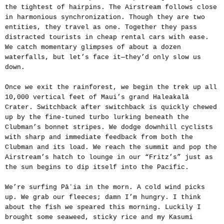
the tightest of hairpins. The Airstream follows close
in harmonious synchronization. Though they are two
entities, they travel as one. Together they pass
distracted tourists in cheap rental cars with ease.
We catch momentary glimpses of about a dozen
waterfalls, but let’s face it—they’d only slow us
down.
Once we exit the rainforest, we begin the trek up all
10,000 vertical feet of Maui’s grand Haleakalā
Crater. Switchback after switchback is quickly chewed
up by the fine-tuned turbo lurking beneath the
Clubman’s bonnet stripes. We dodge downhill cyclists
with sharp and immediate feedback from both the
Clubman and its load. We reach the summit and pop the
Airstream’s hatch to lounge in our “Fritz’s” just as
the sun begins to dip itself into the Pacific.
We’re surfing Pāʻia in the morn. A cold wind picks
up. We grab our fleeces; damn I’m hungry. I think
about the fish we speared this morning. Luckily I
brought some seaweed, sticky rice and my Kasumi