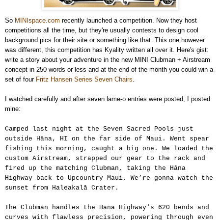
So
MINIspace.com
recently launched a competition. Now they host
competitions all the time, but they're usually contests to design cool
background pics for their site or something like that. This one however
was different, this competition has Kyality written all over it. Here's gist:
write a story about your adventure in the new MINI Clubman + Airstream
concept in 250 words or less and at the end of the month you could win a
set of four
Fritz Hansen Series Seven Chairs
.
I watched carefully and after seven lame-o entries were posted, I posted
mine:
Camped last night at the Seven Sacred Pools just
outside Hāna, HI on the far side of Maui. Went spear
fishing this morning, caught a big one. We loaded the
custom Airstream, strapped our gear to the rack and
fired up the matching Clubman, taking the Hāna
Highway back to Upcountry Maui. We’re gonna watch the
sunset from Haleakalā Crater.
The Clubman handles the Hāna Highway‘s 620 bends and
curves with flawless precision, powering through even