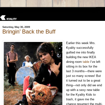
Saturday, May 30, 2009
Bringin’ Back the Buff
Earlier this week Mrs.
Kyality successfully
guilted me into finally
building the new IKEA
dining room
table
I’ve left
sitting in its box for the
last 3 months—there were
just so many screws! But
it turned out to be a great
thing—not only did we end
up with a sexy new table
for the Kyality Kids to
trash, it gave me the
chance resurrect the multi-