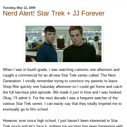
Tuesday, May 12, 2009
Nerd Alert! Star Trek + JJ Forever
When I was in fourth grade, I was watching cartoons one afternoon and
caught a commercial for an all-new Star Trek series called: The Next
Generation. I vividly remember trying to convince my parents to leave
Shop Rite quickly one Saturday afternoon so I could get home and catch
the full two-hour pilot episode. We made it just in time and I was hooked.
Okay, I’ll admit it. For the next decade I was a frequent watcher of the
various Star Trek series. I can easily say that they totally inspired me to
eventually go to film school.
However, ever since high school, I just haven’t been interested in Star
Trek much and let’s face it, nothing too exciting has been happening with