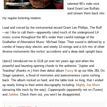
talented 90’s indie rock
band Grant Lee Buffalo
and stream them back into
my regular listening rotation.
Lead and voiced by the instrumental wizard Grant Lee Phillips, The Buff
—as I like to call them—apparently ruled much of the underground LA
music scene throughout the 90’s under then careful tutelage of the
Godfather of Alternative Music: Michael Stipe. Their sound is defined by a
combo of heavy-duty electric and steely 12-strings and a rich mix of other
diverse instruments like rockin’ accordions and a deep dark upright bass.
Upto12 introduced me to GLB jut over ten years ago and when the
powerful and haunting opening chords to the anthemic “Jupiter and
Tear
drop
”
(thanks m.)
from their debut album
Fuzzy
lit up our little JBL On
Stage speakers, a flood of memories and awesomeness came rushing
back. The album rocked so hard, and the table took so long, that I ended
up nearly listing to their entire discography including:
Mighty Joe Moon
(amazing title track by the way),
Copperopolis
(apparently not on iTunes)
and
Jubilee
. Check them out, you won’t be disappointed.