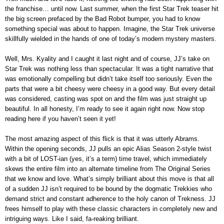
the franchise… until now. Last summer, when the first Star Trek teaser hit
the big screen prefaced by the Bad Robot bumper, you had to know
something special was about to happen. Imagine, the Star Trek universe
skillfully wielded in the hands of one of today’s modern mystery masters.
Well, Mrs. Kyality and I caught it last night and of course, JJ’s take on
Star Trek was nothing less than spectacular. It was a tight narrative that
was emotionally compelling but didn’t take itself too seriously. Even the
parts that were a bit cheesy were cheesy in a good way. But every detail
was considered, casting was spot on and the film was just straight up
beautiful. In all honesty, I’m ready to see it again right now. Now stop
reading here if you haven’t seen it yet!
The most amazing aspect of this flick is that it was utterly Abrams.
Within the opening seconds, JJ pulls an epic Alias Season 2-style twist
with a bit of LOST-ian (yes, it’s a term) time travel, which immediately
skews the entire film into an alternate timeline from The Original Series
that we know and love. What’s simply brilliant about this move is that all
of a sudden JJ isn’t required to be bound by the dogmatic Trekkies who
demand strict and constant adherence to the holy canon of Trekness. JJ
frees himself to play with these classic characters in completely new and
intriguing ways. Like I said, fa-reaking brilliant.