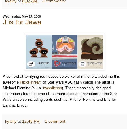
kyality
at
8:03 AM
3 comments:
Wednesday, May 27, 2009
J is for Jawa
A somewhat terrifying red-headed co-worker of mine forwarded me this
awesome
Flickr stream
of Star Wars ABC flash cards! The artist is
Michael Fleming (a.k.a.
tweedlebop
). These classically designed
illustrations feature some of the more obscure characters of the Star
Wars universe including cards such as: P is for Porkins and B is for
Bantha.
Enjoy!
kyality
at
12:48 PM
1 comment: