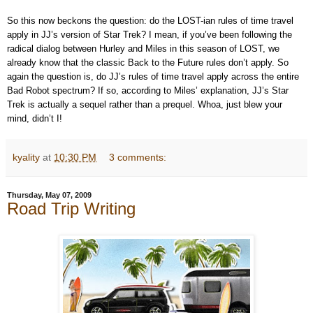
So this now beckons the question: do the LOST-ian rules of time travel
apply in JJ’s version of Star Trek? I mean, if you’ve been following the
radical dialog between Hurley and Miles in this season of LOST, we
already know that the classic Back to the Future rules don’t apply. So
again the question is, do JJ’s rules of time travel apply across the entire
Bad Robot spectrum? If so, according to Miles’ explanation, JJ’s Star
Trek is actually a sequel rather than a prequel. Whoa, just blew your
mind, didn’t I!
kyality
at
10:30 PM
3 comments:
Thursday, May 07, 2009
Road Trip Writing