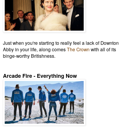
Just when you're starting to really feel a lack of Downton
Abby in your life, along comes
The Crown
with all of its
binge-worthy Britishness.
Arcade Fire - Everything Now