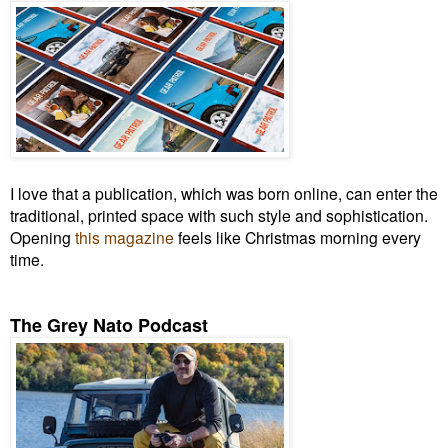
I love that a publication, which was born online, can enter the
traditional, printed space with such style and sophistication.
Opening
this magazine
feels like Christmas morning every
time.
The Grey Nato Podcast