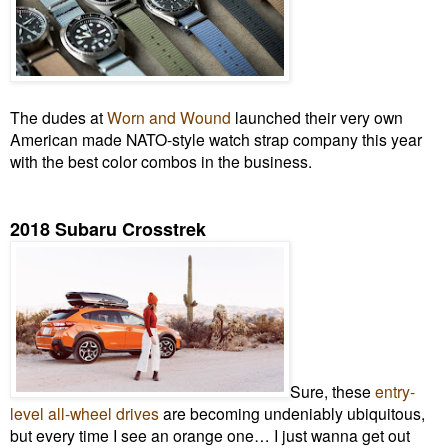
The dudes at
Worn and Wound
launched their very own
American made NATO-style watch strap company this year
with the best color combos in the business.
2018 Subaru Crosstrek
Sure, these
entry-
level all-wheel drives
are becoming undeniably ubiquitous,
but every time I see an orange one… I just wanna get out