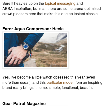
Sure it heavies up on the
topical messaging
and
ABBA inspiration, but man there are some arena-optimized
crowd pleasers here that make this one an instant classic.
Farer Aqua Compressor Hecla
Yes, I've become a little watch obsessed this year (even
more than usual), and this
particular model
from an inspiring
brand really brings it home: simple, functional, beautiful.
Gear Patrol Magazine