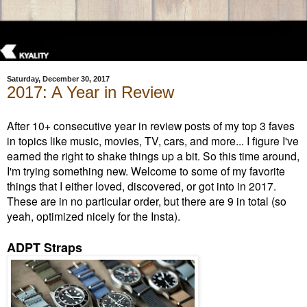
Saturday, December 30, 2017
2017: A Year in Review
After 10+ consecutive year in review posts of my top 3 faves
in topics like music, movies, TV, cars, and more... I figure I've
earned the right to shake things up a bit. So this time around,
I'm trying something new. Welcome to some of my favorite
things that I either loved, discovered, or got into in 2017.
These are in no particular order, but there are 9 in total (so
yeah, optimized nicely for the Insta).
ADPT Straps