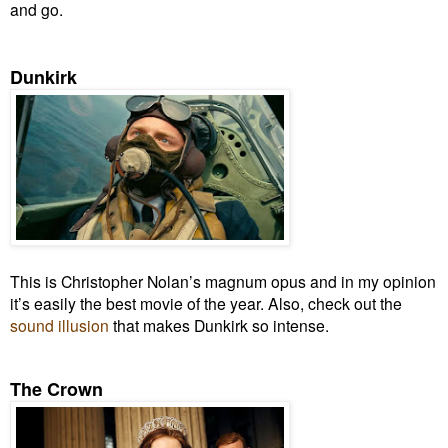
and go.
Dunkirk
This is Christopher Nolan’s magnum opus
and in my opinion
it’s
easily the best movie of the year. Also, check out the
sound illusion
that makes Dunkirk so intense.
The Crown