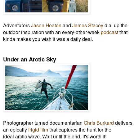
Adventurers
Jason Heaton
and
James Stacey
dial up the
outdoor inspiration with an every-other-week
podcast
that
kinda makes you wish it was a daily deal.
Under an Arctic Sky
Photographer turned documentarian
Chris Burkard
delivers
an epically
frigid film
that captures the hunt for the
ideal arctic wave. Wait until the end, it's worth it!