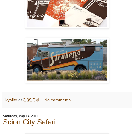
kyality
at
2:39 PM
No comments:
Saturday, May 14, 2011
Scion City Safari