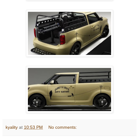
kyality
at
10:53 PM
No comments: