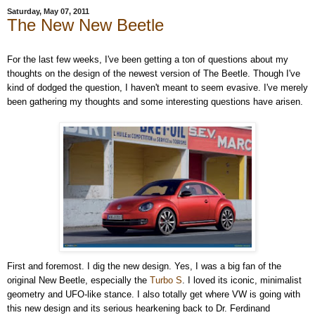
Saturday, May 07, 2011
The New New Beetle
For the last few weeks, I've been getting a ton of questions about my
thoughts on the design of the newest version of The Beetle. Though I've
kind of dodged the question, I haven't meant to seem evasive. I've merely
been gathering my thoughts and some interesting questions have arisen.
First and foremost. I dig the new design. Yes, I was a big fan of the
original New Beetle, especially the
Turbo S
. I loved its iconic, minimalist
geometry and UFO-like stance. I also totally get where VW is going with
this new design and its serious hearkening back to Dr. Ferdinand