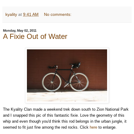
kyality
at
9:41 AM
No comments:
Monday, May 02, 2011
A Fixie Out of Water
The Kyality Clan made a weekend trek down south to Zion National Park
and I snapped this pic of this fantastic fixie. Love the geometry of this
whip and even though you'd think this rod belongs in the urban jungle, it
seemed to fit just fine among the red rocks. Click
here
to enlarge.