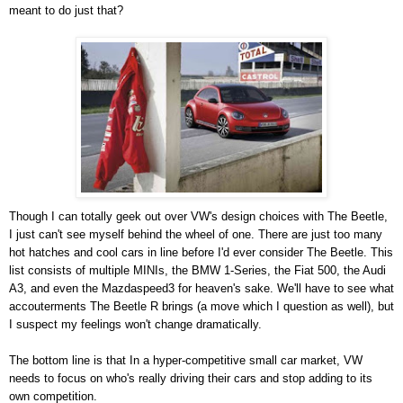
meant to do just that?
Though I can totally geek out over VW's design choices with The Beetle,
I just can't see myself behind the wheel of one. There are just too many
hot hatches and cool cars in line before I'd ever consider The Beetle. This
list consists of multiple MINIs, the BMW 1-Series, the Fiat 500, the Audi
A3, and even the Mazdaspeed3 for heaven's sake. We'll have to see what
accouterments The Beetle R brings (a move which I question as well), but
I suspect my feelings won't change dramatically.
The bottom line is that In a hyper-competitive small car market, VW
needs to focus on who's really driving their cars and stop adding to its
own competition.