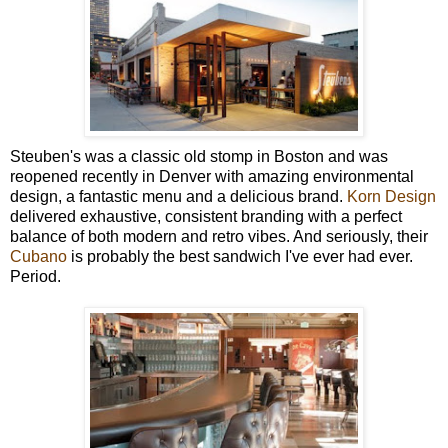
Steuben's was a classic old stomp in Boston and was
reopened recently in Denver with amazing environmental
design, a fantastic menu and a delicious brand.
Korn Design
delivered exhaustive, consistent branding with a perfect
balance of both modern and retro vibes. And seriously, their
Cubano
is probably the best sandwich I've ever had ever.
Period.