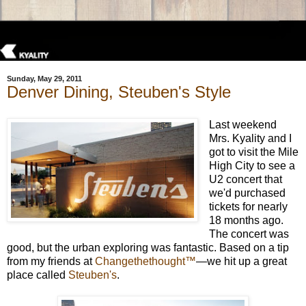
Sunday, May 29, 2011
Denver Dining, Steuben's Style
Last weekend
Mrs. Kyality and I
got to visit the Mile
High City to see a
U2 concert that
we'd purchased
tickets for nearly
18 months ago.
The concert was
good, but the urban exploring was fantastic. Based on a tip
from my friends at
Changethethought™
—we hit up a great
place called
Steuben's
.