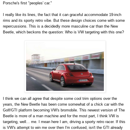
Porsche's first "peoples' car."
I really like its lines, the fact that it can graceful accommodate 19-inch
rims and its sporty retro vibe. But these design choices come with some
repercussions. This is a decidedly more masculine car than the New
Beetle, which beckons the question: Who is VW targeting with this one?
I think we can all agree that despite some cool trim options over the
years, the New Beetle has been come somewhat of a chick car with the
Golf/GTI platform becoming VW's bromobile. This newest version of The
Beetle is more of a man machine and for the most part, I think VW is
targeting, well… me. I mean here I am, driving a sporty retro racer. If this
is VW's attempt to win me over then I'm confused, isn't the GTI already