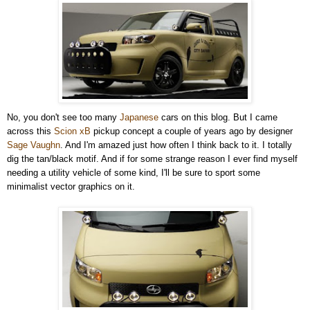
No, you don't see too many
Japanese
cars on this blog. But I came
across this
Scion xB
pickup concept a couple of years ago by designer
Sage Vaughn
. And I'm amazed just how often I think back to it. I totally
dig the tan/black motif. And if for some strange reason I ever find myself
needing a utility vehicle of some kind, I'll be sure to sport some
minimalist vector graphics on it.