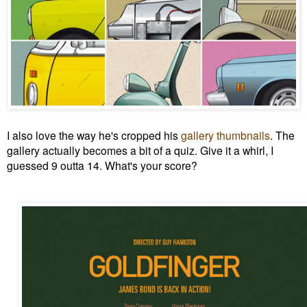
I also love the way he's cropped his
gallery thumbnails
. The
gallery actually becomes a bit of a quiz. Give it a whirl, I
guessed
9 outta 14. What's your score?