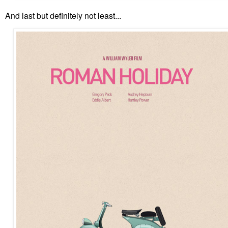
And last but definitely not least...