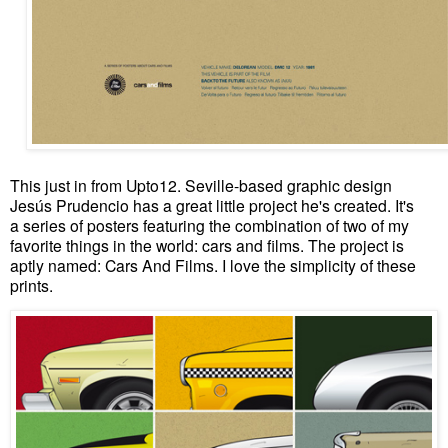
This just in from Upto12. Seville-based graphic design
Jesús Prudencio has a great little project he's created. It's
a series of posters featuring the combination of two of my
favorite things in the world: cars and films. The project is
aptly named: Cars And Films. I love the simplicity of these
prints.