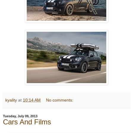
kyality
at
10:14 AM
No comments:
Tuesday, July 09, 2013
Cars And Films