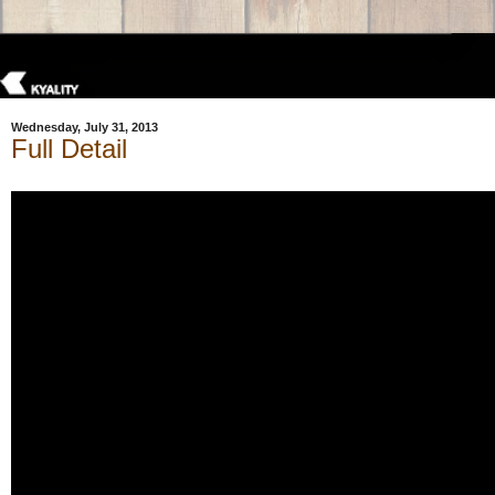
Wednesday, July 31, 2013
Full Detail