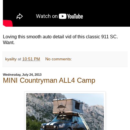
Loving this smooth auto detail vid of this classic 911 SC.
Want.
kyality
at
10:51 PM
No comments:
Wednesday, July 24, 2013
MINI Countryman ALL4 Camp