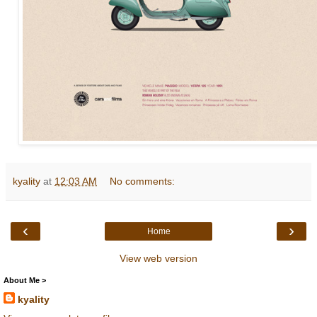
kyality
at
12:03 AM
No comments:
‹
›
Home
View web version
About Me >
kyality