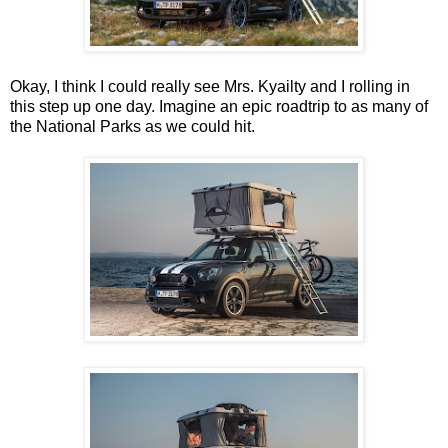
Okay, I think I could really see Mrs. Kyailty and I rolling in
this step up one day. Imagine an epic roadtrip to as many of
the National Parks as we could hit.