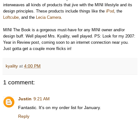
interweaves all kinds of products that jive with the MINI lifestyle and its
design principles. These products include things like the
iPod
, the
Loftcube
, and the
Lecia Camera
.
MINI The Book is a gorgeous must-have for any MINI owner and/or
design buff. Well played Mrs. Kyality, well played. PS: Look for my 2007:
Year in Review post, coming soon to an internet connection near you.
Just gotta get a couple more flicks in!
kyality
at
4:00 PM
1 comment:
Justin
9:21 AM
Fantastic. It's on my order list for January.
Reply