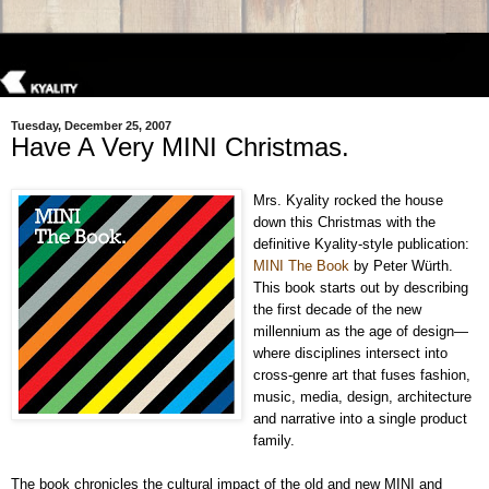
Tuesday, December 25, 2007
Have A Very MINI Christmas.
Mrs. Kyality rocked the house
down this Christmas with the
definitive Kyality-style publication:
MINI The Book
by Peter Würth.
This book starts out by describing
the first decade of the new
millennium as the age of design—
where disciplines intersect into
cross-genre art that fuses fashion,
music, media, design, architecture
and narrative into a single product
family.
The book chronicles the cultural impact of the old and new MINI and