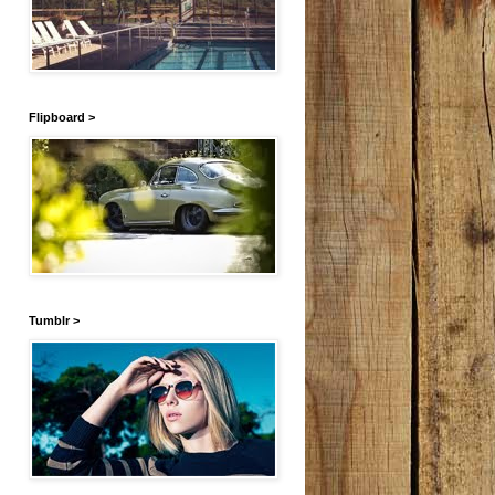
Flipboard >
Tumblr >