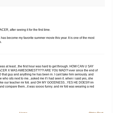
R, after seeing it for the first time.
 it has become my favorite summer movie this year. It is one of the most
s.
was at least...the first hour was hard to get through. HOW CAN U SAY
ER X WAS AWESOMEST?!??! ARE YOU MAD?! ever since the end of
D that guy and anything he has been in. I cant take him seriously. and
lie who sits next to me...asked me if i had seen it. when i said yes, she
 like our teacher mr foti. and OH MY GOODNESS...YES HE DOES!!! im
 and compare them...it was soooo funny. and mr foti was wearing a red