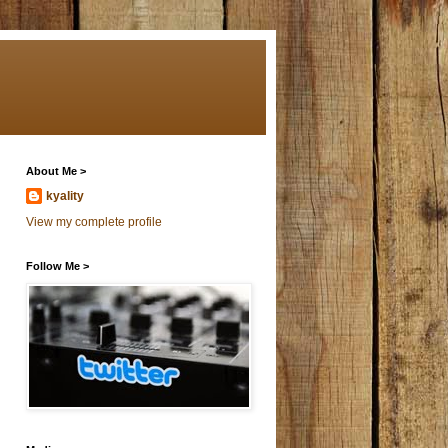
About Me >
kyality
View my complete profile
Follow Me >