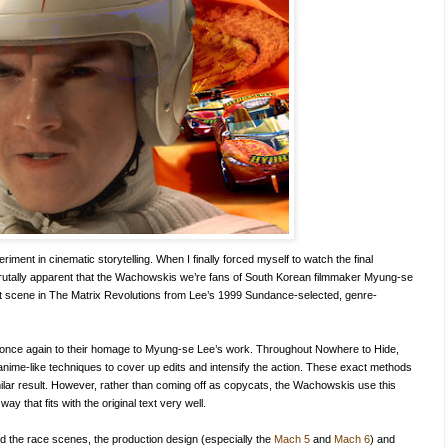
iment in cinematic storytelling. When I finally forced myself to watch the final
 brutally apparent that the Wachowskis we’re fans of South Korean filmmaker Myung-se
fight scene in The Matrix Revolutions from Lee’s 1999 Sundance-selected, genre-
once again to their homage to Myung-se Lee’s work. Throughout Nowhere to Hide,
t anime-like techniques to cover up edits and intensify the action. These exact methods
ilar result. However, rather than coming off as copycats, the Wachowskis use this
way that fits with the original text very well.
ved the race scenes, the production design (especially the
Mach 5
and
Mach 6
) and