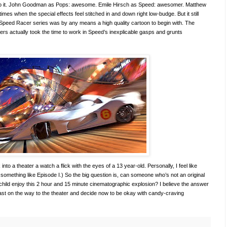
to it. John Goodman as Pops: awesome. Emile Hirsch as Speed: awesomer. Matthew
s when the special effects feel stitched in and down right low-budge. But it still
nal Speed Racer series was by any means a high quality cartoon to begin with. The
akers actually took the time to work in Speed’s inexplicable gasps and grunts
into a theater a watch a flick with the eyes of a 13 year-old. Personally, I feel like
h something like Episode I.) So the big question is, can someone who’s not an original
-child enjoy this 2 hour and 15 minute cinematographic explosion? I believe the answer
 fast on the way to the theater and decide now to be okay with candy-craving