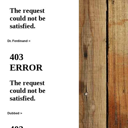
Dr. Ferdinand >
Dubbed >