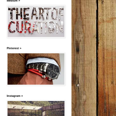
Medium >
Pinterest >
Instagram >