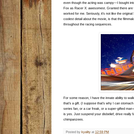
even though the acting was campy—I bought in
Fox as Racer X: awesomest. Granted there are time
worked for me. Seriously, it’s not like the origi
coolest detail about the movie, is that the filmm
throughout the racing sequences.
For some reason, I have the innate ability to walk 
that’s a gift. (I suppose that’s why I can stomac
series fan, or a car freak, or a super-gifted man
is yes. Just suspend your disbelief, drive really
chimpanzees.
Posted by
kyality
at
12:59 PM