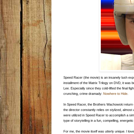
Speed Racer (the movie) is an insanely lush exper
installment of the Matrix Trilogy on DVD, it was
Lee. Especially since they cold-lifted the final 
crunching, crime dramady:
Nowhere to Hide
.
In Speed Racer, the Brothers Wachowski return 
the director constantly relies on stylized, almos
were utilized in Speed Racer to accomplish a sim
type of storytelling in a fun, compelling, energetic 
For me, the movie itself was utterly unique. I lo