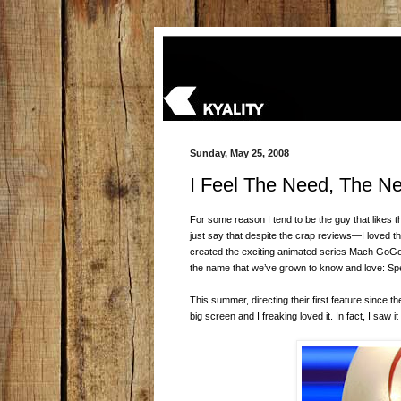
Sunday, May 25, 2008
I Feel The Need, The N
For some reason I tend to be the guy that likes th
just say that despite the crap reviews—I loved t
created the exciting animated series Mach GoGo
the name that we’ve grown to know and love: Sp
This summer, directing their first feature since
big screen and I freaking loved it. In fact, I saw i