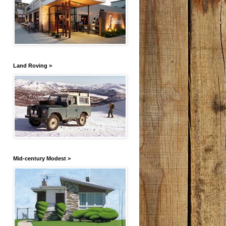
Land Roving >
Mid-century Modest >