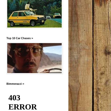
Top 10 Car Chases >
Bimmerazzi >