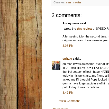
Channels:
cars
,
movies
2 comments:
Anonymous said...
I wrote the
this review
of SPEED RACE
After seeing it for the second time,
original movies I have seen in year
3:07 PM
snizzle
said...
oh man it was awesome! over all it 
THAT MATTHEW FOX PLAYING RAC
the first season of lost i have HATE
today in history class...my friend al
asked me if i thought Pops looked
gonna have to get a picture of him
polo today. it was incredible
8:42 PM
Post a Comment