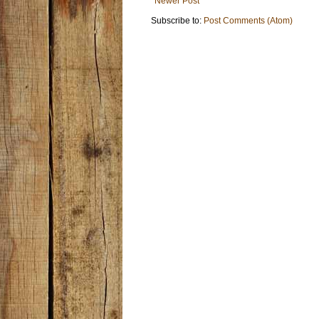
Newer Post
Subscribe to:
Post Comments (Atom)