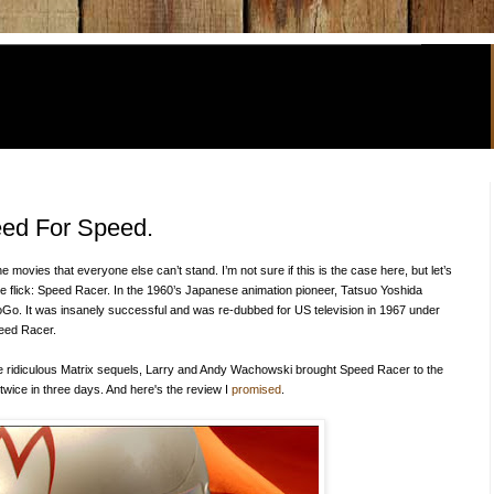
eed For Speed.
e movies that everyone else can’t stand. I’m not sure if this is the case here, but let’s
he flick: Speed Racer. In the 1960’s Japanese animation pioneer, Tatsuo Yoshida
Go. It was insanely successful and was re-dubbed for US television in 1967 under
eed Racer.
 the ridiculous Matrix sequels, Larry and Andy Wachowski brought Speed Racer to the
t twice in three days.
And here's the review I
promised
.