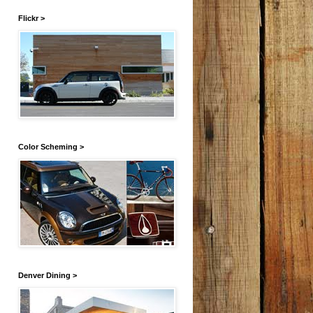
Flickr >
Color Scheming >
Denver Dining >