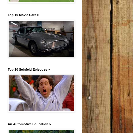
Top 10 Movie Cars >
Top 10 Seinfeld Episodes >
An Automotive Education >