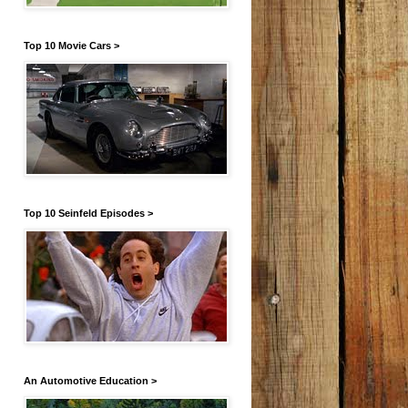
Top 10 Movie Cars >
Top 10 Seinfeld Episodes >
An Automotive Education >