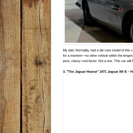
My dad, Normality, had a die-cast model of this ca
for a moment—no other vehicle within the longes
pure, classy cool factor. Not a one. This car will 
3. "The Jaguar Hearse" 1971 Jaguar XK-E
–
H