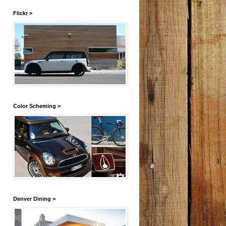
Flickr >
Color Scheming >
Denver Dining >