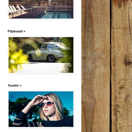
Flipboard >
Tumblr >