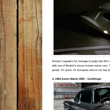
Roman Coppala's fun homage to pulpy late 60's sci
with one of filmdom's lesser-known movie cars: Th
greats. It's quick, it's European and no car has 
4. 1964 Aston Martin DB5
–
Goldfinger