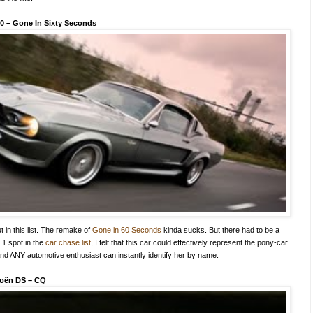
00
–
Gone In Sixty Seconds
t in this list. The remake of
Gone in 60 Seconds
kinda sucks. But there had to be a
. 1 spot in the
car chase list
, I felt that this car could effectively represent the pony-car
and ANY automotive enthusiast can instantly identify her by name.
roën DS
–
CQ