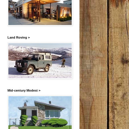
Land Roving >
Mid-century Modest >