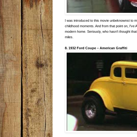
I was introduced to this movie unbeknownst to m
childhood moments. And from that point on, I've 
modern home. Seriously, who hasn't thought that 
miles.
8. 1932 Ford Coupe
–
American Graffiti