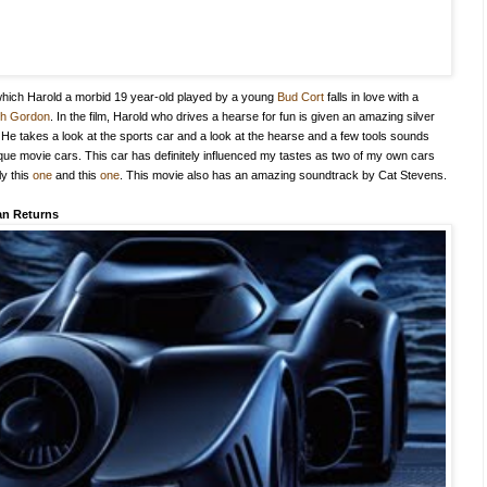
n which Harold a morbid 19 year-old played by a young
Bud Cort
falls in love with a
th Gordon
. In the film, Harold who drives a hearse for fun is given an amazing silver
 He takes a look at the sports car and a look at the hearse and a few tools sounds
nique movie cars. This car has definitely influenced my tastes as two of my own cars
ly this
one
and this
one
. This movie also has an amazing soundtrack by Cat Stevens.
n Returns