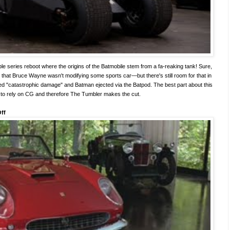
ble series reboot where the origins of the Batmobile stem from a fa-reaking tank! Sure,
that Bruce Wayne wasn't modifying some sports car—but there's still room for that in
ed "catastrophic damage" and Batman ejected via the Batpod. The best part about this
 to rely on CG and therefore The Tumbler makes the cut.
Off