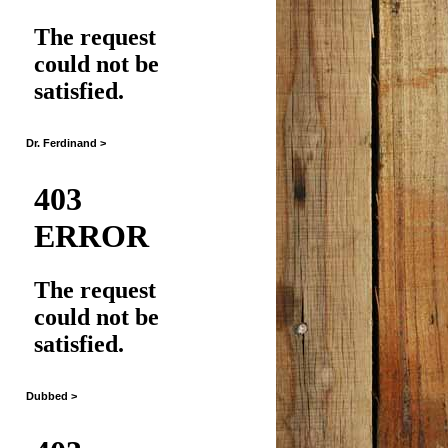
Dr. Ferdinand >
Dubbed >