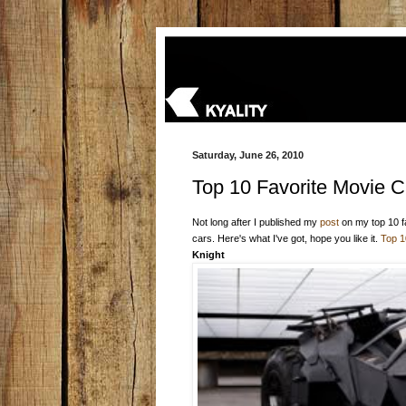
Saturday, June 26, 2010
Top 10 Favorite Movie C
Not long after I published my
post
on my top 10 f
cars. Here's what I've got, hope you like it.
Top 1
Knight