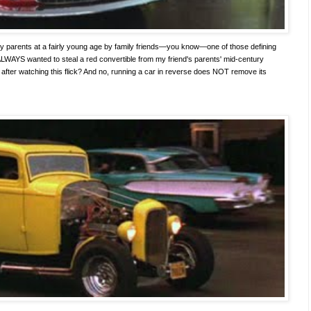
y parents at a fairly young age by family friends—you know—one of those defining
ALWAYS wanted to steal a red convertible from my friend's parents' mid-century
after watching this flick? And no, running a car in reverse does NOT remove its