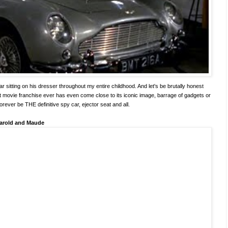
r sitting on his dresser throughout my entire childhood. And let's be brutally honest
t movie franchise ever has even come close to its iconic image, barrage of gadgets or
forever be THE definitive spy car, ejector seat and all.
arold and Maude