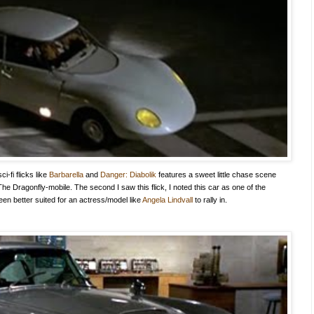
-fi flicks like
Barbarella
and
Danger: Diabolik
features a sweet little chase scene
e Dragonfly-mobile. The second I saw this flick, I noted this car as one of the
been better suited for an actress/model like
Angela Lindvall
to rally in.