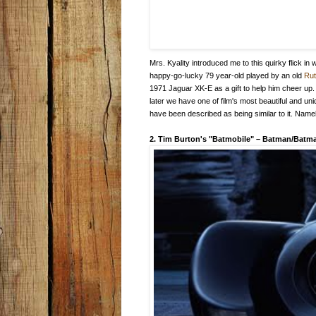
Mrs. Kyality introduced me to this quirky flick i
happy-go-lucky 79 year-old played by an old
Ru
1971 Jaguar XK-E as a gift to help him cheer up.
later we have one of film's most beautiful and u
have been described as being similar to it. Name
2. Tim Burton's "Batmobile"
–
Batman/Batma