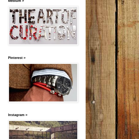
Medium >
Pinterest >
Instagram >