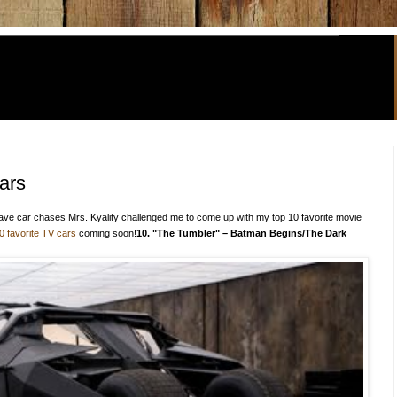
ars
ave car chases Mrs. Kyality challenged me to come up with my top 10 favorite movie
0 favorite TV cars
coming soon!
10. "The Tumbler" – Batman Begins/The Dark