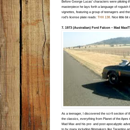
Before George Lucas' characters were piloting th
masterpiece he lays forth a language of roguish
vignettes, featuring a group of teenagers and thei
rod's license plate reads:
THX 138
. Nice little bit
7. 1973 (Australian) Ford Falcon
–
Mad Max/T
As a teenager, I discovered the sci-fi section of
the classics, everything from Planet of the Ape
Mad Max and his pre- and post-apocalyptic adven
to by many including filmmakers like Tarantino and