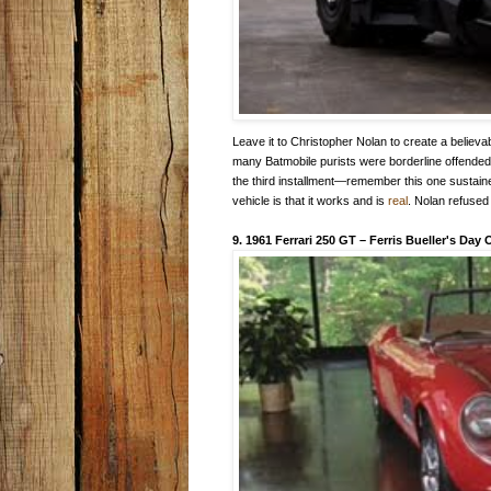
Leave it to Christopher Nolan to create a believa
many Batmobile purists were borderline offended 
the third installment—remember this one sustain
vehicle is that it works and is
real
. Nolan refused
9. 1961 Ferrari 250 GT
–
Ferris Bueller's Day 