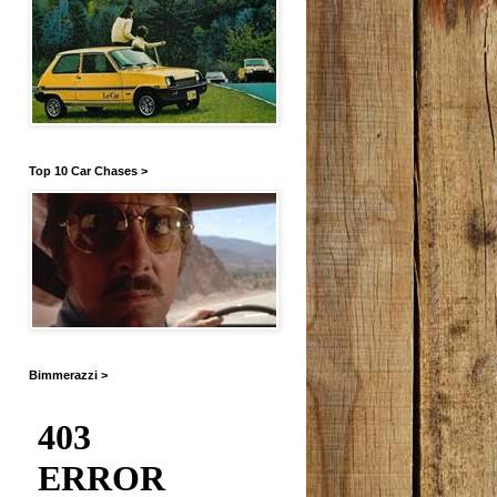
Top 10 Car Chases >
Bimmerazzi >