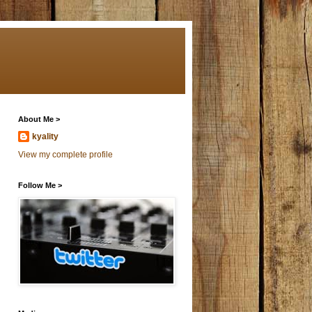
About Me >
kyality
View my complete profile
Follow Me >