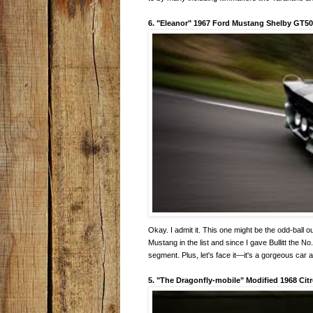
6. "Eleanor" 1967 Ford Mustang Shelby GT5
Okay. I admit it. This one might be the odd-ball ou
Mustang in the list and since I gave Bullitt the No
segment. Plus, let's face it—it's a gorgeous car 
5. "The Dragonfly-mobile" Modified 1968 Cit