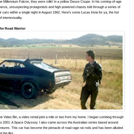
e Millennium Falcon, they were rollin' in a yellow Deuce Coupe. In his coming-of-age
 heros, unsuspecting protagonists and high-powered chases told through a series of
r cars within a single night in August 1962. Here's some Lucas trivia for ya, the hot
 of intertextuality.
he Road Warrior
 the Video Bin, a video rental joint a mile or two from my home. I began combing through
s to 2001: A Space Odyssey. I also came across the Australian series based around
tures. This car has become the pinnacle of road rage rat rods and has been alluded
 the like.