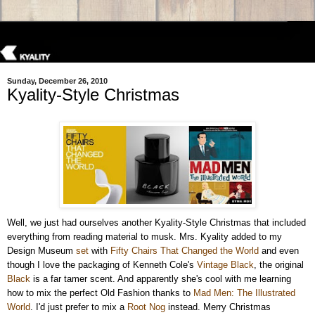
Sunday, December 26, 2010
Kyality-Style Christmas
Well, we just had ourselves another Kyality-Style Christmas that included
everything from reading material to musk. Mrs. Kyality added to my
Design Museum
set
with
Fifty Chairs That Changed the World
and even
though I love the packaging of Kenneth Cole's
Vintage Black
, the original
Black
is a far tamer scent. And apparently she's cool with me learning
how to mix the perfect Old Fashion thanks to
Mad Men: The Illustrated
World
. I'd just prefer to mix a
Root Nog
instead. Merry Christmas