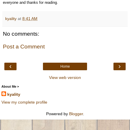
everyone and thanks for reading.
kyality
at
8:41 AM
No comments:
Post a Comment
‹
›
Home
View web version
About Me >
kyality
View my complete profile
Powered by
Blogger
.