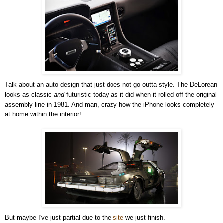
Talk about an auto design that just does not go outta style. The DeLorean
looks as classic
and
futuristic today as it did when it rolled off the original
assembly line in 1981. And man, crazy how the iPhone looks completely
at home within the interior!
But maybe I've just partial due to the
site
we just finish.