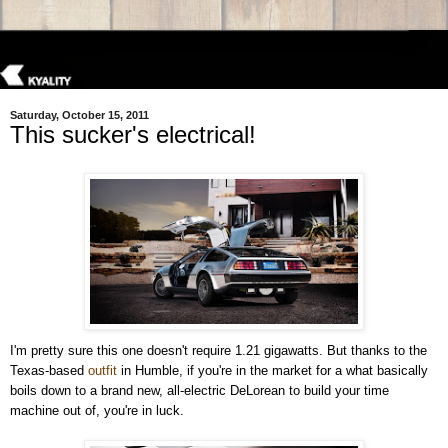
Saturday, October 15, 2011
This sucker's electrical!
I'm pretty sure this one doesn't require 1.21 gigawatts. But thanks to the
Texas-based
outfit
in Humble, if you're in the market for a what basically
boils down to a brand new, all-electric DeLorean to build your time
machine out of, you're in luck.