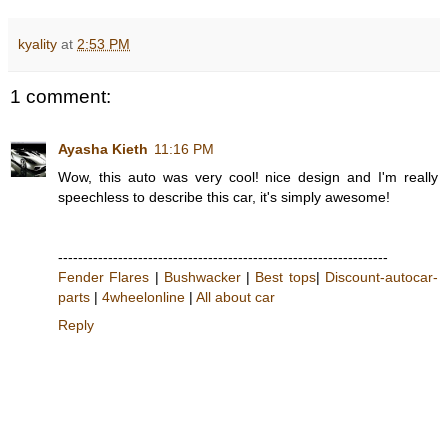
kyality
at
2:53 PM
1 comment:
Ayasha Kieth
11:16 PM
Wow, this auto was very cool! nice design and I'm really
speechless to describe this car, it's simply awesome!
------------------------------------------------------------------
Fender Flares
|
Bushwacker
|
Best tops
|
Discount-autocar-
parts
|
4wheelonline
|
All about car
Reply