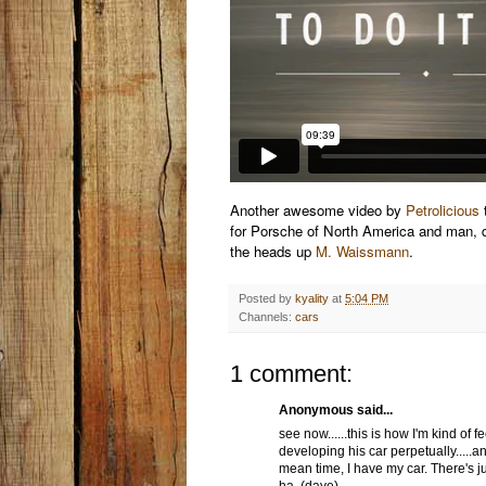
Another awesome video by
Petrolicious
t
for Porsche of North America and man, 
the heads up
M. Waissmann
.
Posted by
kyality
at
5:04 PM
Channels:
cars
1 comment:
Anonymous said...
see now......this is how I'm kind of
developing his car perpetually.....a
mean time, I have my car. There's jus
ha. (dave)