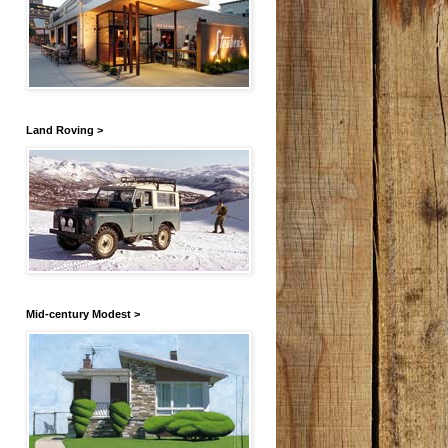
Land Roving >
Mid-century Modest >