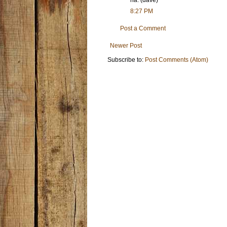
8:27 PM
Post a Comment
Newer Post
Subscribe to:
Post Comments (Atom)