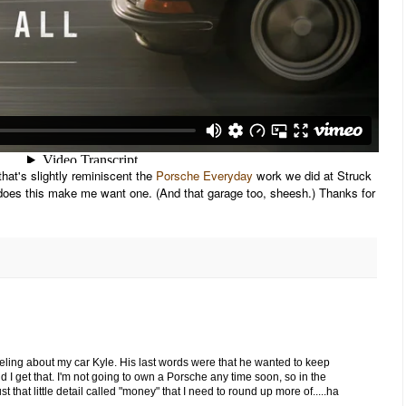
hat's slightly reminiscent the
Porsche Everyday
work we did at Struck
does this make me want one. (And that garage too, sheesh.) Thanks for
 feeling about my car Kyle. His last words were that he wanted to keep
nd I get that. I'm not going to own a Porsche any time soon, so in the
t that little detail called "money" that I need to round up more of.....ha