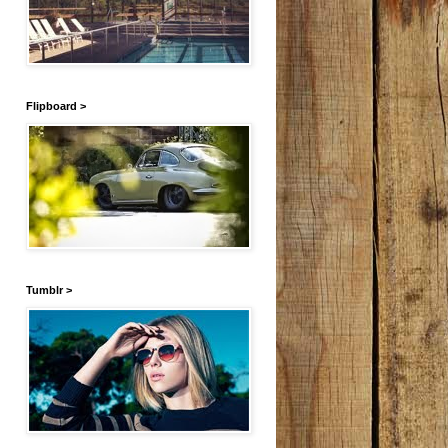
Flipboard >
Tumblr >