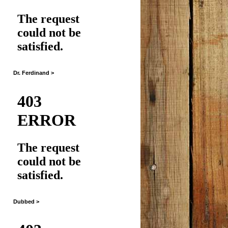
Dr. Ferdinand >
Dubbed >