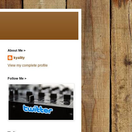
About Me >
kyality
View my complete profile
Follow Me >