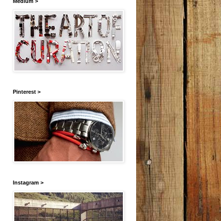
Medium >
Pinterest >
Instagram >