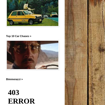
Top 10 Car Chases >
Bimmerazzi >