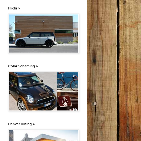
Flickr >
Color Scheming >
Denver Dining >