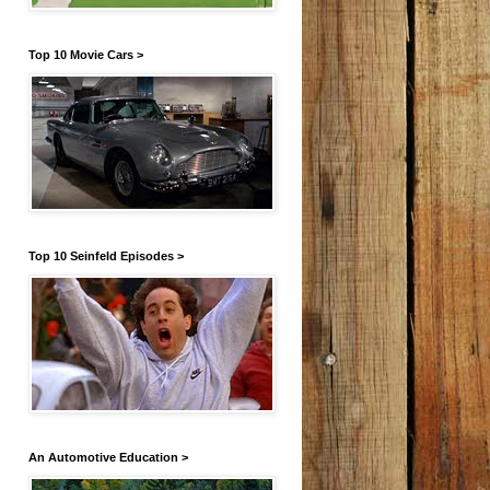
Top 10 Movie Cars >
Top 10 Seinfeld Episodes >
An Automotive Education >