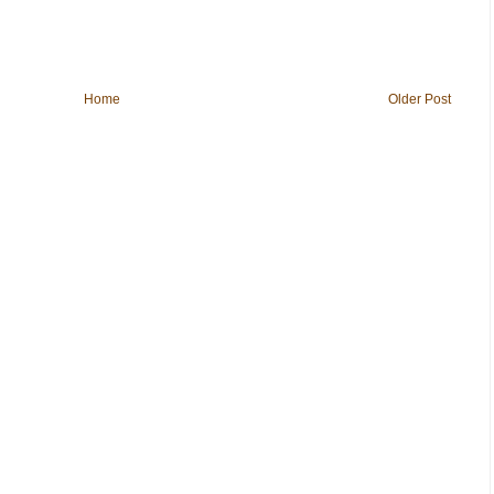
Home
Older Post