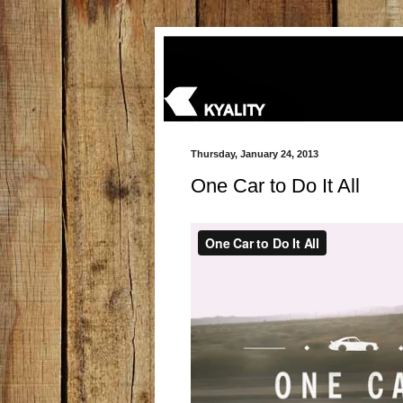
Thursday, January 24, 2013
One Car to Do It All