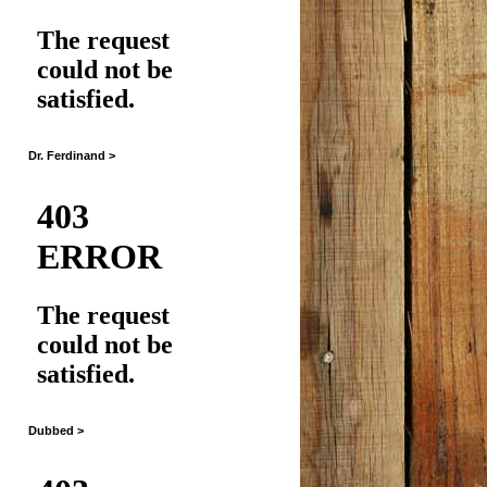
Dr. Ferdinand >
Dubbed >