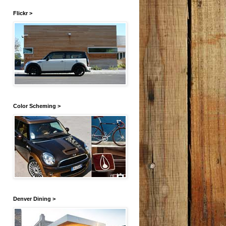
Flickr >
Color Scheming >
Denver Dining >