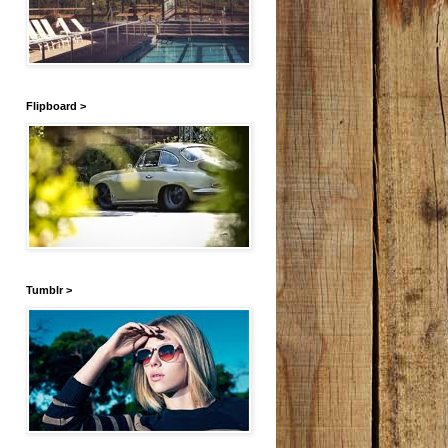
Flipboard >
Tumblr >