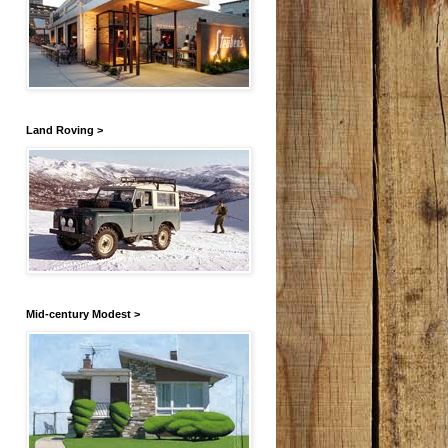
Land Roving >
Mid-century Modest >