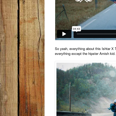
So yeah, everything about this Ishtar X
everything except the hipster Amish kid. 