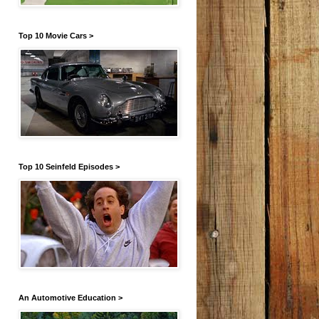
Top 10 Movie Cars >
Top 10 Seinfeld Episodes >
An Automotive Education >