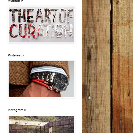
Medium >
Pinterest >
Instagram >