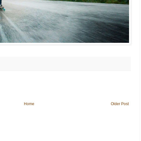
Home
Older Post