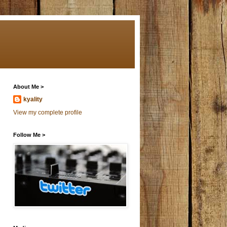
About Me >
kyality
View my complete profile
Follow Me >