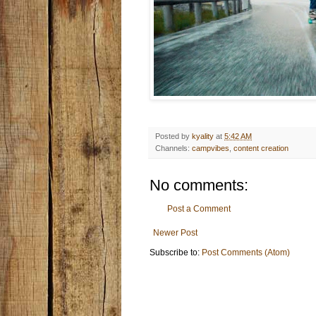
Posted by
kyality
at
5:42 AM
Channels:
campvibes
,
content creation
No comments:
Post a Comment
Newer Post
Subscribe to:
Post Comments (Atom)