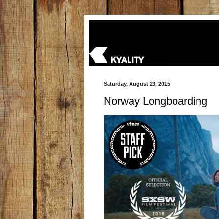
Saturday, August 29, 2015
Norway Longboarding