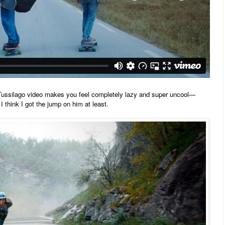
 Tussilago
video makes you feel completely lazy and super uncool—
I think I got the jump on him at least.