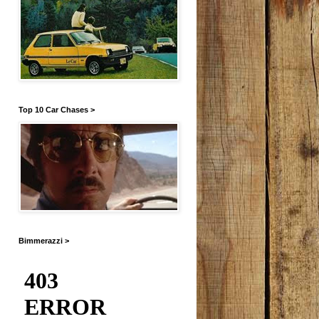
Top 10 Car Chases >
Bimmerazzi >