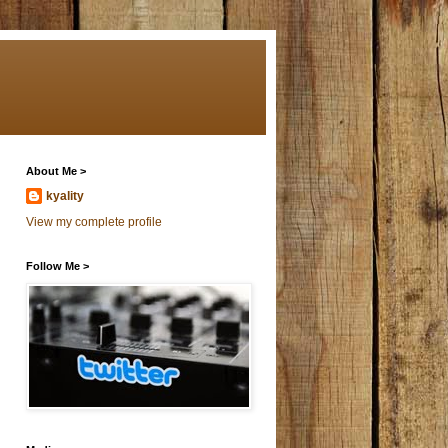
About Me >
kyality
View my complete profile
Follow Me >