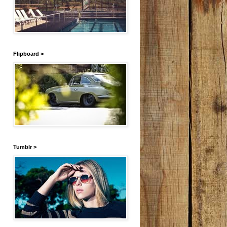
Flipboard >
Tumblr >