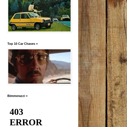
Top 10 Car Chases >
Bimmerazzi >