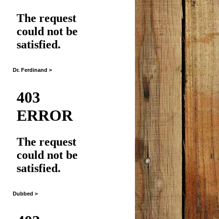
Dr. Ferdinand >
Dubbed >