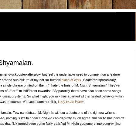
t Shyamalan.
summer-blockbuster-afterglow, but feel the undeniable need to comment on a feature
ully crafted sub culture at my not-so-humble
place of work
. Scattered sporadically
 a single phrase printed on them: "I hate the films of M. Night Shyamalan." They've
ilms of..." or "I'm indifferent towards..." Apparently there have also been some songs
f unsavory items. So what might you ask has sparked all this heated behavior within
 was of course, M's latest summer flick,
Lady in the Water
.
ight fanatic. Few can debate, M. Night is without a doubt one of the tightest writers
e, nothing is left to chance and we can all pretty much agree, this tactic has paid off
as that flick turned even some fairly satisfied M. Night customers into song-writing