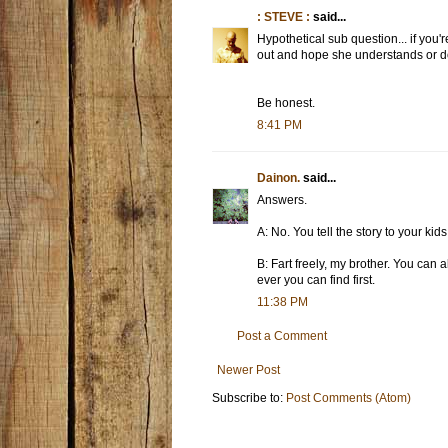
: STEVE :
said...
Hypothetical sub question... if you'
out and hope she understands or do 
Be honest.
8:41 PM
Dainon.
said...
Answers.
A: No. You tell the story to your kid
B: Fart freely, my brother. You can a
ever you can find first.
11:38 PM
Post a Comment
Newer Post
Subscribe to:
Post Comments (Atom)