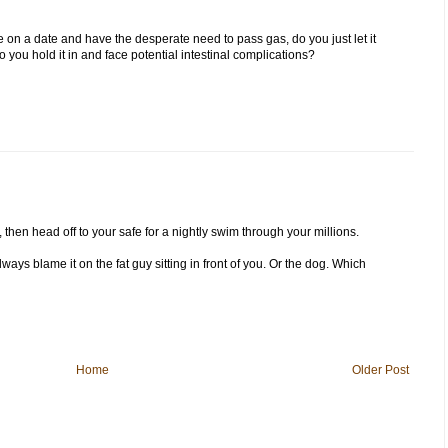
re on a date and have the desperate need to pass gas, do you just let it
you hold it in and face potential intestinal complications?
s, then head off to your safe for a nightly swim through your millions.
lways blame it on the fat guy sitting in front of you. Or the dog. Which
Home
Older Post