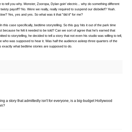
ere to tell you why. Monster, Zooropa, Dylan goin' electric... why do something different
twisty payoff? No. Were we really, really required to suspend our disbelief? Yeah.
low? Yes, yes and yes. So what was it that "did it" for me?
In this case specifically, bedtime storytelling. So this guy hits it out of the park time
just because he felt it needed to be told? Can we sort of agree that he's earned that
ted to storytelling, he decided to tell a story that not even his studio was willing to tell,
e who was supposed to hear it. Was half the audience asleep three quarters of the
at's exactly what bedtime stories are supposed to do.
lling a story that admittedly isn't for everyone, is a big-budget Hollywood
ion?