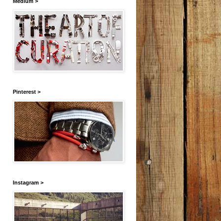
Medium >
Pinterest >
Instagram >