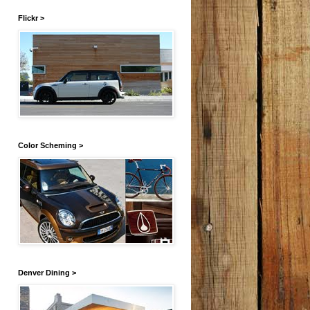
Flickr >
Color Scheming >
Denver Dining >