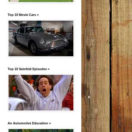
Top 10 Movie Cars >
Top 10 Seinfeld Episodes >
An Automotive Education >