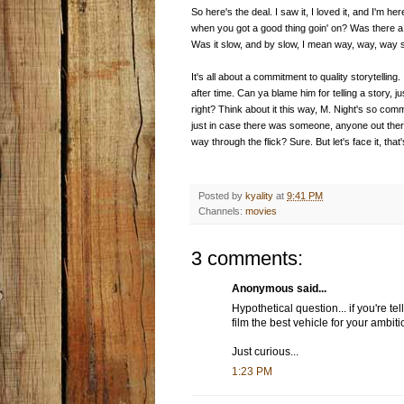
So here's the deal. I saw it, I loved it, and I'm h
when you got a good thing goin' on? Was there a 
Was it slow, and by slow, I mean way, way, way s
It's all about a commitment to quality storytelling. 
after time. Can ya blame him for telling a story, 
right? Think about it this way, M. Night's so commit
just in case there was someone, anyone out ther
way through the flick? Sure. But let's face it, th
Posted by
kyality
at
9:41 PM
Channels:
movies
3 comments:
Anonymous said...
Hypothetical question... if you're te
film the best vehicle for your ambit
Just curious...
1:23 PM