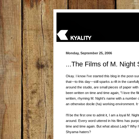
Monday, September 25, 2006
...The Films of M. Nigh
Okay. I know I've started this blog in the post-
that—to this day—still sparks a rift in the caref
around the studio, are small pieces of paper with
been written on time and time again, "I love the f
written, rhyming M. Night's name with a number o
an otherwise docile (ha) working environment. It
I'll be the first one to admit it, I am a loyal M. N
around. Every word uttered in his films has purpos
time and time again. But what about
Lady
? Why h
Shyama-haters?