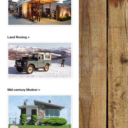
Land Roving >
Mid-century Modest >