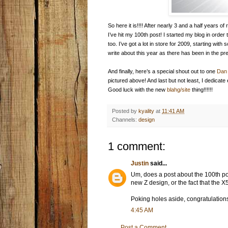
So here it is!!!! After nearly 3 and a half years
I’ve hit my 100th post! I started my blog in order 
too. I’ve got a lot in store for 2009, starting wit
write about this year as there has been in the pr
And finally, here’s a special shout out to one
Dan 
pictured above! And last but not least, I dedicate
Good luck with the new
blahg/site
thing!!!!!!
Posted by
kyality
at
11:41 AM
Channels:
design
1 comment:
Justin
said...
Um, does a post about the 100th pos
new Z design, or the fact that the X
Poking holes aside, congratulation
4:45 AM
Post a Comment