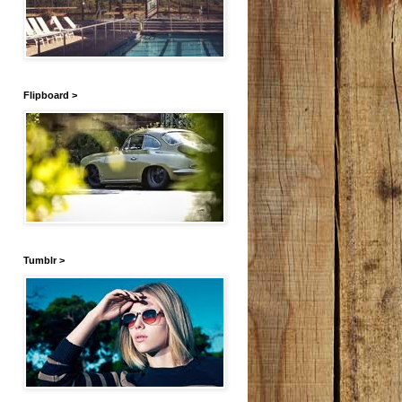
Flipboard >
Tumblr >