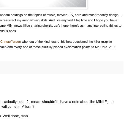
 of random postings on the topics of music, movies, TV, cars and most recently design—
to resurrect my ailing writing skills. And I’ve enjoyed it big time and I hope you have
h some MINI news I’ll be sharing shortly. Let’s hope there’s as many interesting things to
evious ones.
Christofferson
who, out of the kindness of his heart designed the killer graphic
 each and every one of these skillfully placed exclamation points to Mr. Upto12!!!!!
t actually count? I mean, shouldn't it have a note about the MINI E, the
5 will come in M form?
s. Well done, man.