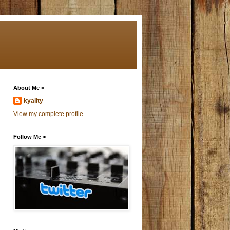
About Me >
kyality
View my complete profile
Follow Me >