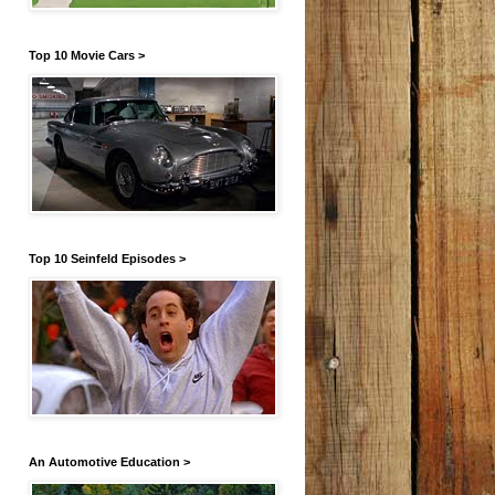
Top 10 Movie Cars >
Top 10 Seinfeld Episodes >
An Automotive Education >