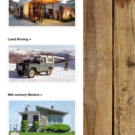
Land Roving >
Mid-century Modest >