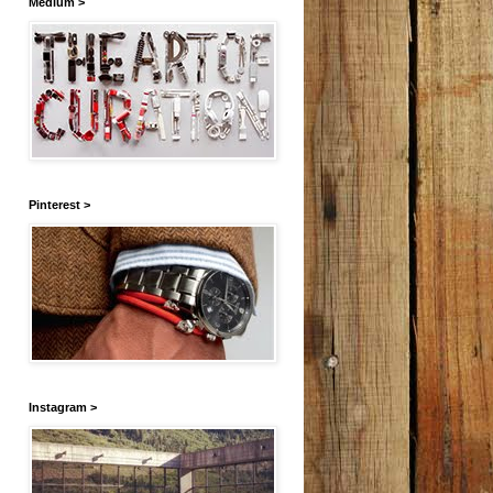
Medium >
Pinterest >
Instagram >