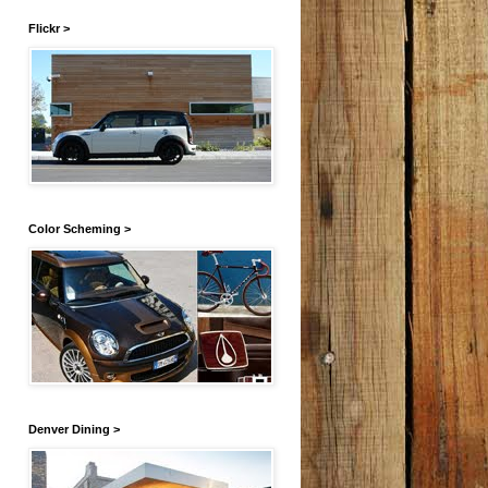
Flickr >
Color Scheming >
Denver Dining >