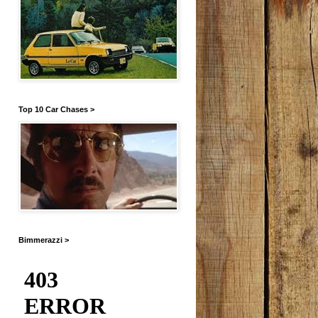
Top 10 Car Chases >
Bimmerazzi >