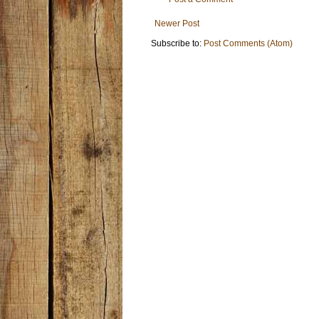
Newer Post
Subscribe to:
Post Comments (Atom)