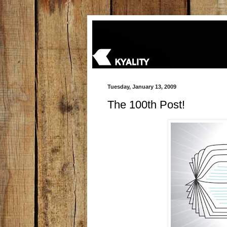
Tuesday, January 13, 2009
The 100th Post!