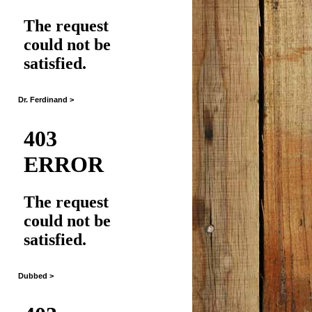
Dr. Ferdinand >
Dubbed >