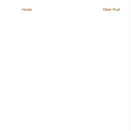
Home
Older Post