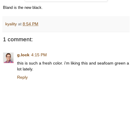
Bland is the new black.
kyality
at
8:54 PM
1 comment:
g.lock
4:15 PM
this is such a fresh color. i'm liking this and seafoam green a
lot lately.
Reply