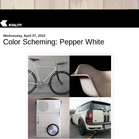
Wednesday, April 07, 2010
Color Scheming: Pepper White