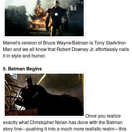
Marvel's version of Bruce Wayne/Batman is Tony Stark/Iron
Man and we all know that Robert Downey Jr. effortlessly nails
it in style and humor.
5. Batman Begins
Once you realize
exactly what Christopher Nolan has done with the Batman
story line—pushing it into a much more realistic realm—this