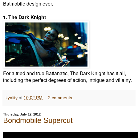
Batmobile design ever.
1. The Dark Knight
For a tried and true Batfanatic, The Dark Knight has it all,
including the perfect degrees of action, intrigue and villainy.
kyality
at
10:02 PM
2 comments:
Thursday, July 12, 2012
Bondmobile Supercut