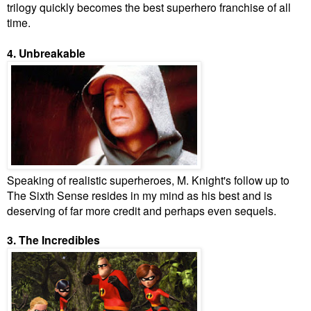
trilogy quickly becomes the best superhero franchise of all
time.
4. Unbreakable
Speaking of realistic superheroes, M. Knight's follow up to
The Sixth Sense resides in my mind as his best and is
deserving of far more credit and perhaps even sequels.
3. The Incredibles