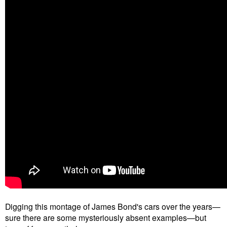
Digging this montage of James Bond's cars over the years—
sure there are some mysteriously absent examples—but