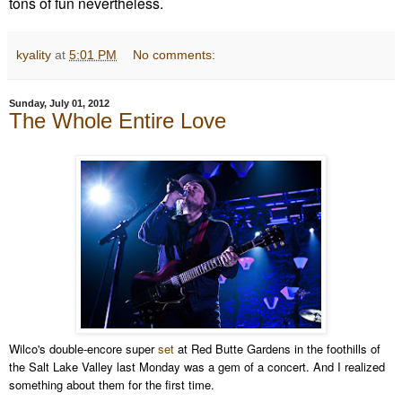
tons of fun nevertheless.
kyality
at
5:01 PM
No comments:
Sunday, July 01, 2012
The Whole Entire Love
Wilco's double-encore super
set
at Red Butte Gardens in the foothills of
the Salt Lake Valley last Monday was a gem of a concert. And I realized
something about them for the first time.