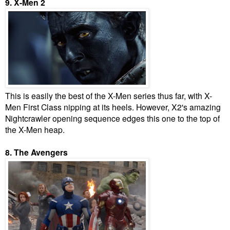
9. X-Men 2
This is easily the best of the X-Men series thus far, with X-
Men First Class nipping at its heels. However, X2's amazing
Nightcrawler opening sequence edges this one to the top of
the X-Men heap.
8. The Avengers