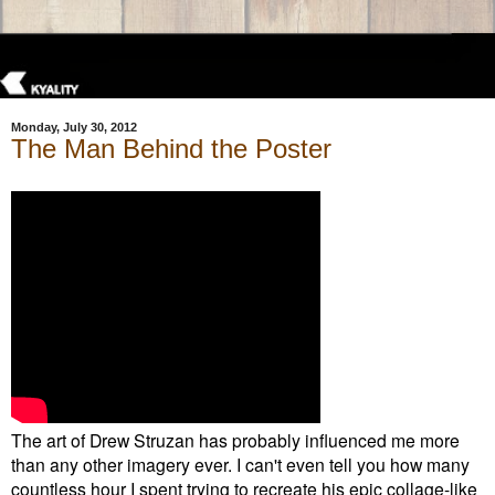
Monday, July 30, 2012
The Man Behind the Poster
The art of Drew Struzan has probably influenced me more
than any other imagery ever. I can't even tell you how many
countless hour I spent trying to recreate his epic collage-like