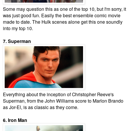
Some may question this as one of the top 10, but I'm sorry, it
was just good fun. Easily the best ensemble comic movie
made to date. The Hulk scenes alone get this one soundly
into my top 10.
7. Superman
Everything about the inception of Christopher Reeve's
Superman, from the John Williams score to Marlon Brando
as Jor-El, is as classic as they come.
6. Iron Man