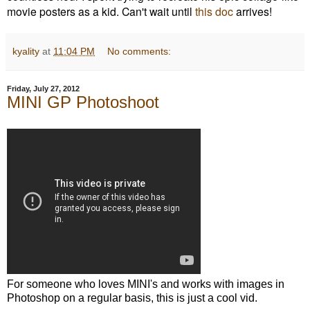
movie posters as a kid. Can't wait until
this doc
arrives!
kyality
at
11:04 PM
No comments:
Friday, July 27, 2012
MINI GP Photoshoot
For someone who loves MINI's and works with images in
Photoshop on a regular basis, this is just a cool vid.