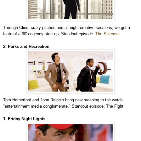
Through Clios, crazy pitches and all-night creative sessions, we get a
taste of a 60's agency start-up. Standout episode:
The Suitcase
2. Parks and Recreation
Tom Hatherford and John Ralphio bring new meaning to the words
"entertainment media conglomerate." Standout episode: The Fight
1. Friday Night Lights