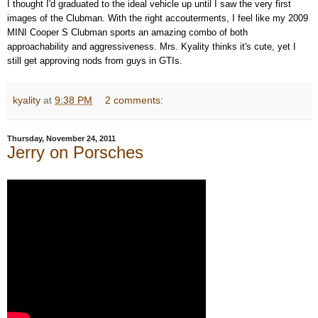
I thought I'd graduated to the ideal vehicle up until I saw the very first
images of the Clubman. With the right accouterments, I feel like my 2009
MINI Cooper S Clubman sports an amazing combo of both
approachability and aggressiveness. Mrs. Kyality thinks it's cute, yet I
still get approving nods from guys in GTIs.
kyality
at
9:38 PM
2 comments:
Thursday, November 24, 2011
Jerry on Porsches