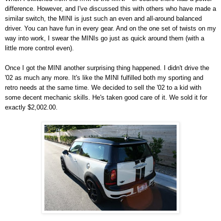
difference. However, and I've discussed this with others who have made a
similar switch, the MINI is just such an even and all-around balanced
driver. You can have fun in every gear. And on the one set of twists on my
way into work, I swear the MINIs go just as quick around them (with a
little more control even).
Once I got the MINI another surprising thing happened. I didn't drive the
'02 as much any more. It's like the MINI fulfilled both my sporting and
retro needs at the same time. We decided to sell the '02 to a kid with
some decent mechanic skills. He's taken good care of it. We sold it for
exactly $2,002.00.