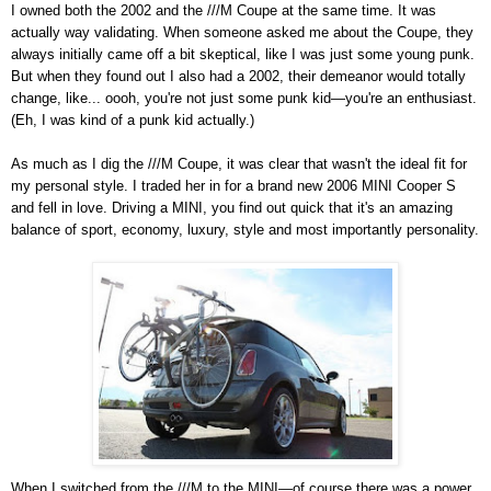
I owned both the 2002 and the ///M Coupe at the same time. It was
actually way validating. When someone asked me about the Coupe, they
always initially came off a bit skeptical, like I was just some young punk.
But when they found out I also had a 2002, their demeanor would totally
change, like... oooh, you're not just some punk kid—you're an enthusiast.
(Eh, I was kind of a punk kid actually.)
As much as I dig the ///M Coupe, it was clear that wasn't the ideal fit for
my personal style. I traded her in for a brand new 2006 MINI Cooper S
and fell in love. Driving a MINI, you find out quick that it's an amazing
balance of sport, economy, luxury, style and most importantly personality.
When I switched from the ///M to the MINI—of course there was a power