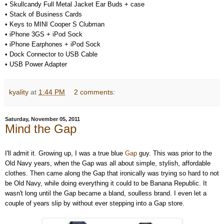
•
Skullcandy Full Metal Jacket Ear Buds + case
•
Stack of Business Cards
•
Keys to MINI Cooper S Clubman
•
iPhone 3GS + iPod Sock
•
iPhone Earphones + iPod Sock
•
Dock Connector to USB Cable
•
USB Power Adapter
kyality
at
1:44 PM
2 comments:
Saturday, November 05, 2011
Mind the Gap
I'll admit it. Growing up, I was a true blue
Gap
guy. This was prior to the
Old Navy years, when the Gap was all about simple, stylish, affordable
clothes. Then came along the Gap that ironically was trying so hard to not
be Old Navy, while doing everything it could to be Banana Republic. It
wasn't long until the Gap became a bland, soulless brand. I even let a
couple of years slip by without ever stepping into a Gap store.