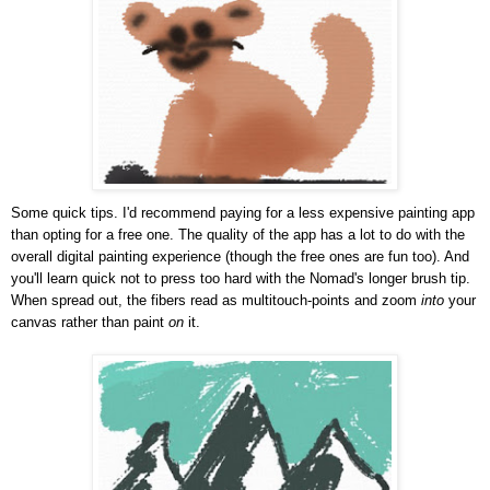
Some quick tips. I'd recommend paying for a less expensive painting app
than opting for a free one. The quality of the app has a lot to do with the
overall digital painting experience (though the free ones are fun too). And
you'll learn quick not to press too hard with the Nomad's longer brush tip.
When spread out, the fibers read as multitouch-points and zoom
into
your
canvas rather than paint
on
it.