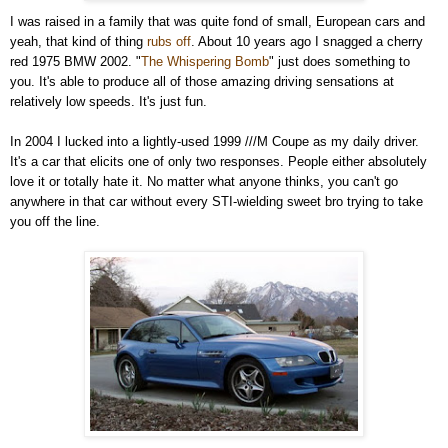
I was raised in a family that was quite fond of small, European cars and
yeah, that kind of thing
rubs off
. About 10 years ago I snagged a cherry
red 1975 BMW 2002. "
The Whispering Bomb
" just does something to
you. It's able to produce all of those amazing driving sensations at
relatively low speeds. It's just fun.
In 2004 I lucked into a lightly-used 1999 ///M Coupe as my daily driver.
It's a car that elicits one of only two responses. People either absolutely
love it or totally hate it. No matter what anyone thinks, you can't go
anywhere in that car without every STI-wielding sweet bro trying to take
you off the line.