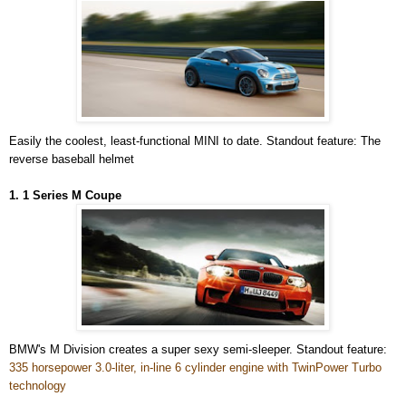
Easily the coolest, least-functional MINI to date. Standout feature: The
reverse baseball helmet
1. 1 Series M Coupe
BMW's M Division creates a super sexy semi-sleeper. Standout feature:
335 horsepower 3.0-liter, in-line 6 cylinder engine with TwinPower Turbo
technology