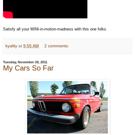
Satisfy all your MINI-in-motion-madness with this one folks.
kyality
at
9:55 AM
2 comments:
Tuesday, November 29, 2011
My Cars So Far