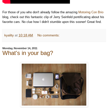
For those of you who don't already follow the amazing
Motoring Con Brio
blog, check out this fantastic clip of Jerry Seinfeld pontificating about his
favorite cars. No clue how I didn't stumble upon this sooner! Great find.
kyality
at
10:18 AM
No comments:
Monday, November 14, 2011
What's in your bag?