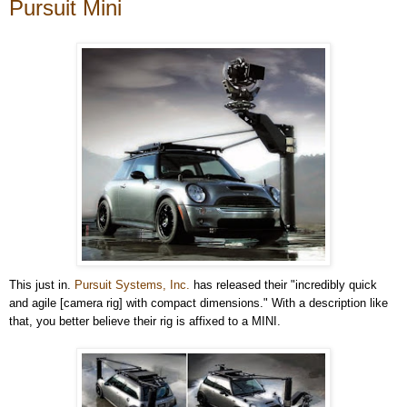
Pursuit Mini
This just in.
Pursuit Systems, Inc.
has released their "incredibly quick
and agile [camera rig] with compact dimensions." With a description like
that, you better believe their rig is affixed to a MINI.