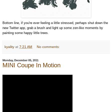
Bottom line, if you're ever feeling a little stressed, perhaps shut down the
new Twitter app, grab a brush and light up some zen-like moments by
painting some happy little trees.
kyality
at
7:21 AM
No comments:
Monday, December 05, 2011
MINI Coupe In Motion