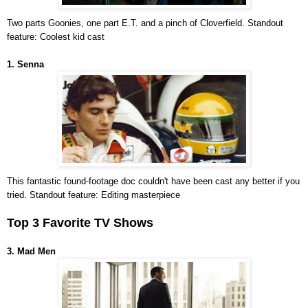
Two parts Goonies, one part E.T. and a pinch of Cloverfield. Standout
feature: Coolest kid cast
1. Senna
This fantastic found-footage doc couldn't have been cast any better if you
tried. Standout feature: Editing masterpiece
Top 3 Favorite TV Shows
3. Mad Men