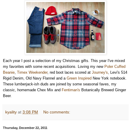
Each year I post a selection of my Christmas gifts. This year I've mixed
my favorites with some recent acquisitions. Loving my new
Poler Cuffed
Beanie
,
Timex Weekender
, red boot laces scored at
Journey's
, Levi's 514
Rigid Denim, Old Navy Flannel and a
Green Inspired
New York notebook.
These lumberjack-ish duds are joined by some seasonal faves, my
classic, homemade Chex Mix and
Fentiman's
Botanically Brewed Ginger
Beer.
kyality
at
3:08 PM
No comments:
Thursday, December 22, 2011