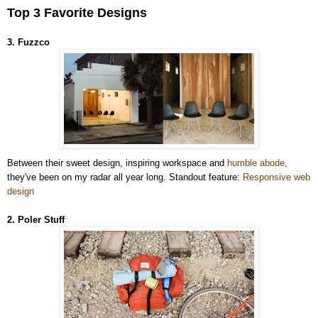
Top 3 Favorite Designs
3. Fuzzco
Between their sweet design, inspiring workspace and
humble abode
,
they've been on my radar all year long. Standout feature:
Responsive web
design
2. Poler Stuff