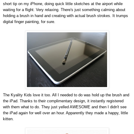
short tip on my iPhone, doing quick little sketches at the airport while
waiting for a flight. Very relaxing. There's just something calming about
holding a brush in hand and creating with actual brush strokes. It trumps
digital finger painting, for sure.
The Kyality Kids love it too. All I needed to do was hold up the brush and
the iPad. Thanks to their complimentary design, it instantly registered
with them what to do. They just yelled AWESOME and then I didn't see
the iPad again for well over an hour. Apparently they made a happy, little
kitten.