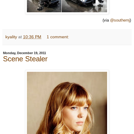
(via
@southernj
)
kyality
at
10:36 PM
1 comment:
Monday, December 19, 2011
Scene Stealer