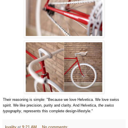
Their reasoning is simple: "Because we love Helvetica. We love swiss
spirit. We like precision, purity and clarity. And Helvetica,
the swiss
typography
, represents this complete design-lifestyle."
kyality
at
9:21 AM
No comments: