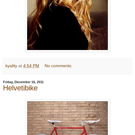
kyality
at
4:54 PM
No comments:
Friday, December 16, 2011
Helvetibike