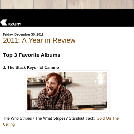
Friday, December 30, 2011
2011: A Year in Review
Top 3 Favorite Albums
3. The Black Keys - El Camino
The Who Stripes? The What Stripes? Standout track:
Gold On The
Ceiling