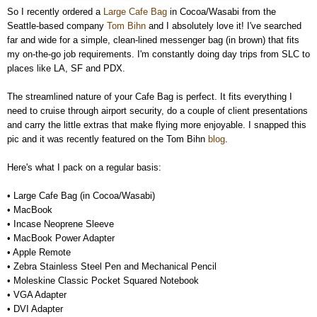
So I recently ordered a
Large Cafe Bag
in Cocoa/Wasabi from the
Seattle-based company
Tom Bihn
and I absolutely love it! I've searched
far and wide for a simple, clean-lined messenger bag (in brown) that fits
my on-the-go job requirements. I'm constantly doing day trips from SLC to
places like LA, SF and PDX.
The streamlined nature of your Cafe Bag is perfect. It fits everything I
need to cruise through airport security, do a couple of client presentations
and carry the little extras that make flying more enjoyable. I snapped this
pic and it was recently featured on the Tom Bihn
blog
.
Here's what I pack on a regular basis:
• Large Cafe Bag (in Cocoa/Wasabi)
•
MacBook
•
Incase Neoprene Sleeve
•
MacBook Power Adapter
•
Apple Remote
•
Zebra Stainless Steel Pen and Mechanical Pencil
•
Moleskine Classic Pocket Squared Notebook
•
VGA Adapter
•
DVI Adapter