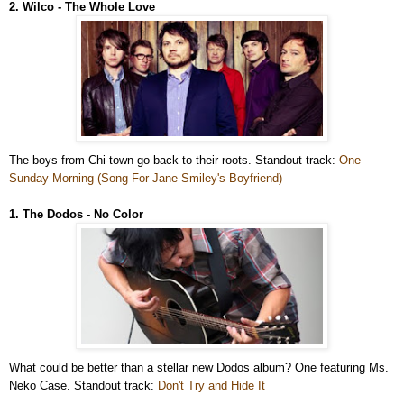
2. Wilco - The Whole Love
The boys from Chi-town go back to their roots. Standout track:
One
Sunday Morning (Song For Jane Smiley's Boyfriend)
1. The Dodos - No Color
What could be better than a stellar new Dodos album? One featuring Ms.
Neko Case. Standout track:
Don't Try and Hide It