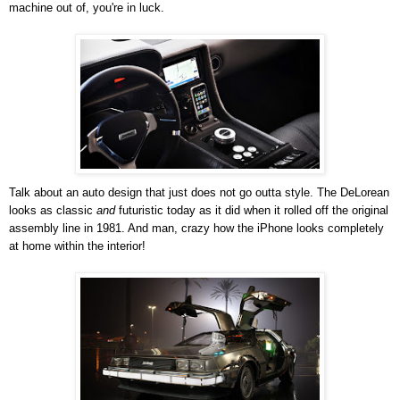
machine out of, you're in luck.
Talk about an auto design that just does not go outta style. The DeLorean
looks as classic
and
futuristic today as it did when it rolled off the original
assembly line in 1981. And man, crazy how the iPhone looks completely
at home within the interior!