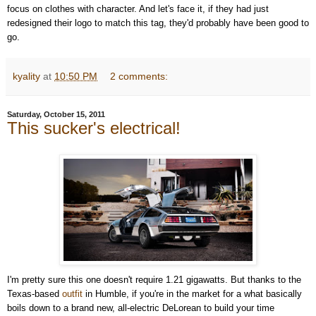
focus on clothes with character. And let's face it, if they had just
redesigned their logo to match this tag, they'd probably have been good to
go.
kyality
at
10:50 PM
2 comments:
Saturday, October 15, 2011
This sucker's electrical!
I'm pretty sure this one doesn't require 1.21 gigawatts. But thanks to the
Texas-based
outfit
in Humble, if you're in the market for a what basically
boils down to a brand new, all-electric DeLorean to build your time