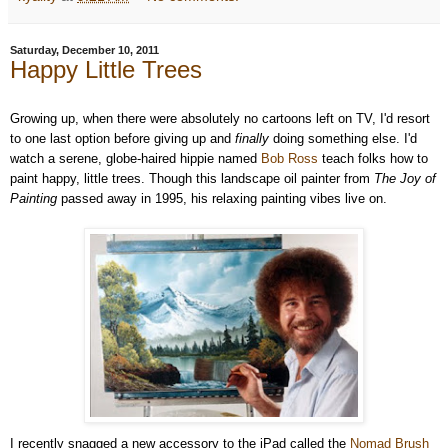
Saturday, December 10, 2011
Happy Little Trees
Growing up, when there were absolutely no cartoons left on TV, I'd resort
to one last option before giving up and
finally
doing something else. I'd
watch a serene, globe-haired hippie named
Bob Ross
teach folks how to
paint happy, little trees. Though this landscape oil painter from
The Joy of
Painting
passed away in 1995, his relaxing painting vibes live on.
I recently snagged a new accessory to the iPad called the
Nomad Brush