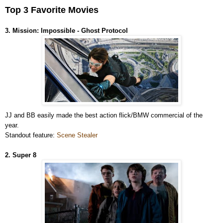
Top 3 Favorite Movies
3. Mission: Impossible - Ghost Protocol
JJ and BB easily made the best action flick/BMW commercial of the
year.
Standout feature:
Scene Stealer
2. Super 8