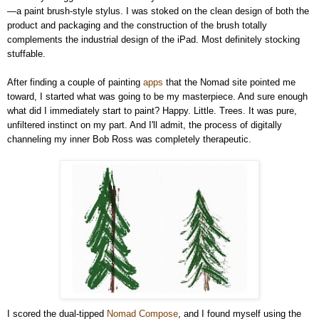
—a paint brush-style stylus. I was stoked on the clean design of both the
product and packaging and the construction of the brush totally
complements the industrial design of the iPad. Most definitely stocking
stuffable.
After finding a couple of painting
apps
that the Nomad site pointed me
toward, I started what was going to be my masterpiece. And sure enough
what did I immediately start to paint? Happy. Little. Trees. It was pure,
unfiltered instinct on my part. And I'll admit, the process of digitally
channeling my inner Bob Ross was completely therapeutic.
I scored the dual-tipped
Nomad Compose
, and I found myself using the