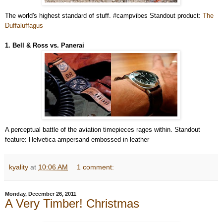
The world's highest standard of stuff. #campvibes Standout product:
The
Duffaluffagus
1. Bell & Ross vs. Panerai
A perceptual battle of the aviation timepieces rages within. Standout
feature: Helvetica ampersand embossed in leather
kyality
at
10:06 AM
1 comment:
Monday, December 26, 2011
A Very Timber! Christmas