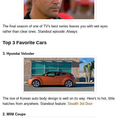
The final season of one of TV's best series leaves you with wet eyes
rather than clear ones. Standout episode: Always
Top 3 Favorite Cars
3. Hyundai Veloster
The rise of Korean auto body design is well on its way. Here's to hot, little
hatches from anywhere. Standout feature:
Stealth 3rd Door
2. MINI Coupe