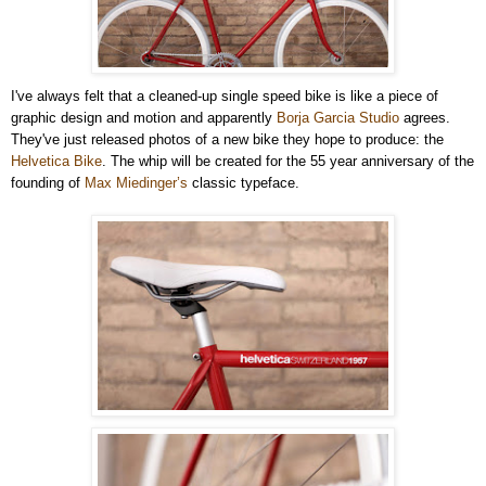
I've always felt that a cleaned-up single speed bike is like a piece of
graphic design and motion and apparently
Borja Garcia Studio
agrees.
They've just released photos of a new bike they hope to produce: the
Helvetica Bike
. The whip will be created for the 55 year anniversary of the
founding of
Max Miedinger’s
classic typeface.