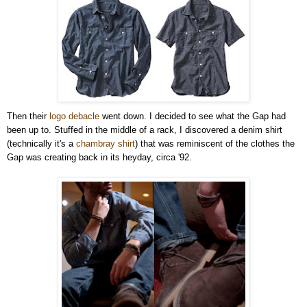
Then their
logo debacle
went down. I decided to see what the Gap had
been up to. Stuffed in the middle of a rack, I discovered a denim shirt
(technically it's a
chambray shirt
) that was reminiscent of the clothes the
Gap was creating back in its heyday, circa '92.