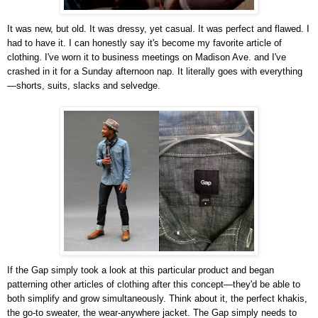
It was new, but old. It was dressy, yet casual. It was perfect and flawed. I
had to have it. I can honestly say it's become my favorite article of
clothing. I've worn it to business meetings on Madison Ave. and I've
crashed in it for a Sunday afternoon nap. It literally goes with everything
—shorts, suits, slacks and selvedge.
If the Gap simply took a look at this particular product and began
patterning other articles of clothing after this concept—they'd be able to
both simplify and grow simultaneously. Think about it, the perfect khakis,
the go-to sweater, the wear-anywhere jacket. The Gap simply needs to