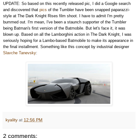
UPDATE: So based on this recently released pic, I did a Google search
and discovered that
pics
of the Tumbler have been snapped paparazzi-
style at The Dark Knight Rises film shoot. I have to admit I'm pretty
bummed out. I'm mean, I've been a staunch supporter of the Tumbler
being Batman's first version of the Batmobile. But let's face it, it was
blown up. Based on all the Lamborghini action in The Dark Knight, I was
seriously hoping for a Lambo-based Batmobile to make its appearance in
the final installment. Something like this concept by industrial designer
Slavche Tanevsky
:
kyality
at
12:56 PM
2 comments: