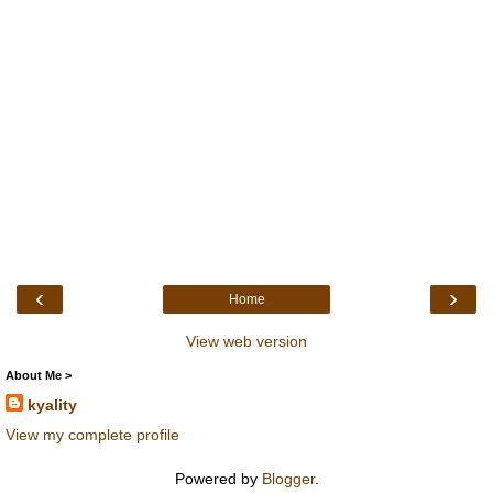
‹
›
Home
View web version
About Me >
kyality
View my complete profile
Powered by
Blogger
.