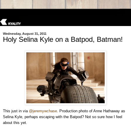
Wednesday, August 31, 2011
Holy Selina Kyle on a Batpod, Batman!
This just in via
@jeremywchase
. Production photo of Anne Hathaway as
Selina Kyle, perhaps escaping with the Batpod? Not so sure how I feel
about this yet.