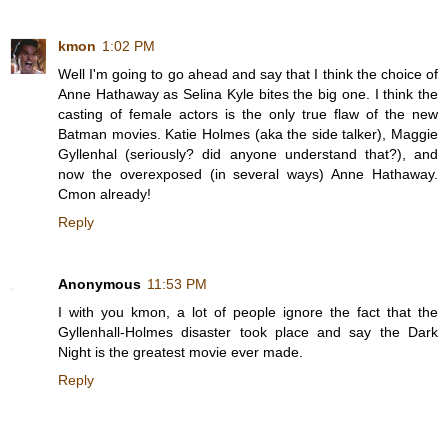
kmon
1:02 PM
Well I'm going to go ahead and say that I think the choice of
Anne Hathaway as Selina Kyle bites the big one. I think the
casting of female actors is the only true flaw of the new
Batman movies. Katie Holmes (aka the side talker), Maggie
Gyllenhal (seriously? did anyone understand that?), and
now the overexposed (in several ways) Anne Hathaway.
Cmon already!
Reply
Anonymous
11:53 PM
I with you kmon, a lot of people ignore the fact that the
Gyllenhall-Holmes disaster took place and say the Dark
Night is the greatest movie ever made.
Reply