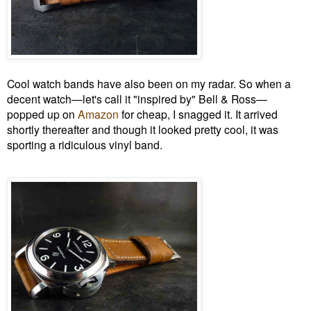
Cool watch bands have also been on my radar. So when a
decent watch—let's call it "inspired by" Bell & Ross—
popped up on
Amazon
for cheap, I snagged it. It arrived
shortly thereafter and though it looked pretty cool, it was
sporting a ridiculous vinyl band.