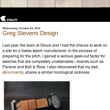
Wednesday, October 24, 2012
Greg Stevens Design
Last year, the team at Struck and I had the chance to work on
a site for a Swiss watch manufacturer. In the process of
preparing for the pitch, I gained a serious geek-out factor for
watches that are completely unattainable—brands such as
Panerai and Bell & Ross. I also discovered that my dad,
@normanity
, shares a similar horological
sickness.