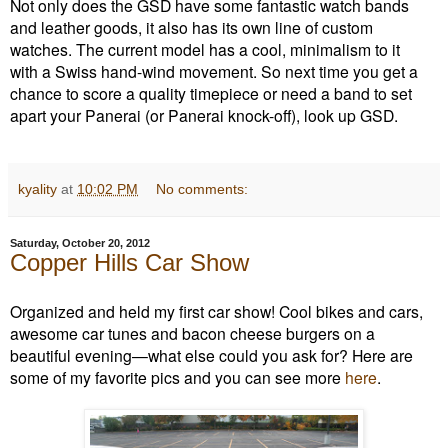
Not only does the GSD have some fantastic watch bands
and leather goods, it also has its own line of custom
watches. The current model has a cool, minimalism to it
with a Swiss hand-wind movement. So next time you get a
chance to score a quality timepiece or need a band to set
apart your Panerai (or Panerai knock-off), look up GSD.
kyality
at
10:02 PM
No comments:
Saturday, October 20, 2012
Copper Hills Car Show
Organized and held my first car show! Cool bikes and cars,
awesome car tunes and bacon cheese burgers on a
beautiful evening—what else could you ask for? Here are
some of my favorite pics and you can see more
here
.