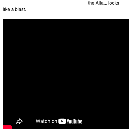
the Alfa... looks
like a blast.