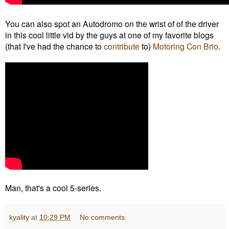
You can also spot an Autodromo on the wrist of of the driver
in this cool little vid by the guys at one of my favorite blogs
(that I've had the chance to
contribute
to)
Motoring Con Brio
.
Man, that's a cool 5-series.
kyality
at
10:29 PM
No comments: