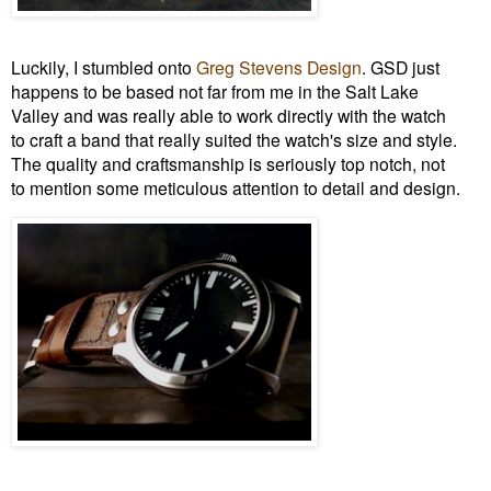
Luckily, I stumbled onto
Greg Stevens Design
. GSD just
happens to be based not far from me in the Salt Lake
Valley and was really able to work directly with the watch
to craft a band that really suited the watch's size and style.
The quality and craftsmanship is seriously top notch, not
to mention some meticulous attention to detail and design.