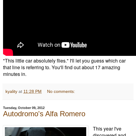
"This little car absolutely flies." I'll let you guess which car
that line is referring to. You'll find out about 17 amazing
minutes in.
kyality
at
11:28 PM
No comments:
Tuesday, October 09, 2012
Autodromo's Alfa Romero
This year I've
discovered and