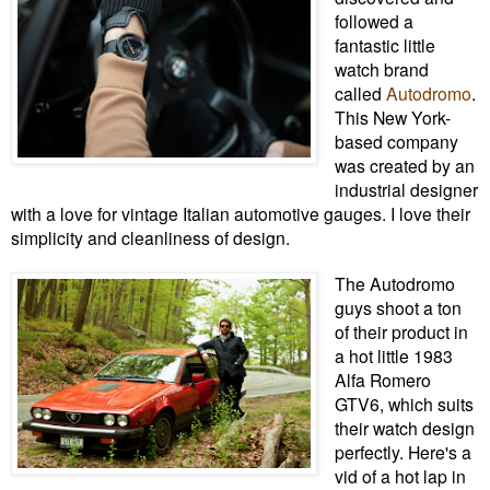
followed a
fantastic little
watch brand
called
Autodromo
.
This New York-
based company
was created by an
industrial designer
with a love for vintage Italian automotive gauges. I love their
simplicity and cleanliness of design.
The Autodromo
guys shoot a ton
of their product in
a hot little 1983
Alfa Romero
GTV6, which suits
their watch design
perfectly. Here's a
vid of a hot lap in