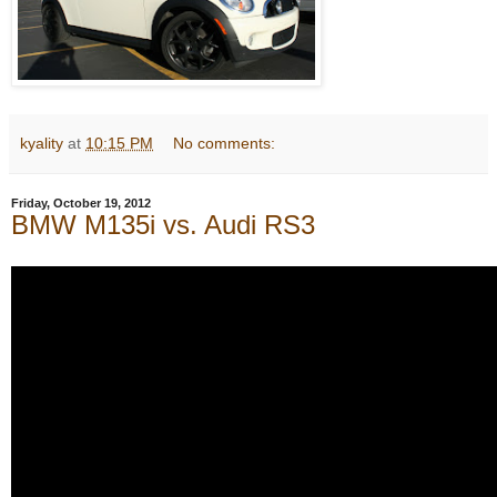
kyality
at
10:15 PM
No comments:
Friday, October 19, 2012
BMW M135i vs. Audi RS3