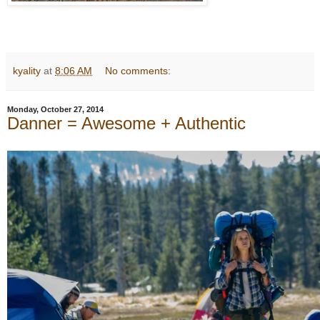
kyality
at
8:06 AM
No comments:
Monday, October 27, 2014
Danner = Awesome + Authentic