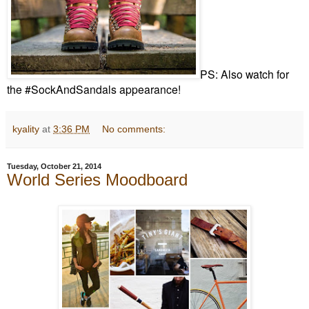
PS: Also watch for
the #SockAndSandals appearance!
kyality
at
3:36 PM
No comments:
Tuesday, October 21, 2014
World Series Moodboard