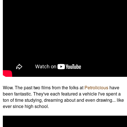
Wow. The past two films from the folks at
Petrolicious
have
been fantastic. They've each featured a vehicle I've spent a
ton of time studying, dreaming about and even drawing... like
ever since high school.