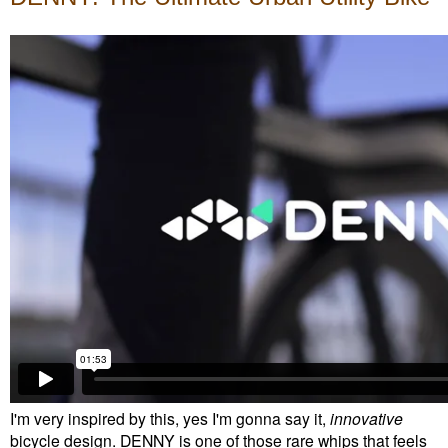
I'm very inspired by this, yes I'm gonna say it,
innovative
bicycle design. DENNY is one of those rare whips that feels