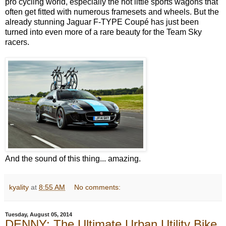
pro cycling world, especially the hot little sports wagons that
often get fitted with numerous framesets and wheels. But the
already stunning Jaguar F-TYPE Coupé has just been
turned into even more of a rare beauty for the Team Sky
racers.
And the sound of this thing...
amazing.
kyality
at
8:55 AM
No comments:
Tuesday, August 05, 2014
DENNY: The Ultimate Urban Utility Bike