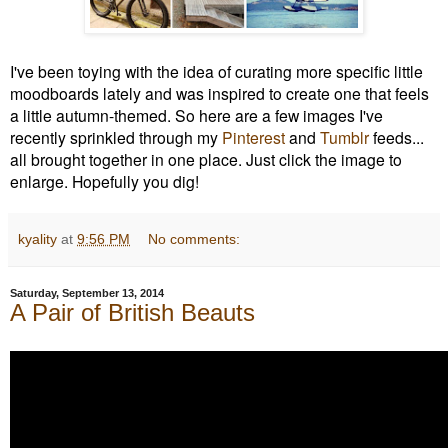
I've been toying with the idea of curating more specific little
moodboards lately and was inspired to create one that feels
a little autumn-themed. So here are a few images I've
recently sprinkled through my
Pinterest
and
Tumblr
feeds...
all brought together in one place. J
ust click the image to
enlarge.
Hopefully you dig!
kyality
at
9:56 PM
No comments:
Saturday, September 13, 2014
A Pair of British Beauts