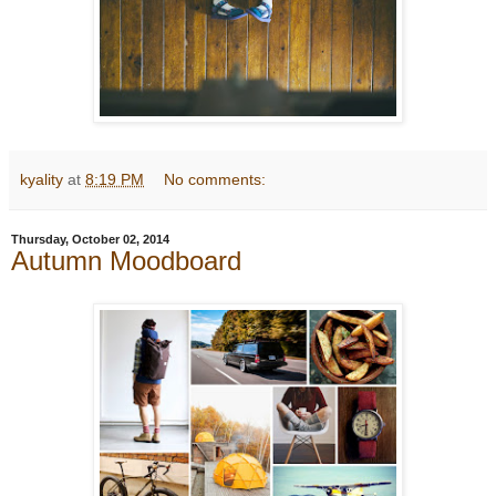
kyality
at
8:19 PM
No comments:
Thursday, October 02, 2014
Autumn Moodboard