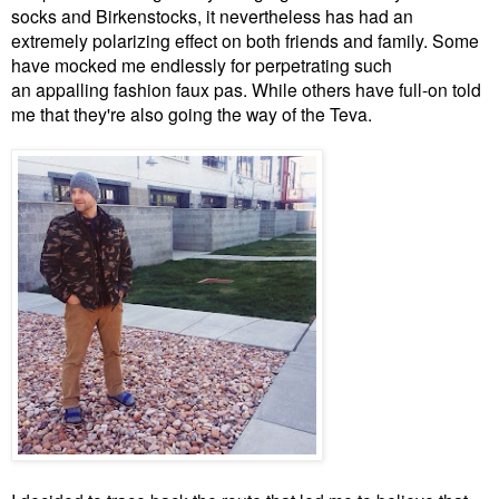
socks and Birkenstocks, it nevertheless has had an
extremely polarizing effect on both friends and family. Some
have mocked me endlessly for perpetrating such
an appalling fashion faux pas. While others have full-on told
me that they're also going the way of the Teva.