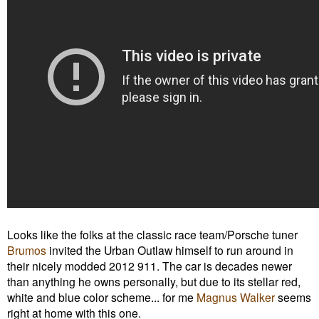
Looks like the folks at the classic race team/Porsche tuner
Brumos
invited the Urban Outlaw himself to run around in
their
nicely modded
2012 911. The car is decades newer
than anything he owns personally, but due to its stellar red,
white and blue color scheme... for me
Magnus Walker
seems
right at home with this one.