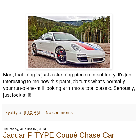
Man, that thing is just a stunning piece of machinery. It's just
interesting to me how this paint job turns what's normally
your run-of-the-mill looking 911 into a total classic. Seriously,
just look at it!
kyality
at
8:10 PM
No comments:
Thursday, August 07, 2014
Jaguar F-TYPE Coupé Chase Car