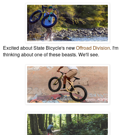
Excited about State Bicycle's new
Offroad Division
. I'm
thinking about one of these beasts. We'll see.