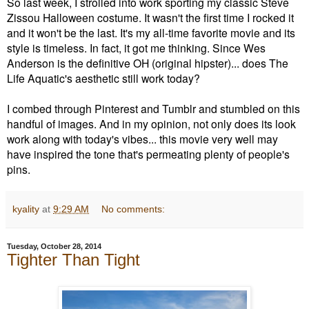
So last week, I strolled into work sporting my classic Steve
Zissou Halloween costume. It wasn't the first time I rocked it
and it won't be the last. It's my
all-time
favorite movie and its
style is timeless. In fact, it got me thinking. Since Wes
Anderson is the definitive OH (original hipster)... does The
Life Aquatic's aesthetic still work today?
I combed through Pinterest and Tumblr and stumbled on this
handful of images. And in my opinion, not only does its look
work along with today's vibes... this movie very well may
have inspired the tone that's permeating plenty of people's
pins.
kyality
at
9:29 AM
No comments:
Tuesday, October 28, 2014
Tighter Than Tight