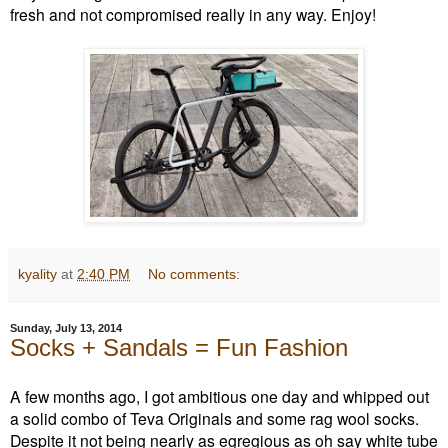
fresh and not compromised really in any way. Enjoy!
kyality
at
2:40 PM
No comments:
Sunday, July 13, 2014
Socks + Sandals = Fun Fashion
A few months ago, I got ambitious one day and whipped out
a solid combo of Teva Originals and some rag wool socks.
Despite it not being nearly as egregious as oh say white tube