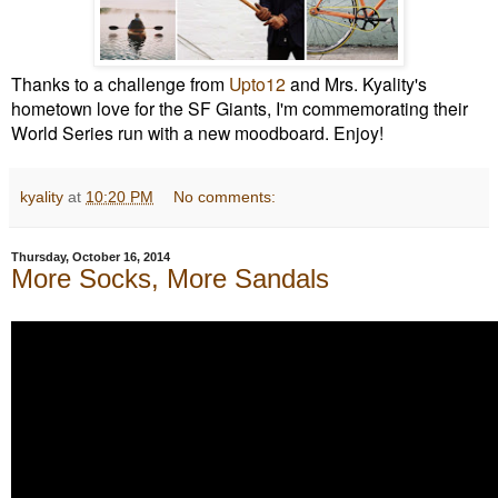
Thanks to a challenge from
Upto12
and Mrs. Kyality's
hometown love for the SF Giants, I'm commemorating their
World Series run with a new moodboard. Enjoy!
kyality
at
10:20 PM
No comments:
Thursday, October 16, 2014
More Socks, More Sandals