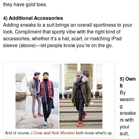
they have gold toes.
4) Additional Accessories
Adding sneaks to a suit brings an overall sportiness to your
look. Compliment that sporty vibe with the right kind of
accessories, whether it’s a hat, scarf, or matching iPad
sleeve (above)—let people know you’re on the go.
5) Own
It
By
wearin
g
sneake
rs with
your
And of course
J.Crew
and
Nick Wooster
both know what's up.
suit,