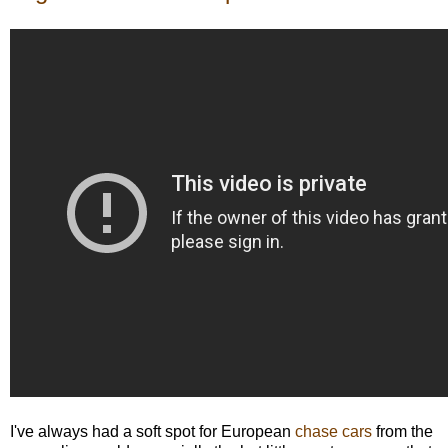
I've always had a soft spot for European
chase cars
from the