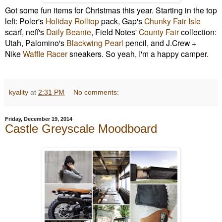
Got some fun items for Christmas this year. Starting in the top
left: Poler's
Holiday Rolltop
pack, Gap's
Chunky Fair Isle
scarf, neff's
Daily Beanie
, Field Notes'
County Fair
collection:
Utah, Palomino's
Blackwing Pearl
pencil, and J.Crew +
Nike
Waffle Racer
sneakers. So yeah, I'm a happy camper.
kyality
at
2:31 PM
No comments:
Friday, December 19, 2014
Castle Greyscale Moodboard