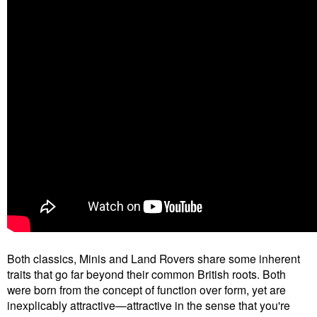
Both classics, Minis and Land Rovers share some inherent
traits that go far beyond their common British roots. Both
were born from the concept of function over form, yet are
inexplicably attractive—attractive in the sense that you're