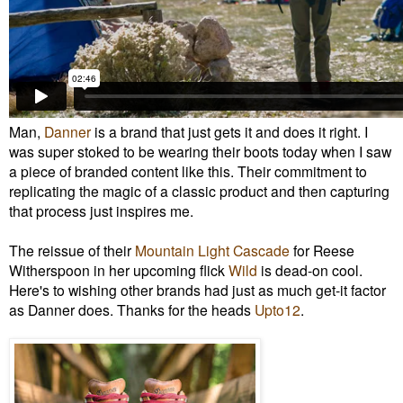
Man,
Danner
is a brand that just gets it and does it right. I
was super stoked to be wearing their boots today when I saw
a piece of branded content like this. Their commitment to
replicating the magic of a classic product and then capturing
that process just inspires me.
The reissue of their
Mountain Light Cascade
for Reese
Witherspoon in her upcoming flick
Wild
is dead-on cool.
Here's to wishing other brands had just as much get-it factor
as Danner does. Thanks for the heads
Upto12
.