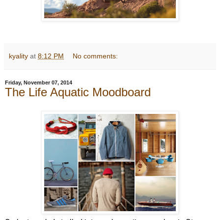
kyality
at
8:12 PM
No comments:
Friday, November 07, 2014
The Life Aquatic Moodboard