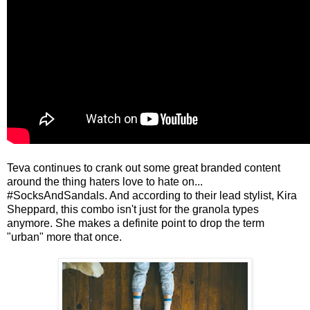
Teva continues to crank out some great branded content
around the thing haters love to hate on...
#SocksAndSandals. And according to their lead stylist, Kira
Sheppard, this combo isn't just for the granola types
anymore. She makes a definite point to drop the term
"urban" more that once.