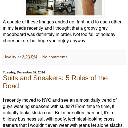
A couple of these images ended up right next to each other
in my feeds recently and I thought that a groovy grey
moodboard was definitely in order. Not too full of holiday
cheer per se, but hope you enjoy anyway!
kyality
at
3:23 PM
No comments:
Tuesday, December 02, 2014
Suits and Sneakers: 5 Rules of the
Road
I recently moved to NYC and see an almost daily trend of
guys wearing sneakers with suits!?! From time to time, it
actually looks kinda cool. But more often than not, it's a
billowy business suit with goofy, technical-looking cross
trainers that I wouldn't even wear with jeans let alone slacks.