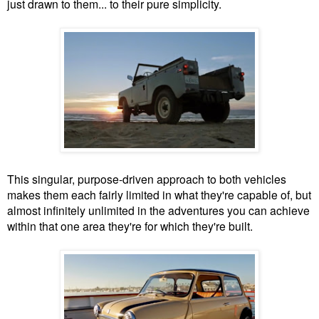
just drawn to them... to their pure simplicity.
This singular, purpose-driven approach to both vehicles
makes them each fairly limited in what they're capable of, but
almost infinitely unlimited in the adventures you can achieve
within that one area they're for which they're built.