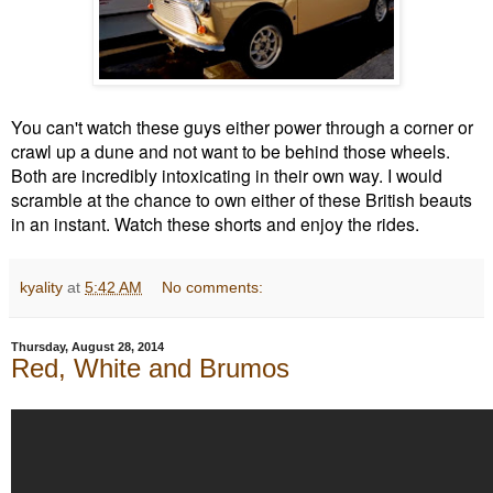
You can't watch these guys either power through a corner or
crawl up a dune and not want to be behind those wheels.
Both are incredibly intoxicating in their own way. I would
scramble at the chance to own either of these British beauts
in an instant. Watch these shorts and enjoy the rides.
kyality
at
5:42 AM
No comments:
Thursday, August 28, 2014
Red, White and Brumos