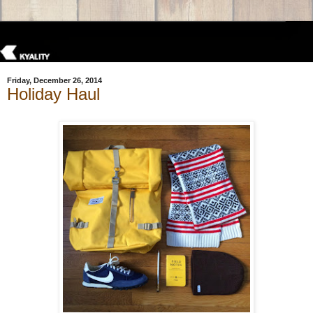
Friday, December 26, 2014
Holiday Haul