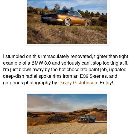
I stumbled on this immaculately renovated, tighter than tight
example of a BMW 3.0 and seriously can't stop looking at it.
I'm just blown away by the hot chocolate paint job, updated
deep-dish radial spoke rims from an E39 5-series, and
gorgeous photography by
Davey G. Johnson
. Enjoy!