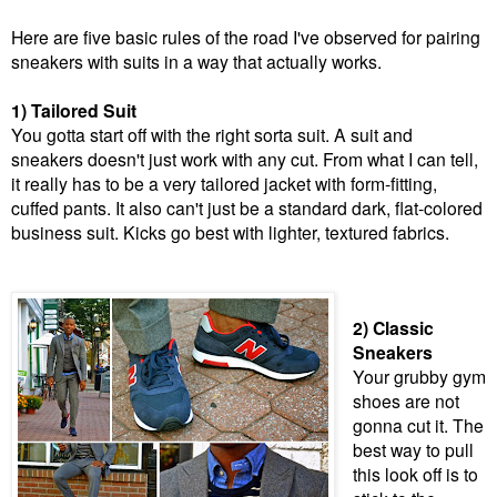
Here are five basic rules of the road I've observed for pairing
sneakers with suits in a way that actually works.
1) Tailored Suit
You gotta start off with the right sorta suit. A suit and
sneakers doesn't just work with any cut. From what I can tell,
it really has to be a very tailored jacket with form-fitting,
cuffed pants. It also can't just be a standard dark, flat-colored
business suit. Kicks go best with lighter, textured fabrics.
2) Classic
Sneakers
Your grubby gym
shoes are not
gonna cut it. The
best way to pull
this look off is to