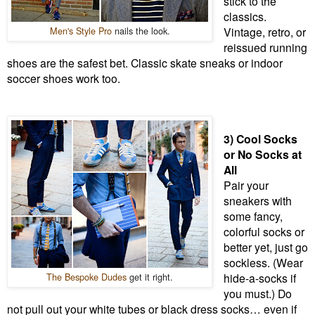
stick to the
classics.
Men's Style Pro
nails the look.
Vintage, retro, or
reissued running
shoes are the safest bet. Classic skate sneaks or indoor
soccer shoes work too.
3) Cool Socks
or No Socks at
All
Pair your
sneakers with
some fancy,
colorful socks or
better yet, just go
sockless. (Wear
The Bespoke Dudes
get it right.
hide-a-socks if
you must.) Do
not pull out your white tubes or black dress socks… even if