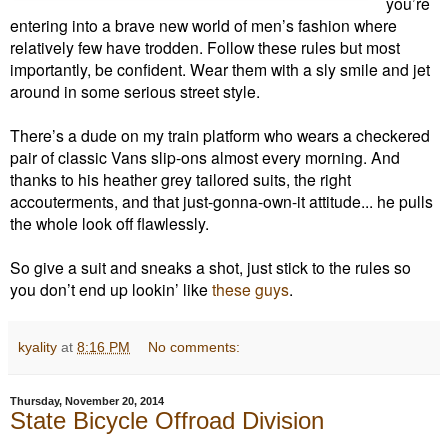
you’re
entering into a brave new world of men’s fashion where
relatively few have trodden. Follow these rules but most
importantly, be confident. Wear them with a sly smile and jet
around in some serious street style.
There’s a dude on my train platform who wears a checkered
pair of classic Vans slip-ons almost every morning. And
thanks to his heather grey tailored suits, the right
accouterments, and that just-gonna-own-it attitude... he pulls
the whole look off flawlessly.
So give a suit and sneaks a shot, just stick to the rules so
you don’t end up lookin’ like
these guys
.
kyality
at
8:16 PM
No comments:
Thursday, November 20, 2014
State Bicycle Offroad Division