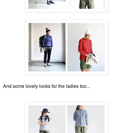
And some lovely looks for the ladies too...