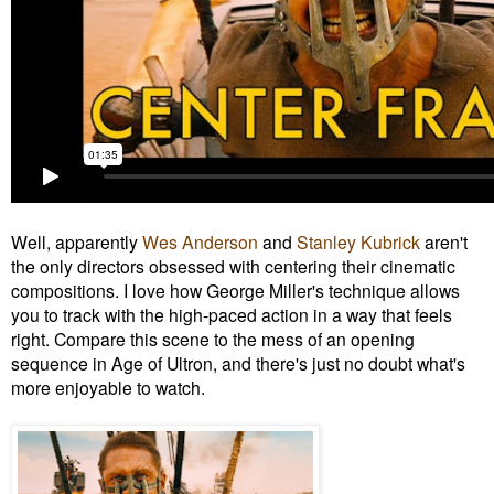
Well, apparently
Wes Anderson
and
Stanley Kubrick
aren't
the only directors obsessed with centering their cinematic
compositions. I love how George Miller's technique allows
you to track with the high-paced action in a way that feels
right. Compare this scene to the mess of an opening
sequence in Age of Ultron, and there's just no doubt what's
more enjoyable to watch.