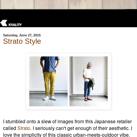
Saturday, June 27, 2015
Strato Style
I stumbled onto a slew of images from this Japanese retailer
called
Strato
. I seriously can't get enough of their aesthetic. I
love the simplicity of this
classic
urban-meets-outdoor vibe.