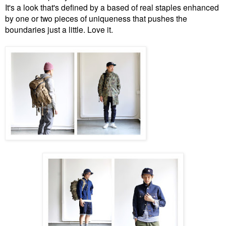
It's a look that's defined by a based of real staples enhanced
by one or two pieces of uniqueness that pushes the
boundaries just a little. Love it.