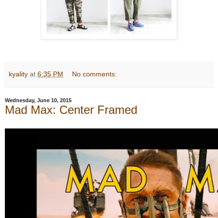
kyality
at
6:35 PM
No comments:
Wednesday, June 10, 2015
Mad Max: Center Framed