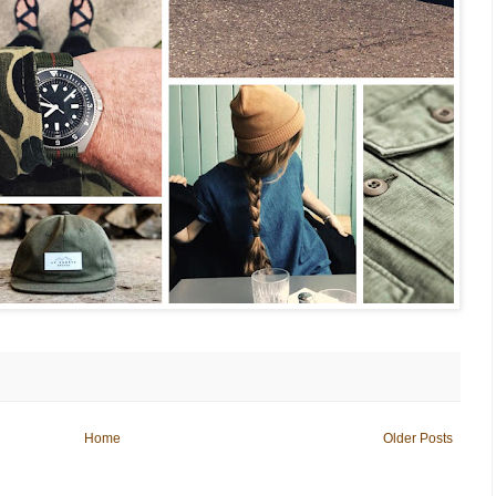
Home
Older Posts