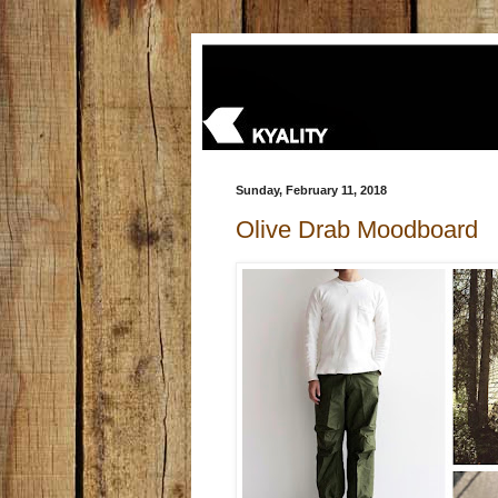
Sunday, February 11, 2018
Olive Drab Moodboard