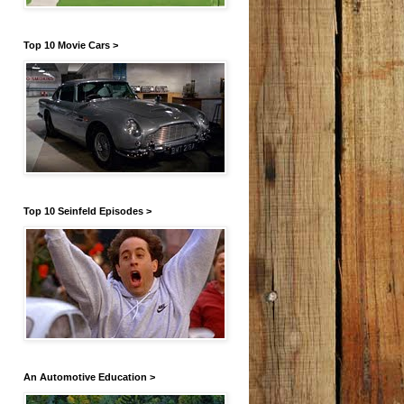
Top 10 Movie Cars >
Top 10 Seinfeld Episodes >
An Automotive Education >