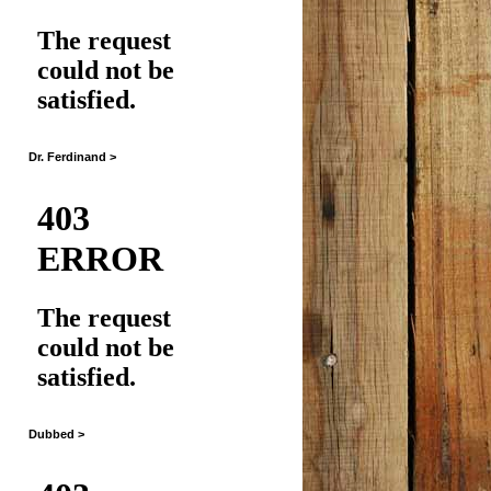
Dr. Ferdinand >
Dubbed >