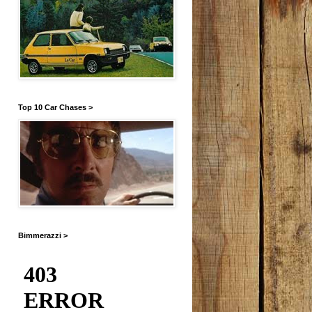
Top 10 Car Chases >
Bimmerazzi >