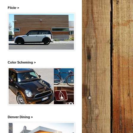
Flickr >
Color Scheming >
Denver Dining >