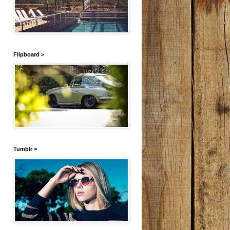
Flipboard >
Tumblr >