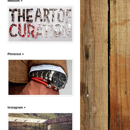
Medium >
Pinterest >
Instagram >