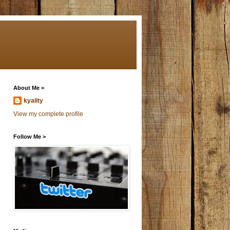
About Me >
kyality
View my complete profile
Follow Me >