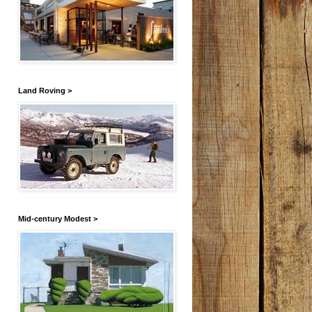
Land Roving >
Mid-century Modest >