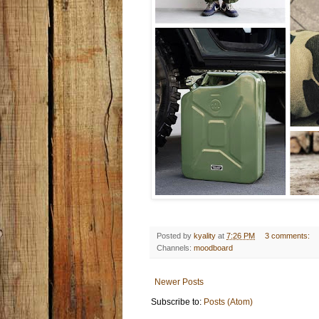
Posted by
kyality
at
7:26 PM
3 comments:
Channels:
moodboard
Newer Posts
Subscribe to:
Posts (Atom)