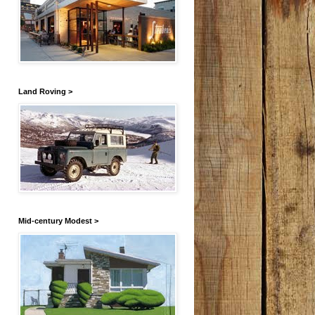
Land Roving >
Mid-century Modest >