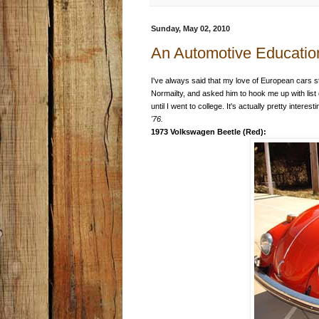
Sunday, May 02, 2010
An Automotive Educatio
I've always said that my love of European cars st
Normailty, and asked him to hook me up with list
until I went to college. It's actually pretty interest
'76.
1973 Volkswagen Beetle (Red):