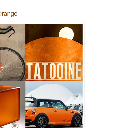
Orange