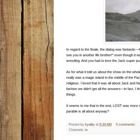
In regard to the finale, the dialog was fantastic
see you in another life brother!" even though it 
wrestling. And you had to love the Jack super p
As for what it told us about the show on the whole
really was a magic island in the middle of the Paci
religious. I loved that it was all about Jack and h
fashion we didn't get all the answers—in fact, I felt
things.
It seems to me that in the end, LOST was more or le
parable is all about anyway?
Posted by
kyality
at
8:30 AM
5 comments:
Channels:
tv