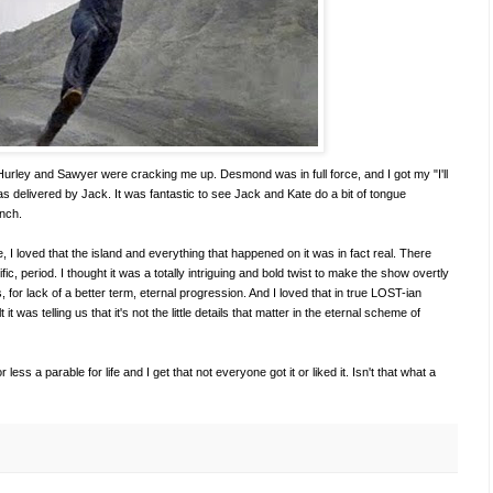
—Hurley and Sawyer were cracking me up. Desmond was in full force, and I got my "I'll
was delivered by Jack. It was fantastic to see Jack and Kate do a bit of tongue
unch.
, I loved that the island and everything that happened on it was in fact real. There
fic, period. I thought it was a totally intriguing and bold twist to make the show overtly
is, for lack of a better term, eternal progression. And I loved that in true LOST-ian
 it was telling us that it's not the little details that matter in the eternal scheme of
ss a parable for life and I get that not everyone got it or liked it. Isn't that what a