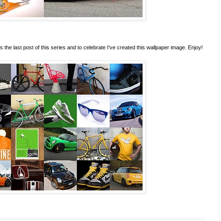
s the last post of this series and to celebrate I've created this wallpaper image. Enjoy!