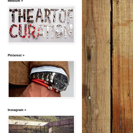
Medium >
Pinterest >
Instagram >