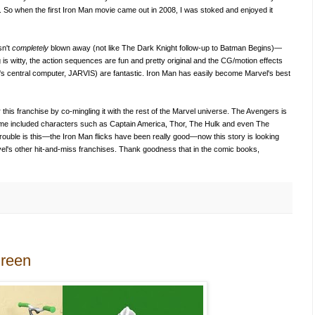
h. So when the first Iron Man movie came out in 2008, I was stoked and enjoyed it
sn't
completely
blown away (not like The Dark Knight follow-up to Batman Begins)—
g is witty, the action sequences are fun and pretty original and the CG/motion effects
rk's central computer, JARVIS) are fantastic. Iron Man has easily become Marvel's best
 this franchise by co-mingling it with the rest of the Marvel universe. The Avengers is
time included characters such as Captain America, Thor, The Hulk and even The
ouble is this—the Iron Man flicks have been really good—now this story is looking
Marvel's other hit-and-miss franchises. Thank goodness that in the comic books,
Green