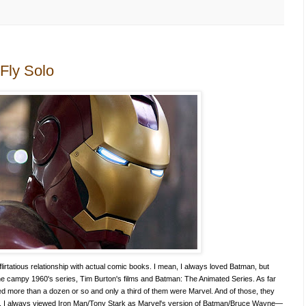
Fly Solo
flirtatious relationship with actual comic books. I mean, I always loved Batman, but
e campy 1960's series, Tim Burton's films and Batman: The Animated Series. As far
d more than a dozen or so and only a third of them were Marvel. And of those, they
. I always viewed Iron Man/Tony Stark as Marvel's version of Batman/Bruce Wayne—