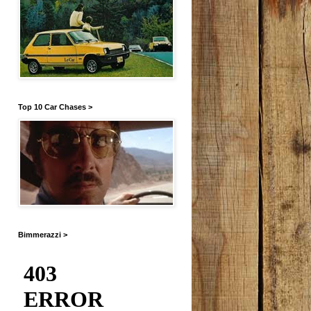
Top 10 Car Chases >
Bimmerazzi >