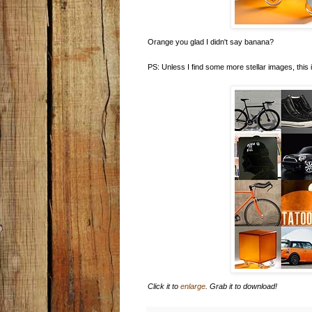
Orange you glad I didn't say banana?
PS: Unless I find some more stellar images, this i
Click it to
enlarge
. Grab it to download!