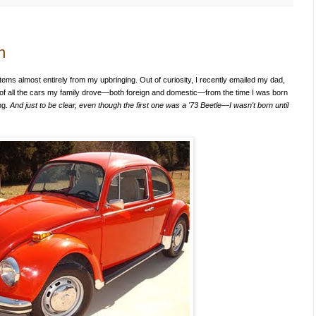
n
ems almost entirely from my upbringing. Out of curiosity, I recently emailed my dad,
 of all the cars my family drove—both foreign and domestic—from the time I was born
ing.
And just to be clear, even though the first one was a '73 Beetle—I wasn't born until