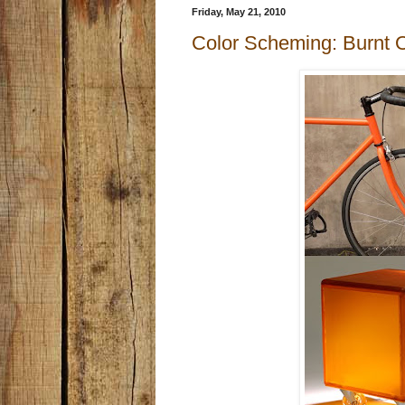
Friday, May 21, 2010
Color Scheming: Burnt 