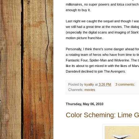
millionaires, no super powers and lotsa cool tec
enough to buy it.
Last night we caught the sequel and though I wa
we still had a great time at the movies. The dialo
(especially the digital scans and imaging of Sta
motion picture franchise.
Personally, I think there's some danger ahead for
a rotating team of heros who have from time to 
Fantastic Four, Spider-Man and Wolverine. The tr
like its about to get mixed in with the likes of 
Daredevil declined to join The Avengers.
Posted by
kyality
at
3:26 PM
3 comments:
Channels:
movies
Thursday, May 06, 2010
Color Scheming: Lime 