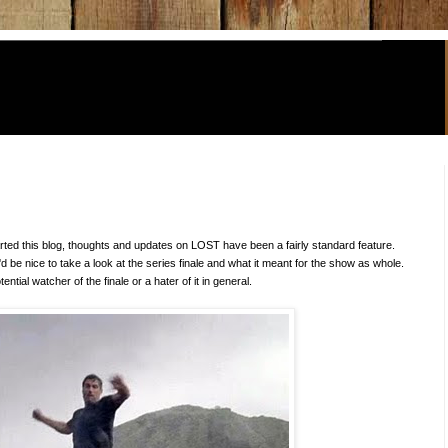
arted this blog, thoughts and updates on LOST have been a fairly standard feature.
t'd be nice to take a look at the series finale and what it meant for the show as whole.
tential watcher of the finale or a hater of it in general.