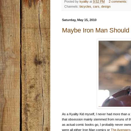
Posted by
kyality
at
9:52 PM
2 comments:
Channels:
bicycles
,
cars
,
design
Saturday, May 15, 2010
Maybe Iron Man Should 
As a Kyality Kid myself, I never had more than a 
that obsession mainly stemmed from reruns of th
as actual comic books go, I probably never owne
were all either Iron Man comics or
The Avengers