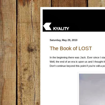
Saturday, May 29, 2010
The Book of LOST
In the beginning there was Jack. Ever since I st
Well, the end of an era is upon us and I thought i
Don't continue beyond this point if you're still a po