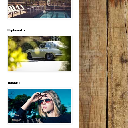
Flipboard >
Tumblr >