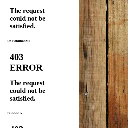
Dr. Ferdinand >
Dubbed >