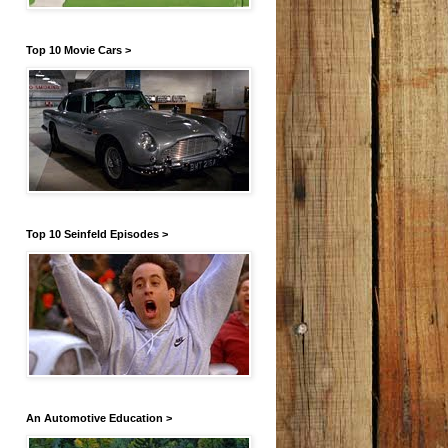
Top 10 Movie Cars >
Top 10 Seinfeld Episodes >
An Automotive Education >