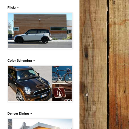
Flickr >
Color Scheming >
Denver Dining >