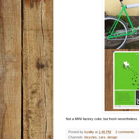
Not a MINI factory color, but fresh nevertheless.
Posted by
kyality
at
1:46 PM
2 comments:
Channels:
bicycles
,
cars
,
design