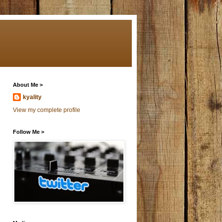
About Me >
kyality
View my complete profile
Follow Me >