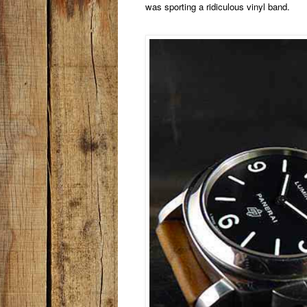
was sporting a ridiculous vinyl band.