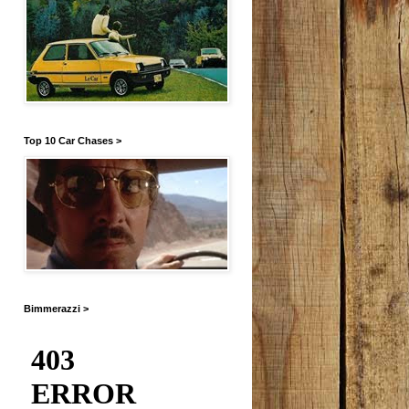
Top 10 Car Chases >
Bimmerazzi >