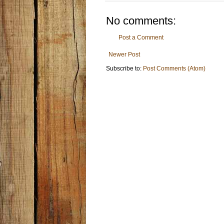
No comments:
Post a Comment
Newer Post
Subscribe to:
Post Comments (Atom)