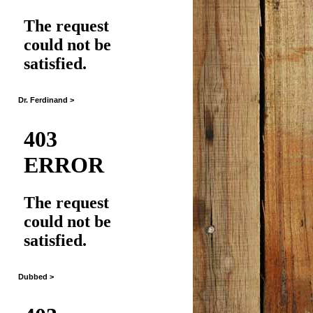
Dr. Ferdinand >
Dubbed >