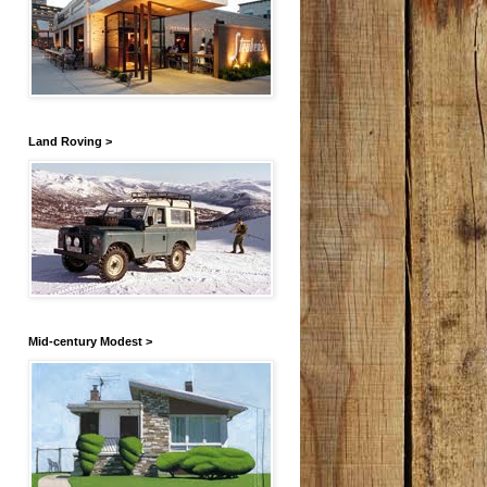
Land Roving >
Mid-century Modest >