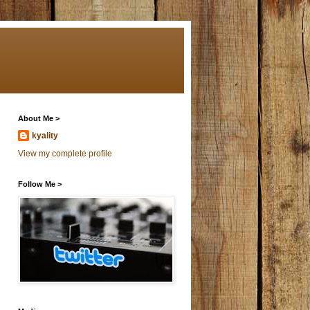
About Me >
kyality
View my complete profile
Follow Me >