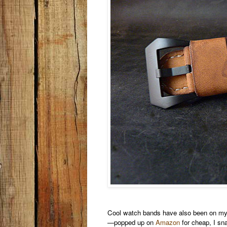
Cool watch bands have also been on my r
—popped up on
Amazon
for cheap, I snag