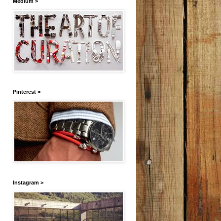
Medium >
Pinterest >
Instagram >