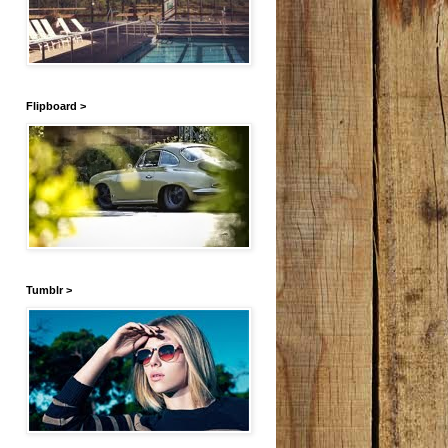
Flipboard >
Tumblr >