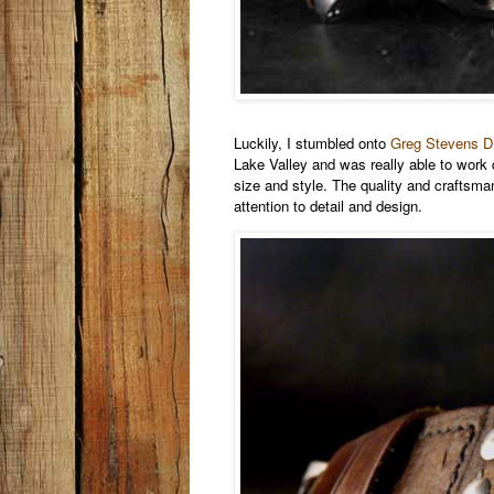
Luckily, I stumbled onto
Greg Stevens D
Lake Valley and was really able to work d
size and style. The quality and craftsma
attention to detail and design.