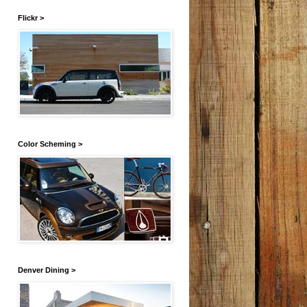
Flickr >
Color Scheming >
Denver Dining >