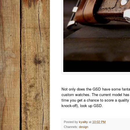
Not only does the GSD have some fantast
custom watches. The current model has 
time you get a chance to score a quality
knock-off), look up GSD.
Posted by
kyality
at
10:02 PM
Channels:
design