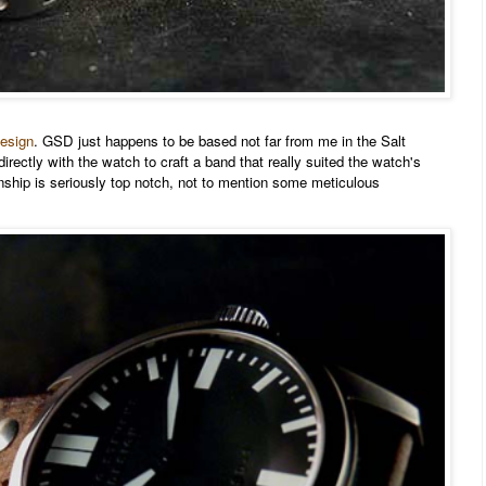
esign
. GSD just happens to be based not far from me in the Salt
irectly with the watch to craft a band that really suited the watch's
nship is seriously top notch, not to mention some meticulous