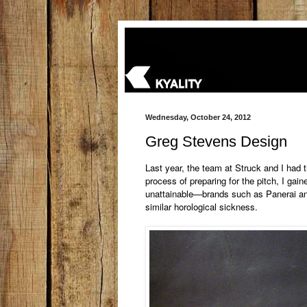
Wednesday, October 24, 2012
Greg Stevens Design
Last year, the team at Struck and I had 
process of preparing for the pitch, I gai
unattainable—brands such as Panerai an
similar horological
sickness.