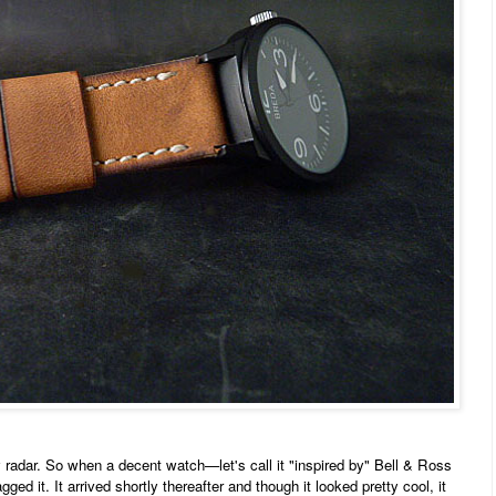
adar. So when a decent watch—let's call it "inspired by" Bell & Ross
ged it. It arrived shortly thereafter and though it looked pretty cool, it