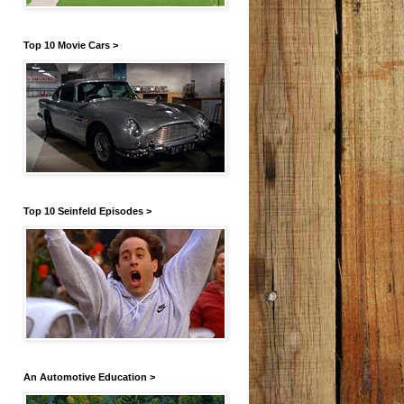
Top 10 Movie Cars >
Top 10 Seinfeld Episodes >
An Automotive Education >