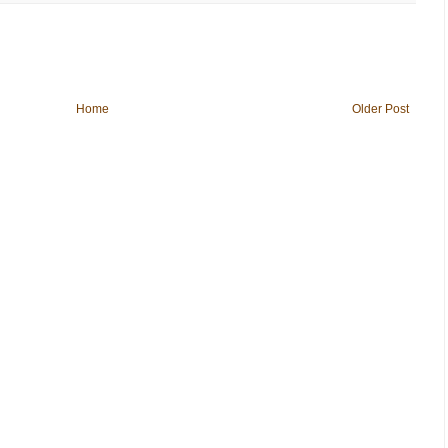
Home
Older Post