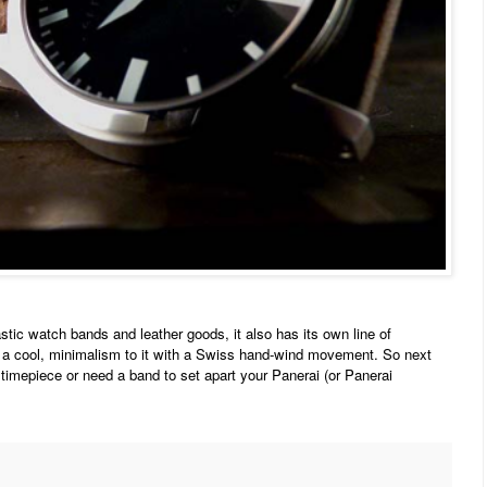
ic watch bands and leather goods, it also has its own line of
a cool, minimalism to it with a Swiss hand-wind movement. So next
 timepiece or need a band to set apart your Panerai (or Panerai