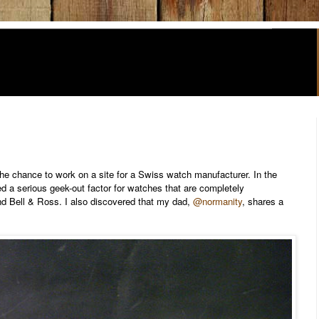
the chance to work on a site for a Swiss watch manufacturer. In the
ned a serious geek-out factor for watches that are completely
d Bell & Ross. I also discovered that my dad,
@normanity
, shares a