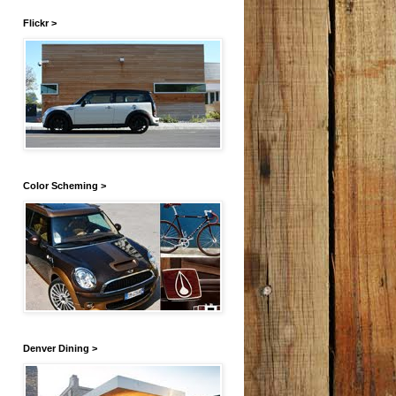
Flickr >
Color Scheming >
Denver Dining >