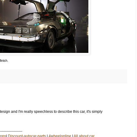
inish.
esign and I'm really speechless to describe this car, it's simply
-------------------
tops
|
Discount-autocar-parts
|
4wheelonline
|
All about car