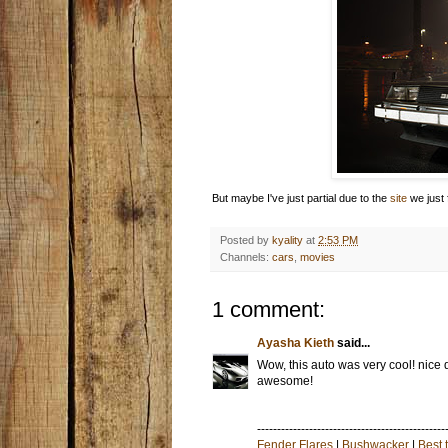
But maybe I've just partial due to the
site
we just f
Posted by
kyality
at
2:53 PM
Channels:
cars
,
movies
1 comment:
Ayasha Kieth
said...
Wow, this auto was very cool! nice d
awesome!
-----------------------------------------------
Fender Flares
|
Bushwacker
|
Best 