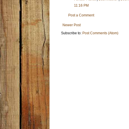
11:16 PM
Post a Comment
Newer Post
Subscribe to:
Post Comments (Atom)