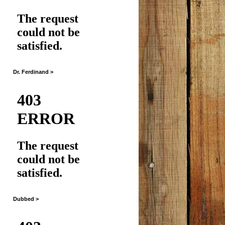
Dr. Ferdinand >
Dubbed >