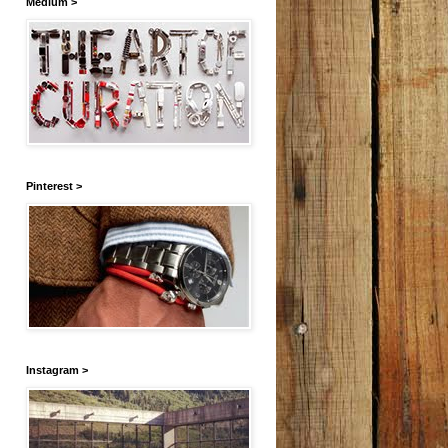
Medium >
Pinterest >
Instagram >