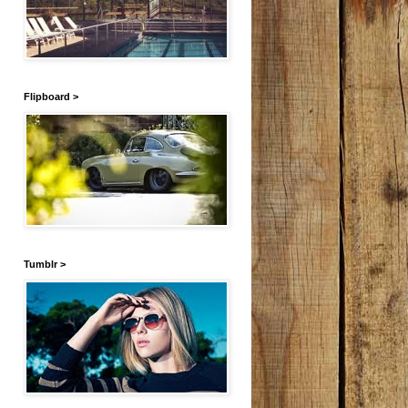
Flipboard >
Tumblr >