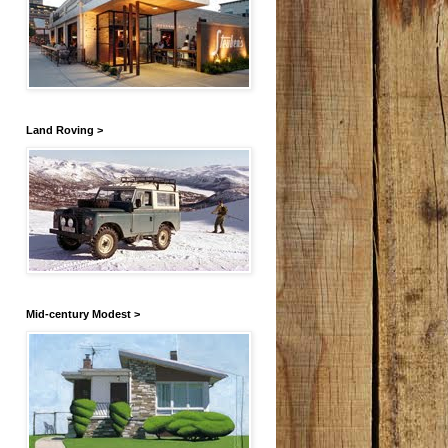
Land Roving >
Mid-century Modest >