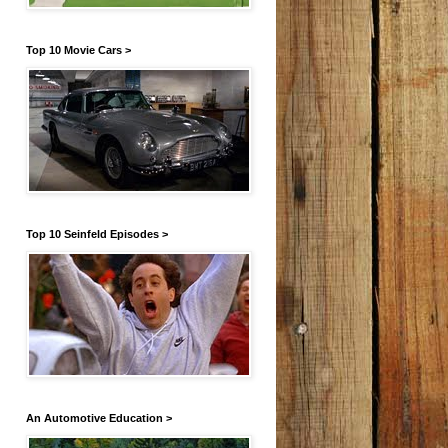
Top 10 Movie Cars >
Top 10 Seinfeld Episodes >
An Automotive Education >