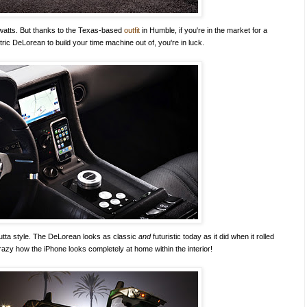
gawatts. But thanks to the Texas-based
outfit
in Humble, if you're in the market for a
tric DeLorean to build your time machine out of, you're in luck.
outta style. The DeLorean looks as classic
and
futuristic today as it did when it rolled
crazy how the iPhone looks completely at home within the interior!