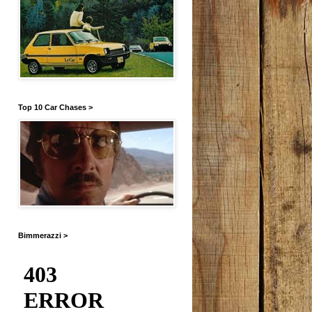
Top 10 Car Chases >
Bimmerazzi >