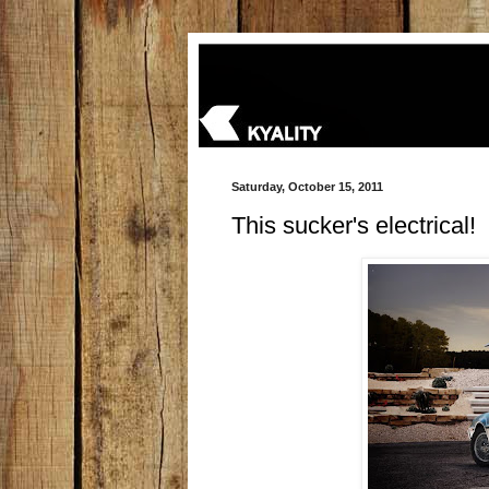
Saturday, October 15, 2011
This sucker's electrical!