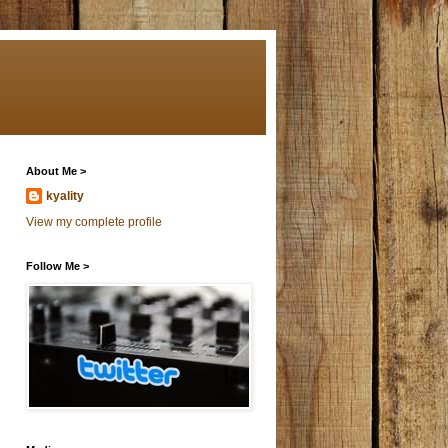
About Me >
kyality
View my complete profile
Follow Me >