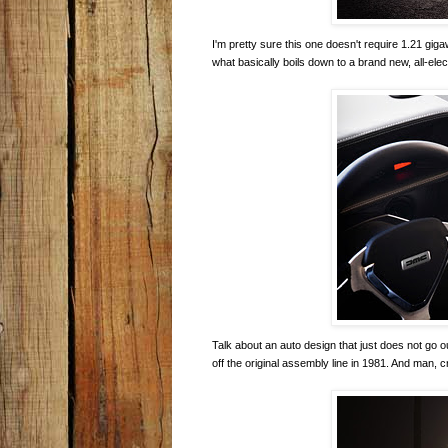
I'm pretty sure this one doesn't require 1.21 gi
what basically boils down to a brand new, all-elec
Talk about an auto design that just does not go 
off the original assembly line in 1981. And man, 