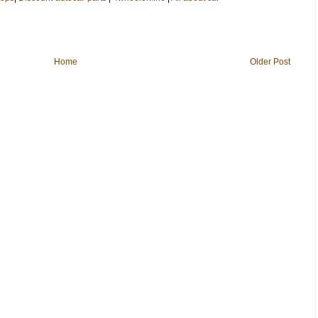
Home
Older Post