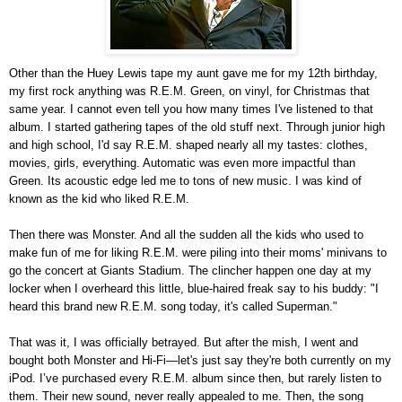
Other than the Huey Lewis tape my aunt gave me for my 12th birthday,
my first rock anything was R.E.M. Green, on vinyl, for Christmas that
same year. I cannot even tell you how many times I've listened to that
album. I started gathering tapes of the old stuff next. Through junior high
and high school, I'd say R.E.M. shaped nearly all my tastes: clothes,
movies, girls, everything. Automatic was even more impactful than
Green. Its acoustic edge led me to tons of new music. I was kind of
known as the kid who liked R.E.M.
Then there was Monster. And all the sudden all the kids who used to
make fun of me for liking R.E.M. were piling into their moms' minivans to
go the concert at Giants Stadium. The clincher happen one day at my
locker when I overheard this little, blue-haired freak say to his buddy: "I
heard this brand new R.E.M. song today, it's called Superman."
That was it, I was officially betrayed. But after the mish, I went and
bought both Monster and Hi-Fi—let's just say they're both currently on my
iPod. I’ve purchased every R.E.M. album since then, but rarely listen to
them. Their new sound, never really appealed to me. Then, the song