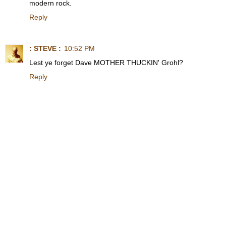
modern rock.
Reply
: STEVE :
10:52 PM
Lest ye forget Dave MOTHER THUCKIN' Grohl?
Reply