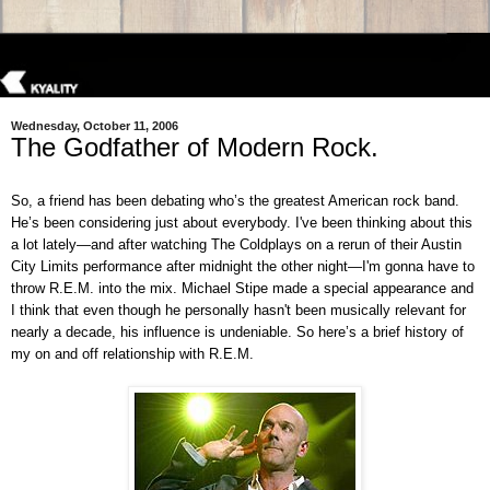
Wednesday, October 11, 2006
The Godfather of Modern Rock.
So, a friend has been debating who’s the greatest American rock band.
He’s been considering just about everybody. I've been thinking about this
a lot lately—and after watching The Coldplays on a rerun of their Austin
City Limits performance after midnight the other night—I'm gonna have to
throw R.E.M. into the mix. Michael Stipe made a special appearance and
I think that even though he personally hasn't been musically relevant for
nearly a decade, his influence is undeniable. So here’s a brief history of
my on and off relationship with R.E.M.