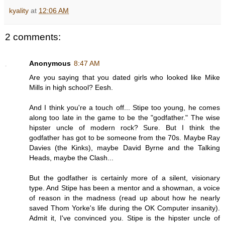
kyality
at
12:06 AM
2 comments:
Anonymous
8:47 AM
Are you saying that you dated girls who looked like Mike
Mills in high school? Eesh.
And I think you're a touch off... Stipe too young, he comes
along too late in the game to be the "godfather." The wise
hipster uncle of modern rock? Sure. But I think the
godfather has got to be someone from the 70s. Maybe Ray
Davies (the Kinks), maybe David Byrne and the Talking
Heads, maybe the Clash...
But the godfather is certainly more of a silent, visionary
type. And Stipe has been a mentor and a showman, a voice
of reason in the madness (read up about how he nearly
saved Thom Yorke's life during the OK Computer insanity).
Admit it, I've convinced you. Stipe is the hipster uncle of