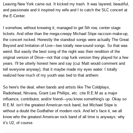
Leaving New York came out. It kicked my trash. It was layered, beautiful,
and passionate and it inspired my wife and I to catch the SLC concert at
the E-Center.
I somehow, without knowing it, managed to get 5th row, center stage
tickets. And other than the mega-creepy Michael Stipe raccoon make-up,
the concert rocked. Honestly the standout songs were actually The Great
Beyond and Imitation of Live—two totally new-sound songs. So that was
weird. But easily the best song of the night was their rendition of the
original version of Drive—not that crap funk version they played for a few
years. I'll be utterly honest here and say (cuz Matt would comment and
tell everyone anyway), that it maybe made my eyes water. I totally
realized how much of my youth was tied to that anthem.
So here's the deal, when bands and artists like The Coldplays,
Radiohead, Nirvana, Grant Lee Phillips, etc. cite R.E.M as a major
influence, contributor, and/or friend—you know something's up. Okay so
R.E.M. isn’t the greatest American rock band, but Michael Stipe is
without a doubt the Godfather of modern rock. And let’s face it, we all
know who the greatest American rock band of all time is anyways: why
it’s U2, of course.