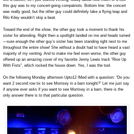
this guy was to my concert-going compatriots. Bottom line: the concert
was really good, but the other guy could definitely take a flying leap and
Rilo Kiley wouldn’t skip a beat.
Toward the end of the
show
, the other guy took a moment to thank his
sister for attending. Right then a spotlight landed on me and heads turned
—sure enough the other guy’s sister has been standing right next to me
throughout the entire show! She without a doubt had to have heard a vast
majority of my venting. And to make me feel even worse, the other guy
offered up an amazing cover of my favorite Jenny Lewis track “Rise Up
With Fists”, which rocked the house down. Yes, I was the tool.
On the following Monday afternoon Upto12 IMed with a question: “Do you
want 2 second row tix to see Morrisey in a barn tonight?” Let me just say
if anyone ever asks if you want to see Morrisey in a barn, there is the
only answer there is to that particular question.