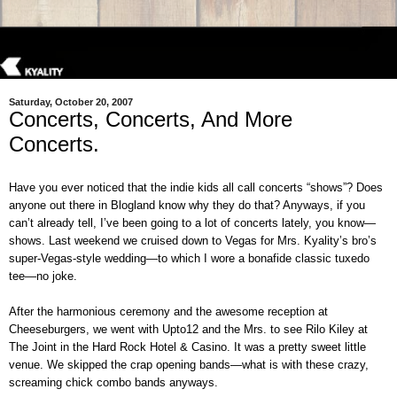
Saturday, October 20, 2007
Concerts, Concerts, And More
Concerts.
Have you ever noticed that the indie kids all call concerts “shows”? Does
anyone out there in Blogland know why they do that? Anyways, if you
can’t already tell, I’ve been going to a lot of concerts lately, you know—
shows. Last weekend we cruised down to Vegas for Mrs. Kyality’s bro’s
super-Vegas-style wedding—to which I wore a bonafide classic tuxedo
tee—no joke.
After the harmonious ceremony and the awesome reception at
Cheeseburgers, we went with Upto12 and the Mrs. to see Rilo Kiley at
The Joint in the Hard Rock Hotel & Casino. It was a pretty sweet little
venue. We skipped the crap opening bands—what is with these crazy,
screaming chick combo bands anyways.