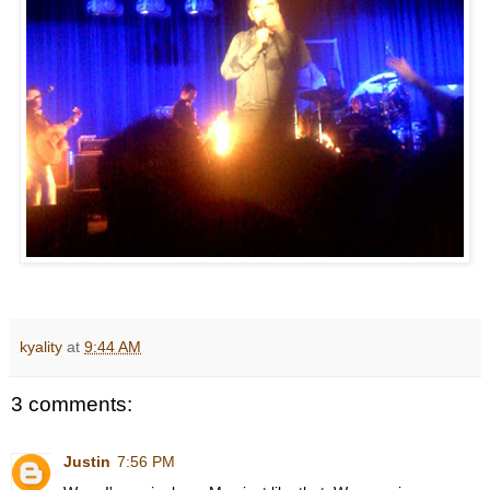
kyality
at
9:44 AM
3 comments:
Justin
7:56 PM