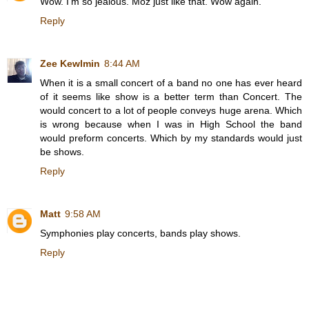
Wow. I'm so jealous. Moz just like that. Wow again.
Reply
Zee Kewlmin
8:44 AM
When it is a small concert of a band no one has ever heard
of it seems like show is a better term than Concert. The
would concert to a lot of people conveys huge arena. Which
is wrong because when I was in High School the band
would preform concerts. Which by my standards would just
be shows.
Reply
Matt
9:58 AM
Symphonies play concerts, bands play shows.
Reply