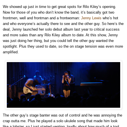
We showed up just in time to get great spots for Rilo Kiley’s opening.
Now for those of you who don’t know the band, it’s basically got two
frontmen, well and frontman and a frontwoman:
Jenny Lewis
who’s hot
and who everyone’s actually there to see and the other guy. So here’s the
deal, Jenny launched her solo debut album last year to critical success
and more sales than any Rilo Kiley album to date. At this show, Jenny
was just doing her thing, but you could tell the other guy wanted the
spotlight. Plus they used to date, so the on stage tension was even more
amplified.
The other guy’s stage banter was out of control and he was annoying the
crap outta me. Plus he played a solo ukulele song that made him look
like a lobster, so I just started venting, loudly about how much of a tool