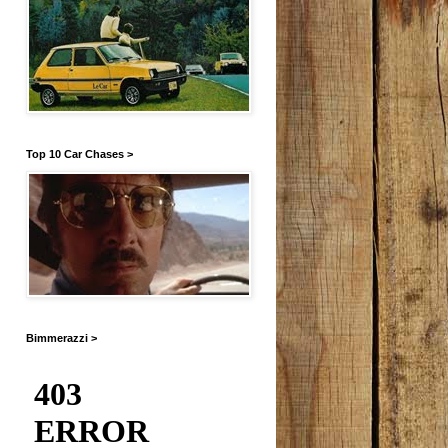
Top 10 Car Chases >
Bimmerazzi >