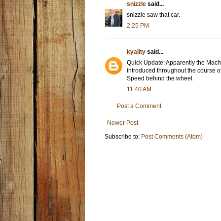
snizzle
said...
snizzle saw that car.
2:25 PM
kyality
said...
Quick Update: Apparently the Mach 
introduced throughout the course o
Speed behind the wheel.
11:40 AM
Post a Comment
Newer Post
Subscribe to:
Post Comments (Atom)