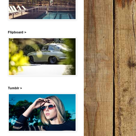
Flipboard >
Tumblr >