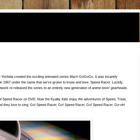
o Yoshida created the exciting animated series Mach GoGoGo. It was insanely
in 1967 under the name that we’ve grown to know and love: Speed Racer. Luckily,
work re-released the series to an entirely new generation of anime-lovin’ gearheads.
 of Speed Racer on DVD. Now the Kyality Kids enjoy the adventures of Speed, Trixie,
nd they
love
to sing: Go! Speed Racer, Go! Speed Racer, Go! Speed Racer, Go-oh!