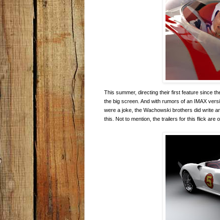
This summer, directing their first feature since
the big screen. And with rumors of an IMAX versio
were a joke, the Wachowski brothers did write 
this. Not to mention, the trailers for this flick are o