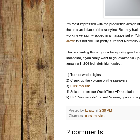
I’m most impressed with the production design o
the time and place of the storyline. But they had
working version wrapped in a massive set of Yo
drove
this hot rod. I'm pretty sure that Normali
I have a feeling this is gonna be a pretty good 
meantime, if you really want to get excited for Sp
amazing H.264 high definition codec:
1) Turn down the lights.
2) Crank up the volume on the speakers.
3)
Click this link.
4) Select the proper QuickTime HD resolution.
5) Hit “Command-F” for Full Screen, grab some 
Posted by
kyality
at
2:39 PM
Channels:
cars
,
movies
2 comments: