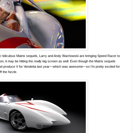
 the ridiculous Matrix sequels, Larry and Andy Wachowski are bringing Speed Racer to
n, it may be hitting the
really
big screen as well. Even though the Matrix sequels
and produce V for Vendetta last year—which was awesome—so I’m pretty excited for
ff the hizzle.