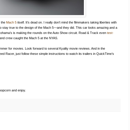
f the
Mach 5
itself. It’s dead on. I really don’t mind the filmmakers taking liberties with
 to stay true to the design of the Mach 5—and they did. This car looks amazing and a
kohama’s is making the rounds on the Auto Show circuit. Road & Track even
test-
ty and crew caught the Mach 5 at the NYAS.
summer for movies. Look forward to several Kyality movie reviews. And in the
eed Racer, just follow these simple instructions to watch its trailers in QuickTime’s
popcorn and enjoy.