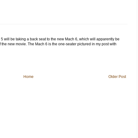
5 will be taking a back seat to the new Mach 6, which will apparently be
f the new movie. The Mach 6 is the one-seater pictured in my post with
Home
Older Post