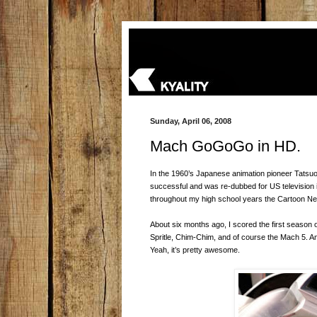
Sunday, April 06, 2008
Mach GoGoGo in HD.
In the 1960’s Japanese animation pioneer Tatsu
successful and was re-dubbed for US television 
throughout my high school years the Cartoon Net
About six months ago, I scored the first season
Spritle, Chim-Chim, and of course the Mach 5. A
Yeah, it’s pretty awesome.