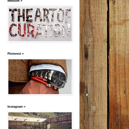
Medium >
Pinterest >
Instagram >