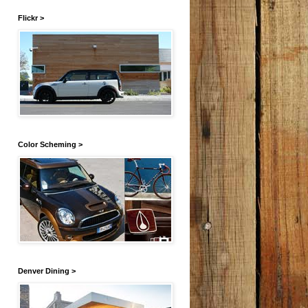
Flickr >
Color Scheming >
Denver Dining >