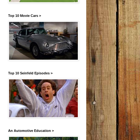
Top 10 Movie Cars >
Top 10 Seinfeld Episodes >
An Automotive Education >