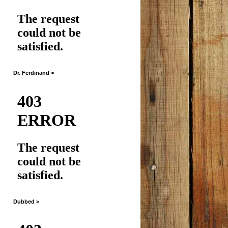
Dr. Ferdinand >
Dubbed >