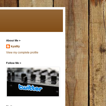
About Me >
kyality
View my complete profile
Follow Me >