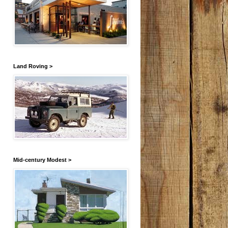
Land Roving >
Mid-century Modest >