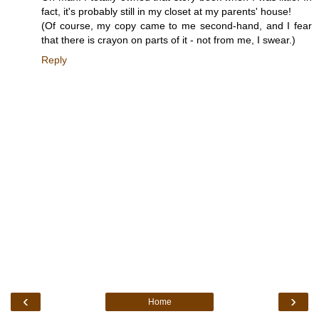
fact, it's probably still in my closet at my parents' house!
(Of course, my copy came to me second-hand, and I fear
that there is crayon on parts of it - not from me, I swear.)
Reply
‹
›
Home