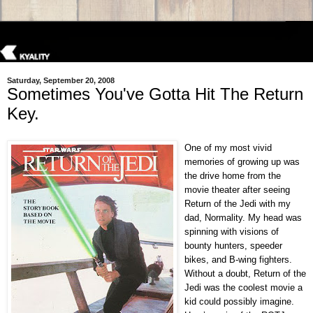
Saturday, September 20, 2008
Sometimes You've Gotta Hit The Return
Key.
One of my most vivid
memories of growing up was
the drive home from the
movie theater after seeing
Return of the Jedi with my
dad, Normality. My head was
spinning with visions of
bounty hunters, speeder
bikes, and B-wing fighters.
Without a doubt, Return of the
Jedi was the coolest movie a
kid could possibly imagine.