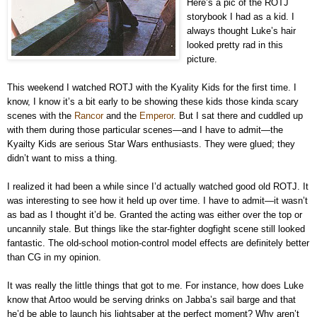
Here’s a pic of the ROTJ
storybook I had as a kid. I
always thought Luke’s hair
looked pretty rad in this
picture.
This weekend I watched ROTJ with the Kyality Kids for the first time. I
know, I know it’s a bit early to be showing these kids those kinda scary
scenes with the
Rancor
and the
Emperor
. But I sat there and cuddled up
with them during those particular scenes—and I have to admit—the
Kyailty Kids are serious Star Wars enthusiasts. They were glued; they
didn’t want to miss a thing.
I realized it had been a while since I’d actually watched good old ROTJ. It
was interesting to see how it held up over time. I have to admit—it wasn’t
as bad as I thought it’d be. Granted the acting was either over the top or
uncannily stale. But things like the star-fighter dogfight scene still looked
fantastic. The old-school motion-control model effects are definitely better
than CG in my opinion.
It was really the little things that got to me. For instance, how does Luke
know that Artoo would be serving drinks on Jabba’s sail barge and that
he’d be able to launch his lightsaber at the perfect moment? Why aren’t