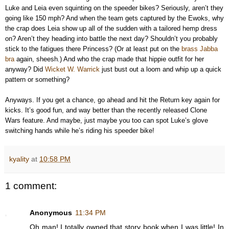
Luke and Leia even squinting on the speeder bikes? Seriously, aren’t they
going like 150 mph? And when the team gets captured by the Ewoks, why
the crap does Leia show up all of the sudden with a tailored hemp dress
on? Aren’t they heading into battle the next day? Shouldn’t you probably
stick to the fatigues there Princess? (Or at least put on the
brass Jabba
bra
again, sheesh.) And who the crap made that hippie outfit for her
anyway? Did
Wicket W. Warrick
just bust out a loom and whip up a quick
pattern or something?
Anyways. If you get a chance, go ahead and hit the Return key again for
kicks. It’s good fun, and way better than the recently released Clone
Wars feature. And maybe, just maybe you too can spot Luke’s glove
switching hands while he’s riding his speeder bike!
kyality
at
10:58 PM
1 comment:
Anonymous
11:34 PM
Oh man! I totally owned that story book when I was little! In