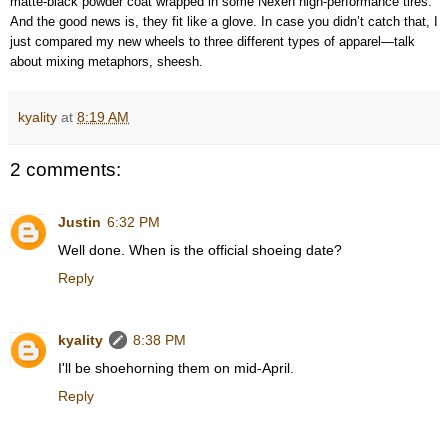
matte-black powder coat wrapped in some Nexen high-performance tires.
And the good news is, they fit like a glove. In case you didn’t catch that, I
just compared my new wheels to three different types of apparel—talk
about mixing metaphors, sheesh.
kyality
at
8:19 AM
2 comments:
Justin
6:32 PM
Well done. When is the official shoeing date?
Reply
kyality
8:38 PM
I'll be shoehorning them on mid-April.
Reply