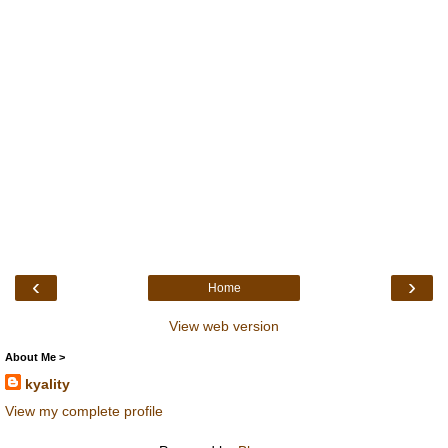
‹
›
Home
View web version
About Me >
kyality
View my complete profile