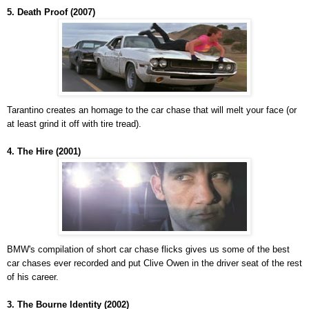
5. Death Proof (2007)
Tarantino creates an homage to the car chase that will melt your face (or
at least grind it off with tire tread).
4. The Hire (2001)
BMW's compilation of short car chase flicks gives us some of the best
car chases ever recorded and put Clive Owen in the driver seat of the rest
of his career.
3. The Bourne Identity (2002)