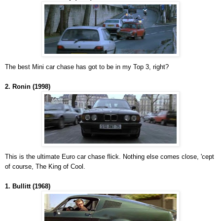
The best Mini car chase has got to be in my Top 3, right?
2. Ronin (1998)
This is the ultimate Euro car chase flick. Nothing else comes close, 'cept
of course, The King of Cool.
1. Bullitt (1968)