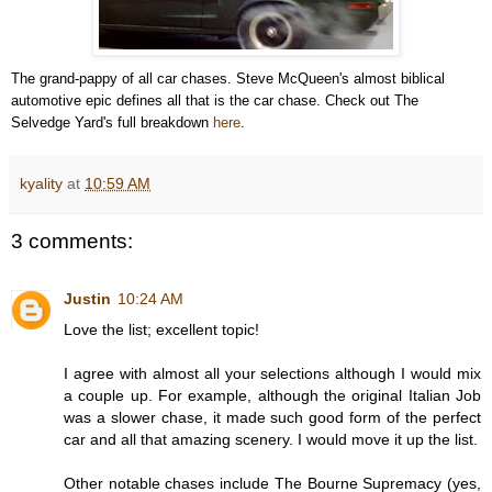
The grand-pappy of all car chases. Steve McQueen's almost biblical
automotive epic defines all that is the car chase. Check out The
Selvedge Yard's full breakdown
here
.
kyality
at
10:59 AM
3 comments:
Justin
10:24 AM
Love the list; excellent topic!
I agree with almost all your selections although I would mix
a couple up. For example, although the original Italian Job
was a slower chase, it made such good form of the perfect
car and all that amazing scenery. I would move it up the list.
Other notable chases include The Bourne Supremacy (yes,