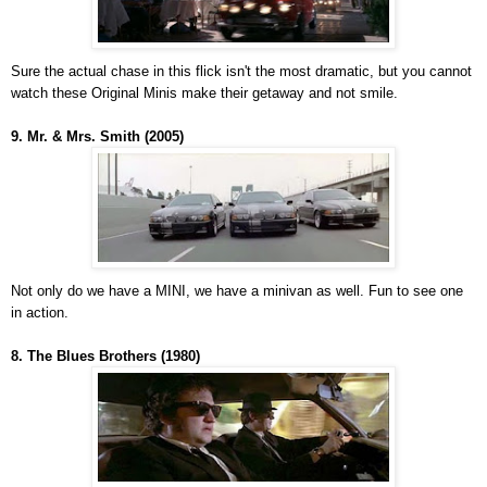
Sure the actual chase in this flick isn't the most dramatic, but you cannot
watch these Original Minis make their getaway and not smile.
9. Mr. & Mrs. Smith (2005)
Not only do we have a MINI, we have a minivan as well. Fun to see one
in action.
8. The Blues Brothers (1980)