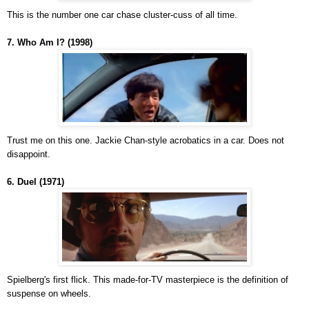
This is the number one car chase cluster-cuss of all time.
7. Who Am I? (1998)
Trust me on this one. Jackie Chan-style acrobatics in a car. Does not
disappoint.
6. Duel (1971)
Spielberg's first flick. This made-for-TV masterpiece is the definition of
suspense on wheels.