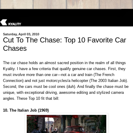
Saturday, April 03, 2010
Cut To The Chase: Top 10 Favorite Car
Chases
The car chase holds an almost sacred position in the realm of all things
Kyality. I have a few criteria that qualify genuine car chases. First, they
must involve more than one car—not a car and train (The French
Connection) and not just motorcycles/a helicopter (The 2003 Italian Job).
Second, the cars must be cool ones (duh). And finally the chase must be
unique, with exceptional driving, awesome editing and stylized camera
angles. These Top 10 fit that bill:
10. The Italian Job (1969)