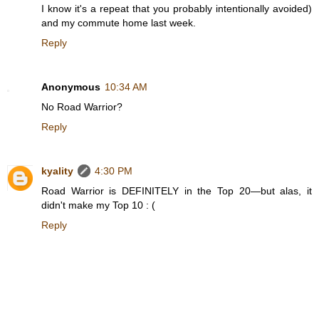
I know it's a repeat that you probably intentionally avoided)
and my commute home last week.
Reply
Anonymous
10:34 AM
No Road Warrior?
Reply
kyality
4:30 PM
Road Warrior is DEFINITELY in the Top 20—but alas, it
didn't make my Top 10 : (
Reply