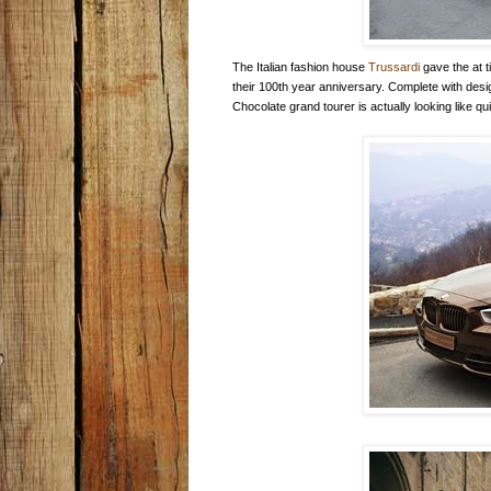
The Italian fashion house
Trussardi
gave the at 
their 100th year anniversary. Complete with desig
Chocolate grand tourer is actually looking like q