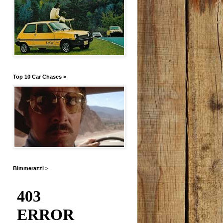
Top 10 Car Chases >
Bimmerazzi >