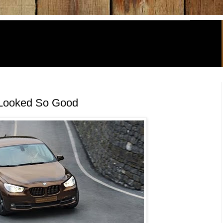
 Looked So Good