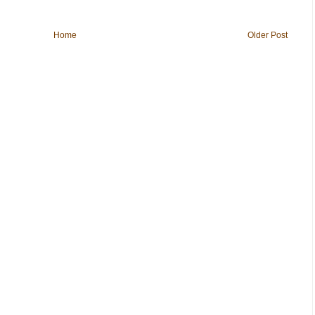
Home
Older Post