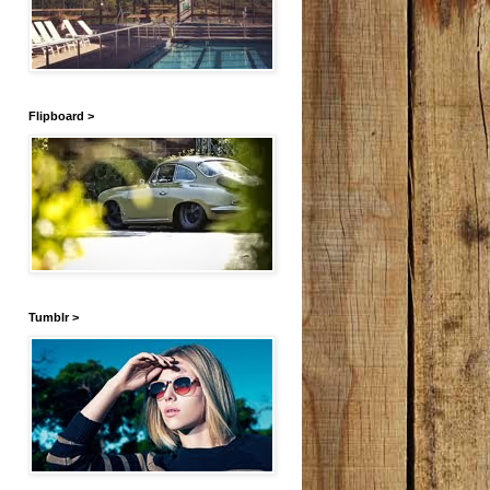
Flipboard >
Tumblr >