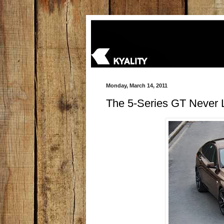
Monday, March 14, 2011
The 5-Series GT Never