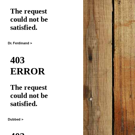
Dr. Ferdinand >
Dubbed >