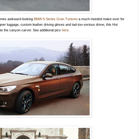
times awkward-looking
BMW 5-Series Gran Turismo
a much-needed make-over for
ner luggage, custom leather driving gloves and tad-too-serious driver, this Hot
uite the canyon carver. See additional pics
here
.