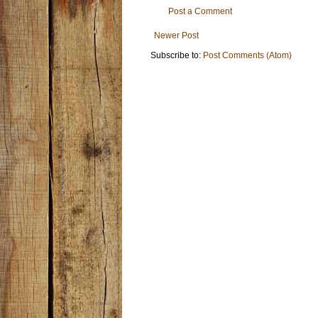
Post a Comment
Newer Post
Subscribe to:
Post Comments (Atom)