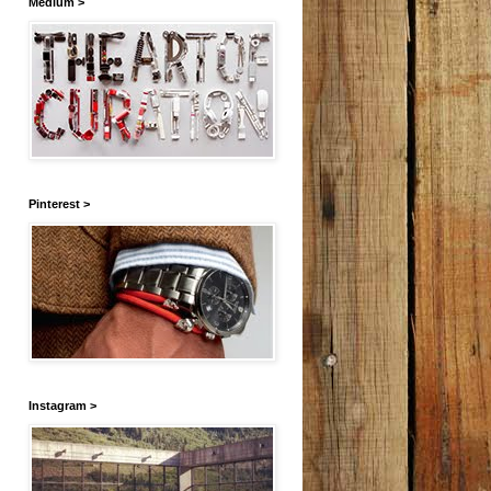
Medium >
Pinterest >
Instagram >