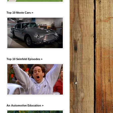
Top 10 Movie Cars >
Top 10 Seinfeld Episodes >
An Automotive Education >