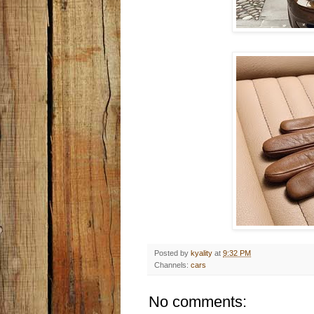
Posted by
kyality
at
9:32 PM
Channels:
cars
No comments: