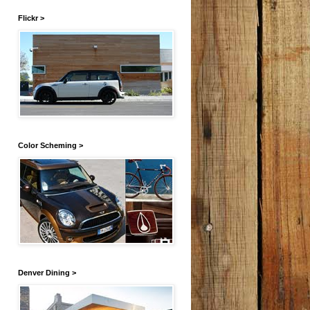
Flickr >
Color Scheming >
Denver Dining >