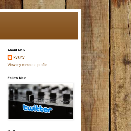
About Me >
kyality
View my complete profile
Follow Me >