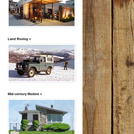
Land Roving >
Mid-century Modest >