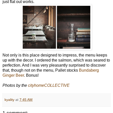
just flat out works.
Not only is this place designed to impress, the menu keeps
up with the decor. I ordered the salmon, which was seared to
perfection. And I was very pleasantly surprised to discover
that, though not on the menu, Pallet stocks
Bundaberg
Ginger Beer
. Bonus!
Photos by the
cityhomeCOLLECTIVE
kyality
at
7:45 AM
1 comment: