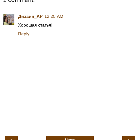
Дизайн_АР
12:25 AM
Хорошая статья!
Reply
‹
›