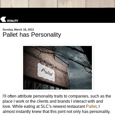
Sunday, March 18, 2012
Pallet has Personality
I'll often attribute personality traits to companies, such as the
place I work or the clients and brands I interact with and
love. While eating at SLC's newest restaurant
Pallet
, I
almost instantly knew that this joint not only has personality,