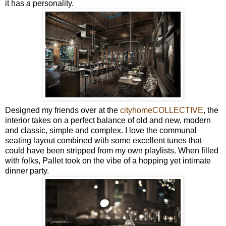
it has
a
personality.
Designed my friends over at the
cityhomeCOLLECTIVE
, the
interior takes on a perfect balance of old and new, modern
and classic, simple and complex. I love the communal
seating layout combined with some excellent tunes that
could have been stripped from my own playlists. When filled
with folks, Pallet took on the vibe of a hopping yet intimate
dinner party.