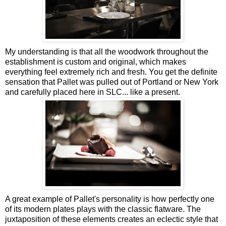
My understanding is that all the woodwork throughout the
establishment is custom and original, which makes
everything feel extremely rich and fresh. You get the definite
sensation that Pallet was pulled out of Portland or New York
and carefully placed here in SLC... like a present.
A great example of Pallet's personality is how perfectly one
of its modern plates plays with the classic flatware. The
juxtaposition of these elements creates an eclectic style that