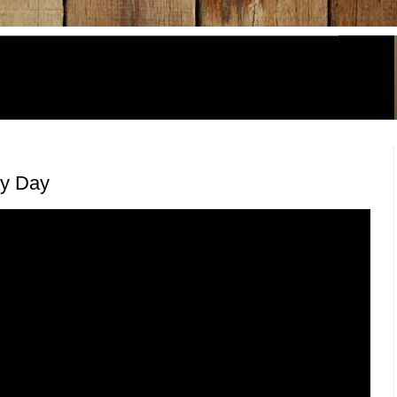
y Day