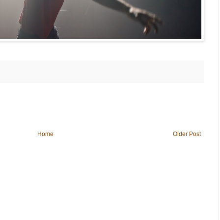
Home
Older Post