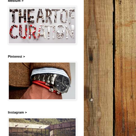
Medium >
Pinterest >
Instagram >