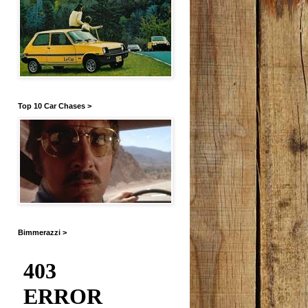
Top 10 Car Chases >
Bimmerazzi >