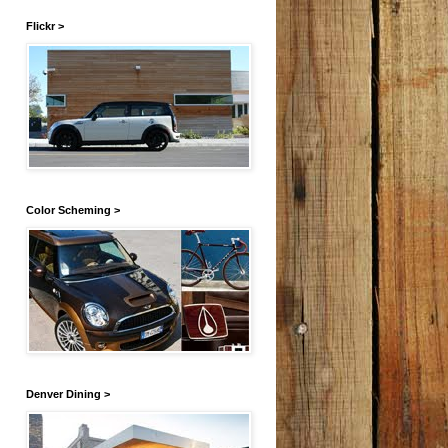
Flickr >
Color Scheming >
Denver Dining >