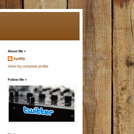
About Me >
kyality
View my complete profile
Follow Me >