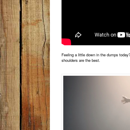
Feeling a little down in the dumps today?
shoulders are the best.