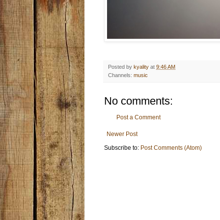
Posted by
kyality
at
9:46 AM
Channels:
music
No comments:
Post a Comment
Newer Post
Subscribe to:
Post Comments (Atom)