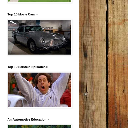
Top 10 Movie Cars >
Top 10 Seinfeld Episodes >
An Automotive Education >