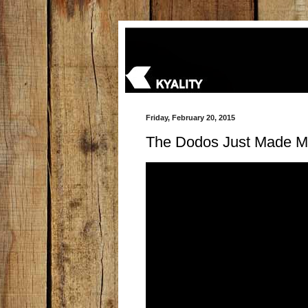
Friday, February 20, 2015
The Dodos Just Made M