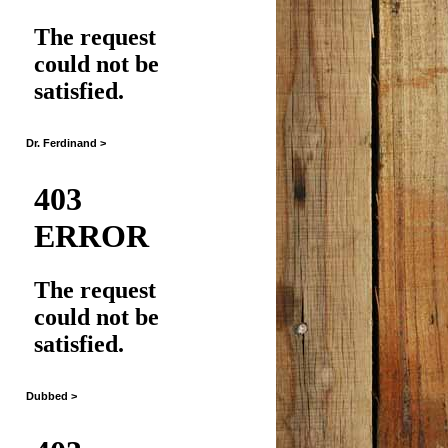
Dr. Ferdinand >
Dubbed >