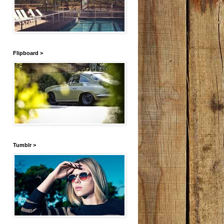
Flipboard >
Tumblr >