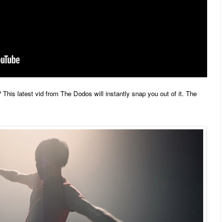
 This latest vid from The Dodos will instantly snap you out of it. The