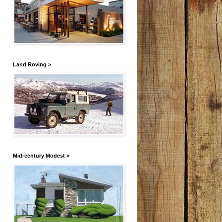
Land Roving >
Mid-century Modest >