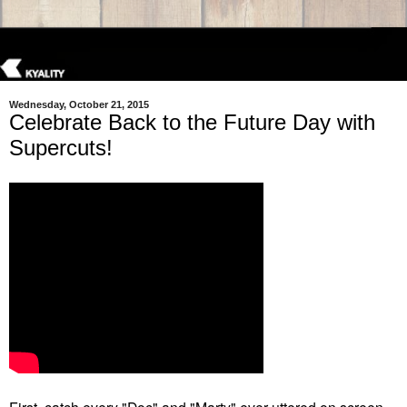
Wednesday, October 21, 2015
Celebrate Back to the Future Day with
Supercuts!