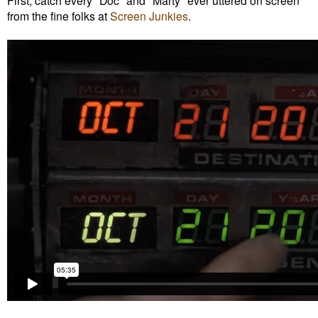
First, catch every "Doc" and "Marty" ever uttered on screen
from the fine folks at
Screen Junkies
.