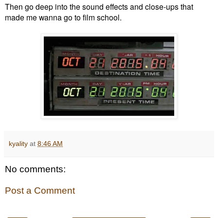
Then go deep into the sound effects and close-ups that
made me wanna go to film school.
kyality
at
8:46 AM
No comments:
Post a Comment