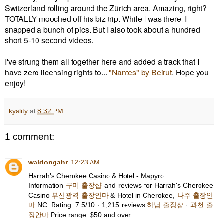
Switzerland rolling around the Zürich area. Amazing, right?
TOTALLY mooched off his biz trip. While I was there, I
snapped a bunch of pics. But I also took about a hundred
short 5-10 second videos.
I've strung them all together here and added a track that I
have zero licensing rights to...
"Nantes" by Beirut
. Hope you
enjoy!
kyality
at
8:32 PM
1 comment:
waldongahr
12:23 AM
Harrah's Cherokee Casino & Hotel - Mapyro
Information
구미 출장샵
and reviews for Harrah's Cherokee
Casino
부산광역 출장안마
& Hotel in Cherokee,
나주 출장안
마
NC. Rating: 7.5/10 · ‎1,215 reviews
하남 출장샵
·
과천 출
장안마
‎Price range: $50 and over