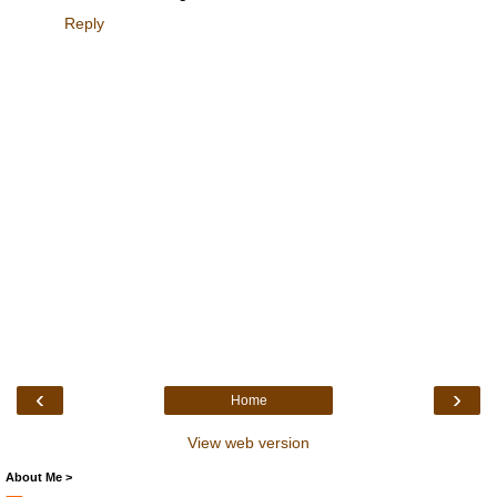
Reply
‹
›
Home
View web version
About Me >