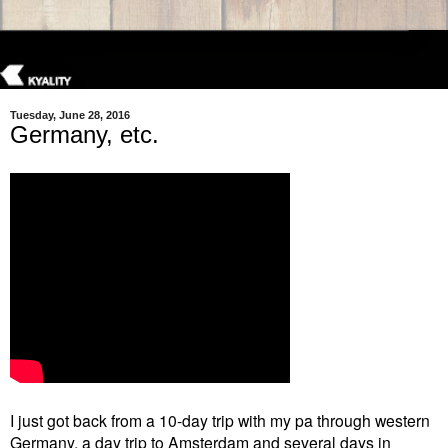
Tuesday, June 28, 2016
Germany, etc.
I just got back from a 10-day trip with my pa through western
Germany, a day trip to Amsterdam and several days in