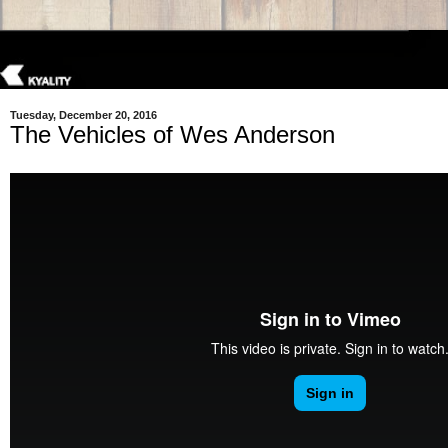
Tuesday, December 20, 2016
The Vehicles of Wes Anderson