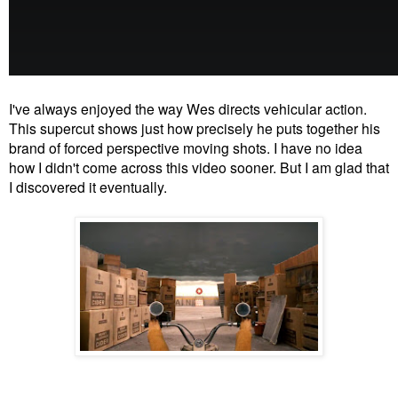
I've always enjoyed the way Wes directs vehicular action.
This supercut shows just how precisely he puts together his
brand of forced perspective moving shots. I have no idea
how I didn't come across this video sooner. But I am glad that
I discovered it eventually.