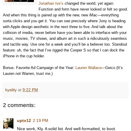
Jonathan Ive’s
changed the world, yet again.
Function and form have never looked or felt so good.
And when this thing is paired up with the new, new iMac—everything
sorta clicks and you get it. You can see precisely where Jony is heading
with Apple design aesthetic in the next three to five. And talk about the
collision of media, never before have you been able to interface with your
music, movies, TV shows, and album art in such a ridiculously seamless
and tactile way. Use one for a week and you’ll be a believer too. Standout
feature: uh, the fact that I’ve rigged the Cooper S so that I can dock the
iPhone in the cup holder.
Bonus: Favorite Ad Campaign of the Year:
Lauren Wallace
—Geico (It’s
Lauren not Warren, trust me.)
kyality
at
9:22 PM
2 comments:
upto12
2:19 PM
Nice work, Kly. A solid list. And well-formatted, to boot.