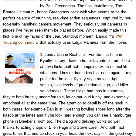
by Paul Greengrass. The final installment, The
Bourne Ultimatum, brings Greengrass back with what seems to be the
perfect balance of stunning, real-time action sequences, captured by not-
too-shaky handheld camera movement. They seriously put cameras in
places I’ve never seen them be placed before. Which easily made this
flick one of my faves of the year. Standout moment: Babco™’s
VW
Touareg commercial
that actually uses Edgar Ramirez from the movie.
1. Juno / Dan in Real Life—For the first time in
Kyailty history I have a tie for favorite picture. Here
are two flicks both with intriguing twists on real life
situations. They’re dramadies that once again fit my
profile for the ideal Kyality-style movies: tight
scripts, high levels of production design, and killer
soundtracks. These flicks had tons in common,
they’re both brutally uncomfortable, laugh-out-loud funny, and extremely
emotional all at the same time. The attention to detail is off the hook in
both cases, for example Dan is still wearing bowling shoes long after the
fiasco at the lanes and if you look hard enough you can see a hamburger
phone in Bleeker’s room too. The dialog and delivery works so well
thanks to acting chops of Ellen Page and Steve Carell. And both had
great tunes that end up stuck in your head the next day—in the good way.