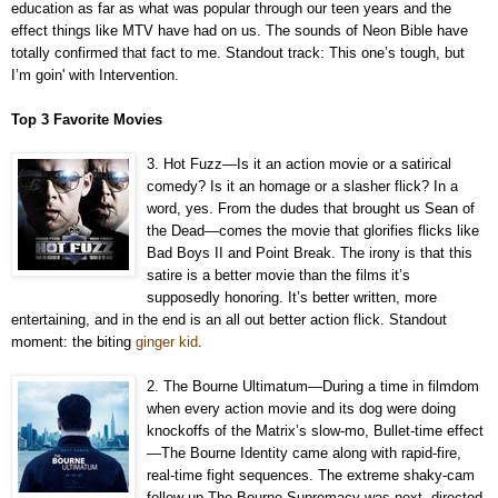
education as far as what was popular through our teen years and the
effect things like MTV have had on us. The sounds of Neon Bible have
totally confirmed that fact to me. Standout track: This one’s tough, but
I’m goin' with Intervention.
Top 3 Favorite Movies
3. Hot Fuzz—Is it an action movie or a satirical
comedy? Is it an homage or a slasher flick? In a
word, yes. From the dudes that brought us Sean of
the Dead—comes the movie that glorifies flicks like
Bad Boys II and Point Break. The irony is that this
satire is a better movie than the films it’s
supposedly honoring. It’s better written, more
entertaining, and in the end is an all out better action flick. Standout
moment: the biting
ginger kid
.
2. The Bourne Ultimatum—During a time in filmdom
when every action movie and its dog were doing
knockoffs of the Matrix’s slow-mo, Bullet-time effect
—The Bourne Identity came along with rapid-fire,
real-time fight sequences. The extreme shaky-cam
follow-up The Bourne Supremacy was next, directed