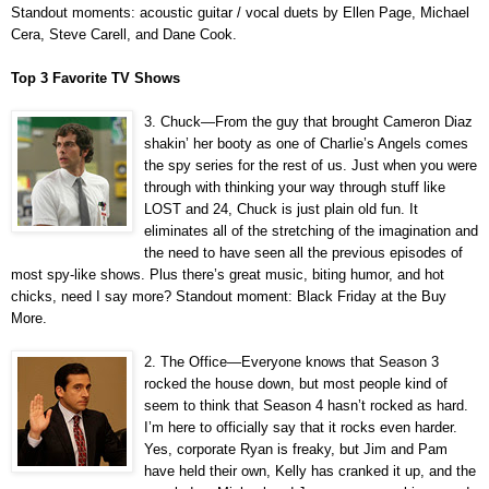
Standout moments: acoustic guitar / vocal duets by Ellen Page, Michael
Cera, Steve Carell, and Dane Cook.
Top 3 Favorite TV Shows
3. Chuck—From the guy that brought Cameron Diaz
shakin’ her booty as one of Charlie’s Angels comes
the spy series for the rest of us. Just when you were
through with thinking your way through stuff like
LOST and 24, Chuck is just plain old fun. It
eliminates all of the stretching of the imagination and
the need to have seen all the previous episodes of
most spy-like shows. Plus there’s great music, biting humor, and hot
chicks, need I say more? Standout moment: Black Friday at the Buy
More.
2. The Office—Everyone knows that Season 3
rocked the house down, but most people kind of
seem to think that Season 4 hasn’t rocked as hard.
I’m here to officially say that it rocks even harder.
Yes, corporate Ryan is freaky, but Jim and Pam
have held their own, Kelly has cranked it up, and the