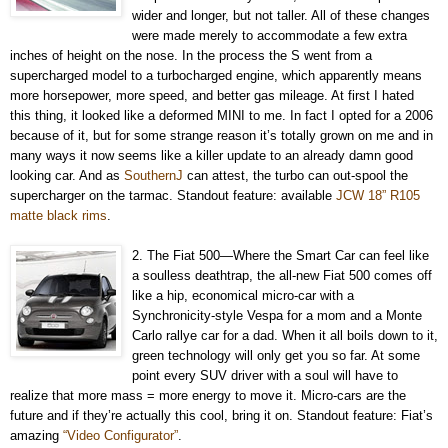
wider and longer, but not taller. All of these changes
were made merely to accommodate a few extra
inches of height on the nose. In the process the S went from a
supercharged model to a turbocharged engine, which apparently means
more horsepower, more speed, and better gas mileage. At first I hated
this thing, it looked like a deformed MINI to me. In fact I opted for a 2006
because of it, but for some strange reason it’s totally grown on me and in
many ways it now seems like a killer update to an already damn good
looking car. And as
SouthernJ
can attest, the turbo can out-spool the
supercharger on the tarmac. Standout feature: available
JCW 18” R105
matte black rims
.
2. The Fiat 500—Where the Smart Car can feel like
a soulless deathtrap, the all-new Fiat 500 comes off
like a hip, economical micro-car with a
Synchronicity-style Vespa for a mom and a Monte
Carlo rallye car for a dad. When it all boils down to it,
green technology will only get you so far. At some
point every SUV driver with a soul will have to
realize that more mass = more energy to move it. Micro-cars are the
future and if they’re actually this cool, bring it on. Standout feature: Fiat’s
amazing
“Video Configurator”
.