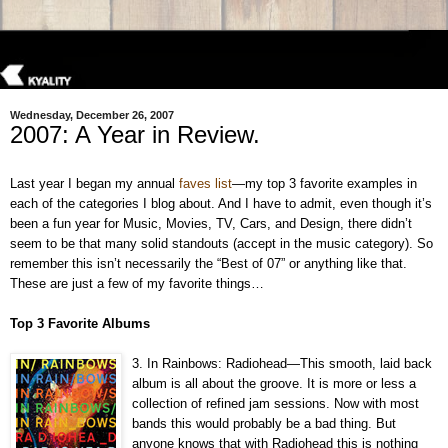
Wednesday, December 26, 2007
2007: A Year in Review.
Last year I began my annual
faves list
—my top 3 favorite examples in
each of the categories I blog about. And I have to admit, even though it’s
been a fun year for Music, Movies, TV, Cars, and Design, there didn’t
seem to be that many solid standouts (accept in the music category). So
remember this isn’t necessarily the “Best of 07” or anything like that.
These are just a few of my favorite things…
Top 3 Favorite Albums
3. In Rainbows: Radiohead—This smooth, laid back
album is all about the groove. It is more or less a
collection of refined jam sessions. Now with most
bands this would probably be a bad thing. But
anyone knows that with Radiohead this is nothing