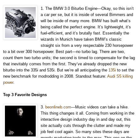
1. The BMW 3.0 Biturbo Engine—Okay, so this isn’t
a car per se, but it is inside of several Bimmers and
will be inside of many more. BMW has built what’s
being called the perfect engine. It’s lightweight, it’s
fuel-efficient, and it’s brutally fast. Essentially the
wizards in Munich have taken BMW’s classic
straight six from a very respectable 230 horsepower
to a bit over 300 horsepower. Best part—no turbo lag. There are two,
count them two turbo units; the second is timed to compensate for the lag
that inevitably comes from the first. They’ve already dropped the new
biturbo into the 335i and 535i. But we’re all anticipating the
135i
to set the
new benchmark for modrodding in 2008. Standout feature:
Audi S5 killing
power
.
Top 3 Favorite Designs
3.
beonlineb.com
—Music videos can take a hike.
This thing changes it all. Coming from working in the
interactive design industry day in and day out, this
site actually cuts through the clutter and made my
job feel cool again. So many sites these days are
merely marketing tools to the max. This one on the