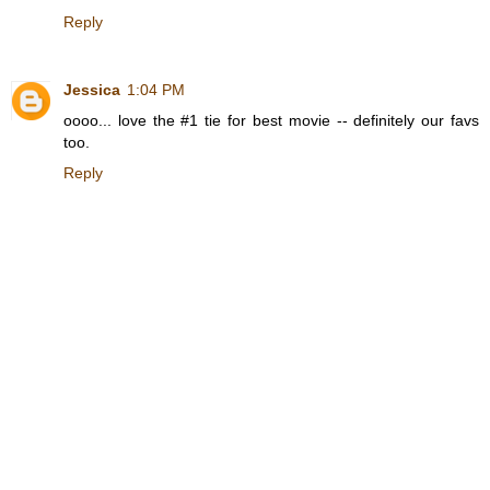
Reply
Jessica
1:04 PM
oooo... love the #1 tie for best movie -- definitely our favs
too.
Reply