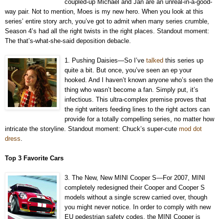
coupled-up Michael and Jan are an unreal-in-a-good-
way pair. Not to mention, Moes is my new hero. When you look at this
series’ entire story arch, you’ve got to admit when many series crumble,
Season 4’s had all the right twists in the right places. Standout moment:
The that’s-what-she-said deposition debacle.
1. Pushing Daisies—So I’ve
talked
this series up
quite a bit. But once, you’ve seen an ep your
hooked. And I haven’t known anyone who’s seen the
thing who wasn’t become a fan. Simply put, it’s
infectious. This ultra-complex premise proves that
the right writers feeding lines to the right actors can
provide for a totally compelling series, no matter how
intricate the storyline. Standout moment: Chuck’s super-cute
mod dot
dress
.
Top 3 Favorite Cars
3. The New, New MINI Cooper S—For 2007, MINI
completely redesigned their Cooper and Cooper S
models without a single screw carried over, though
you might never notice. In order to comply with new
EU pedestrian safety codes, the MINI Cooper is