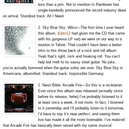
less than a jem. Not to mention In Rainbows has
single-handedly pronounced the record industry dead
on arrival. Standout track: All I Need.
2. Sky Blue Sky: Wilco—The first time I ever heard
this album, (
Upto12
had given me the CD that came
with his gorgeous LP set) we were on our way to a
reunion in Tahoe. That couldn’t have been a better
intro to this throw back of a rock and roll album.
Yeah that’s right, rock and freaking roll. You can’t
help but melt to its sassy steel guitar. No joke,
you’re actually bummed when the guitar solos are over. Sky Blue Sky is
Americana, albumified. Standout track: Impossible Germany.
1. Neon Bible: Arcade Fire—So this is a no-brainer.
Ever since this album was released (actually since
before its release, hehe) I’ve probably listened to it
at least once a week, if not more. In fact, I listened
to it yesterday and I’ll probably listen to it tomorrow.
I’d have to say it’s near perfect, and seeing them
live has made it all the more listenable. I’ve realized
that Arcade Fire has basically been raised with my same musical