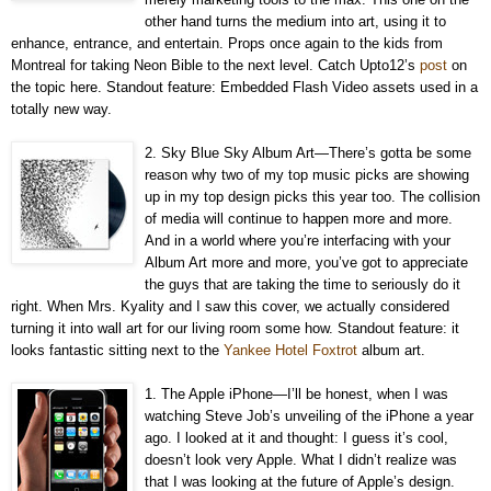
other hand turns the medium into art, using it to
enhance, entrance, and entertain. Props once again to the kids from
Montreal for taking Neon Bible to the next level. Catch Upto12’s
post
on
the topic here. Standout feature: Embedded Flash Video assets used in a
totally new way.
2. Sky Blue Sky Album Art—There’s gotta be some
reason why two of my top music picks are showing
up in my top design picks this year too. The collision
of media will continue to happen more and more.
And in a world where you’re interfacing with your
Album Art more and more, you’ve got to appreciate
the guys that are taking the time to seriously do it
right. When Mrs. Kyality and I saw this cover, we actually considered
turning it into wall art for our living room some how. Standout feature: it
looks fantastic sitting next to the
Yankee Hotel Foxtrot
album art.
1. The Apple iPhone—I’ll be honest, when I was
watching Steve Job’s unveiling of the iPhone a year
ago. I looked at it and thought: I guess it’s cool,
doesn’t look very Apple. What I didn’t realize was
that I was looking at the future of Apple’s design.