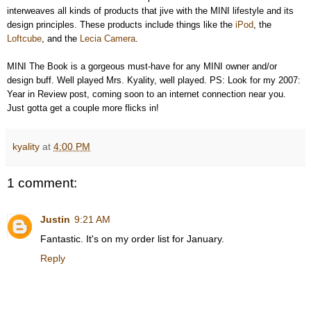
interweaves all kinds of products that jive with the MINI lifestyle and its
design principles. These products include things like the
iPod
, the
Loftcube
, and the
Lecia Camera
.
MINI The Book is a gorgeous must-have for any MINI owner and/or
design buff. Well played Mrs. Kyality, well played. PS: Look for my 2007:
Year in Review post, coming soon to an internet connection near you.
Just gotta get a couple more flicks in!
kyality
at
4:00 PM
1 comment:
Justin
9:21 AM
Fantastic. It's on my order list for January.
Reply