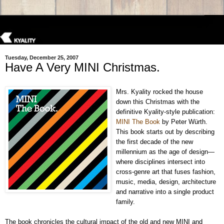
Tuesday, December 25, 2007
Have A Very MINI Christmas.
Mrs. Kyality rocked the house
down this Christmas with the
definitive Kyality-style publication:
MINI The Book
by Peter Würth.
This book starts out by describing
the first decade of the new
millennium as the age of design—
where disciplines intersect into
cross-genre art that fuses fashion,
music, media, design, architecture
and narrative into a single product
family.
The book chronicles the cultural impact of the old and new MINI and