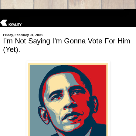
Friday, February 01, 2008
I’m Not Saying I’m Gonna Vote For Him
(Yet).