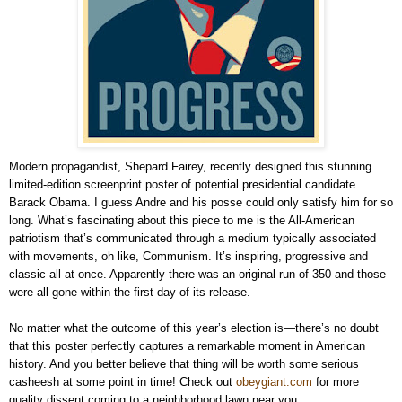
Modern propagandist, Shepard Fairey, recently designed this stunning
limited-edition screenprint poster of potential presidential candidate
Barack Obama. I guess Andre and his posse could only satisfy him for so
long. What’s fascinating about this piece to me is the All-American
patriotism that’s communicated through a medium typically associated
with movements, oh like, Communism. It’s inspiring, progressive and
classic all at once. Apparently there was an original run of 350 and those
were all gone within the first day of its release.
No matter what the outcome of this year’s election is—there’s no doubt
that this poster perfectly captures a remarkable moment in American
history. And you better believe that thing will be worth some serious
casheesh at some point in time! Check out
obeygiant.com
for more
quality dissent coming to a neighborhood lawn near you.