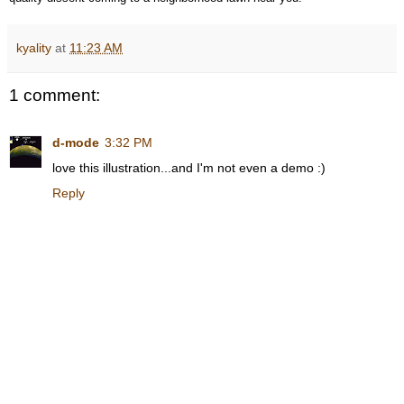
kyality
at
11:23 AM
1 comment:
d-mode
3:32 PM
love this illustration...and I'm not even a demo :)
Reply