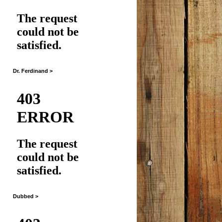
Dr. Ferdinand >
Dubbed >