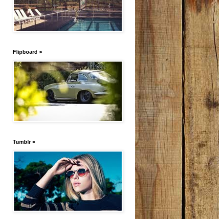
Flipboard >
Tumblr >