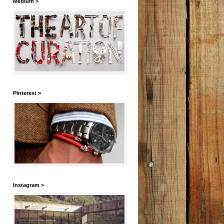
Medium >
Pinterest >
Instagram >