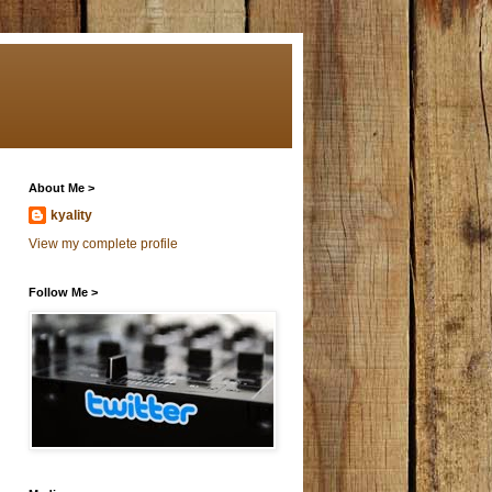
About Me >
kyality
View my complete profile
Follow Me >