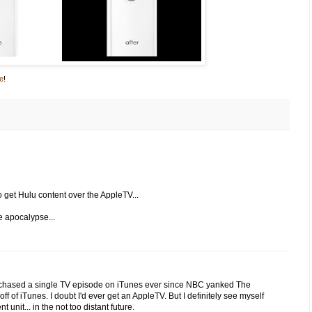
e
!
 get Hulu content over the AppleTV...
e apocalypse...
't purchased a single TV episode on iTunes ever since NBC yanked The
 off of iTunes. I doubt I'd ever get an AppleTV. But I definitely see myself
unit... in the not too distant future.