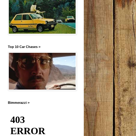
Top 10 Car Chases >
Bimmerazzi >