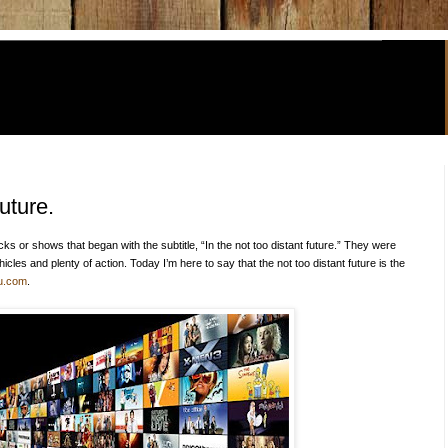
uture.
icks or shows that began with the subtitle, “In the not too distant future.” They were
cles and plenty of action. Today I’m here to say that the not too distant future is the
u.com
.