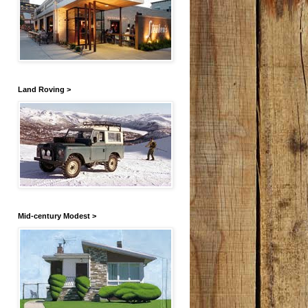
Land Roving >
Mid-century Modest >