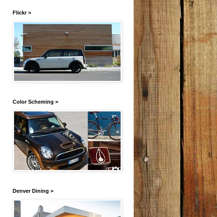
Flickr >
Color Scheming >
Denver Dining >