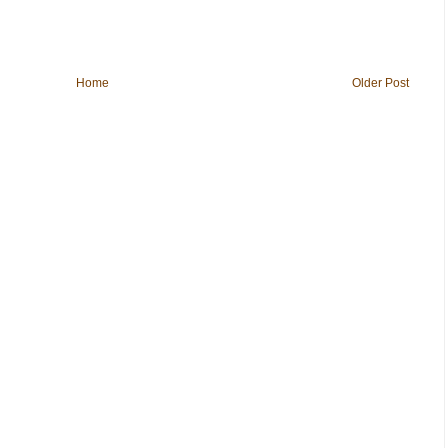
Home
Older Post