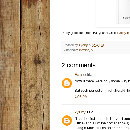
Pretty good idea, huh. Eat your heart out
Jony Iv
Posted by
kyality
at
5:54 PM
Channels:
movies
,
tv
2 comments:
Matt
said...
Now, if there were only some way to
But such perfection might herald th
4:05 PM
kyality
said...
I'll be the first to admit, I haven
Office (and all of their other shows)
using a Mac mini as an entertainment 