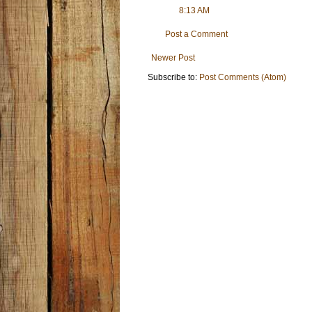
8:13 AM
Post a Comment
Newer Post
Subscribe to:
Post Comments (Atom)