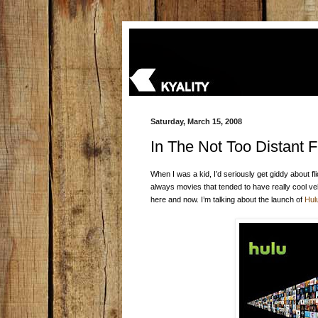
Saturday, March 15, 2008
In The Not Too Distant F
When I was a kid, I’d seriously get giddy about fl
always movies that tended to have really cool vehi
here and now. I’m talking about the launch of
Hul