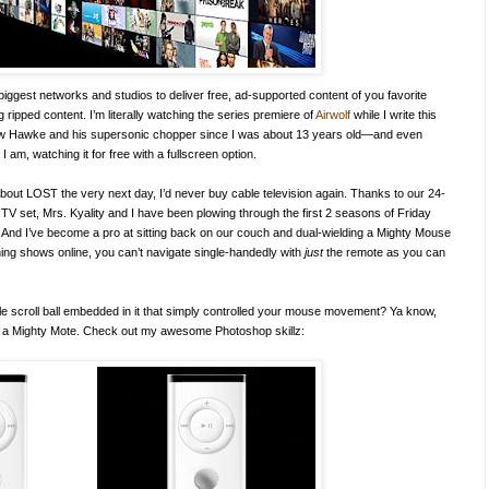
biggest networks and studios to deliver free, ad-supported content of you favorite
ng ripped content. I’m literally watching the series premiere of
Airwolf
while I write this
ellow Hawke and his supersonic chopper since I was about 13 years old—and even
am, watching it for free with a fullscreen option.
’ about LOST the very next day, I’d never buy cable television again. Thanks to our 24-
 TV set, Mrs. Kyality and I have been plowing through the first 2 seasons of Friday
rs. And I’ve become a pro at sitting back on our couch and dual-wielding a Mighty Mouse
ng shows online, you can’t navigate single-handedly with
just
the remote as you can
ttle scroll ball embedded in it that simply controlled your mouse movement? Ya know,
l it a Mighty Mote. Check out my awesome Photoshop skillz: