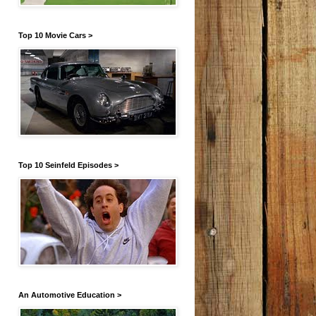
Top 10 Movie Cars >
Top 10 Seinfeld Episodes >
An Automotive Education >