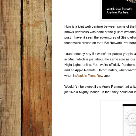
Hulu is a joint web venture between some of the 
shows
and
flicks with none of the guilt of watchi
post. I haven’t seen the adventures of Stringf
those were reruns on the USA Network. Yet here I 
I can honestly say if it wasn’t for people yappin
in iMac, which is just about the same size as our
Night Lights online. Yes, we're officially Panthe
and an Apple Remote. Unfortunately, when watchi
when in
Apple’s Front Row
app.
Wouldn’t it be sweet if the Apple Remote had a li
just like a Mighty Mouse. In fact, they could cal