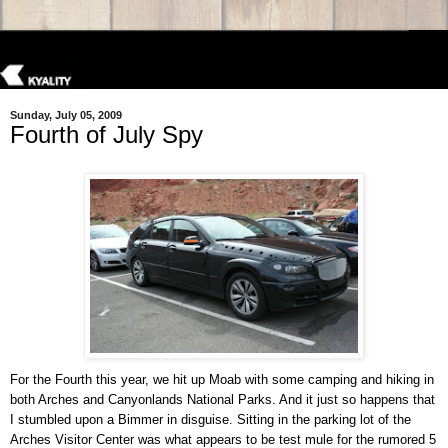
Sunday, July 05, 2009
Fourth of July Spy
For the Fourth this year, we hit up Moab with some camping and hiking in
both Arches and Canyonlands National Parks. And it just so happens that
I stumbled upon a Bimmer in disguise. Sitting in the parking lot of the
Arches Visitor Center was what appears to be test mule for the rumored 5