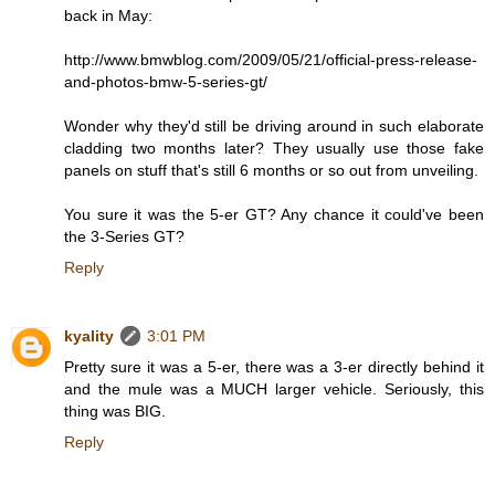
back in May:
http://www.bmwblog.com/2009/05/21/official-press-release-
and-photos-bmw-5-series-gt/
Wonder why they'd still be driving around in such elaborate
cladding two months later? They usually use those fake
panels on stuff that's still 6 months or so out from unveiling.
You sure it was the 5-er GT? Any chance it could've been
the 3-Series GT?
Reply
kyality
3:01 PM
Pretty sure it was a 5-er, there was a 3-er directly behind it
and the mule was a MUCH larger vehicle. Seriously, this
thing was BIG.
Reply