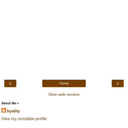
‹
›
Home
View web version
About Me >
kyality
View my complete profile