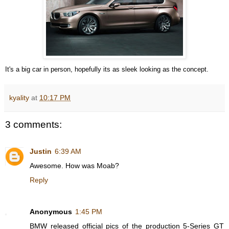
It's a big car in person, hopefully its as sleek looking as the concept.
kyality
at
10:17 PM
3 comments:
Justin
6:39 AM
Awesome. How was Moab?
Reply
Anonymous
1:45 PM
BMW released official pics of the production 5-Series GT