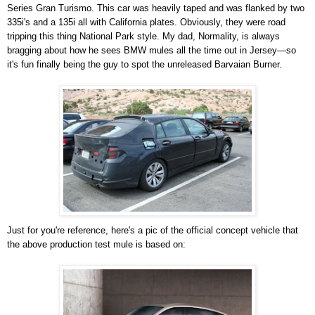
Series Gran Turismo. This car was heavily taped and was flanked by two
335i's and a 135i all with California plates. Obviously, they were road
tripping this thing National Park style. My dad, Normality, is always
bragging about how he sees BMW mules all the time out in Jersey—so
it's fun finally being the guy to spot the unreleased Barvaian Burner.
Just for you're reference, here's a pic of the official concept vehicle that
the above production test mule is based on: