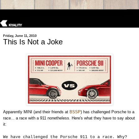
Friday, June 11, 2010
This Is Not a Joke
Apparently MINI (and their friends at
BSSP
) has challenged Porsche to a
race... a race with a 911 nonetheless. Here's what they have to say about
it:
We have challenged the Porsche 911 to a race. Why?