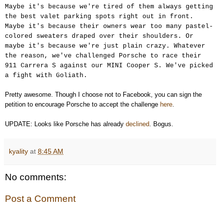
Maybe it's because we're tired of them always getting
the best valet parking spots right out in front.
Maybe it's because their owners wear too many pastel-
colored sweaters draped over their shoulders. Or
maybe it's because we're just plain crazy. Whatever
the reason, we've challenged Porsche to race their
911 Carrera S against our MINI Cooper S. We've picked
a fight with Goliath.
Pretty awesome. Though I choose not to Facebook, you can sign the
petition to encourage Porsche to accept the challenge
here
.
UPDATE: Looks like Porsche has already
declined
. Bogus.
kyality
at
8:45 AM
No comments:
Post a Comment