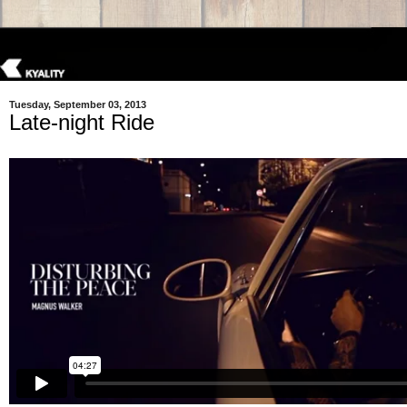
Tuesday, September 03, 2013
Late-night Ride