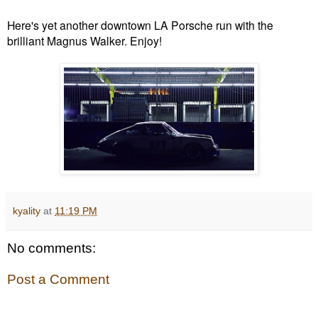
Here's yet another downtown LA Porsche run with the
brilliant Magnus Walker. Enjoy!
kyality
at
11:19 PM
No comments:
Post a Comment