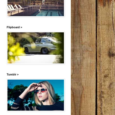
Flipboard >
Tumblr >