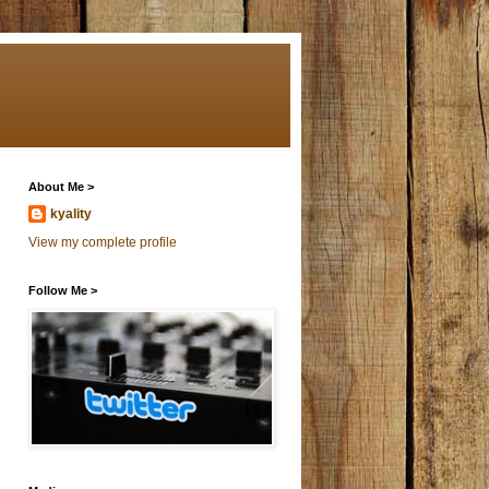
About Me >
kyality
View my complete profile
Follow Me >