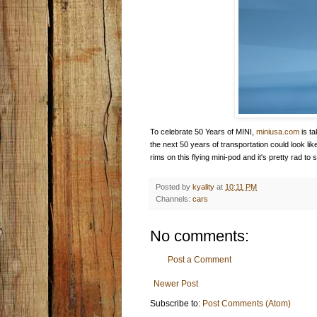
To celebrate 50 Years of MINI,
miniusa.com
is ta
the next 50 years of transportation could look lik
rims on this flying mini-pod and it's pretty rad to
Posted by
kyality
at
10:11 PM
Channels:
cars
No comments:
Post a Comment
Newer Post
Subscribe to:
Post Comments (Atom)