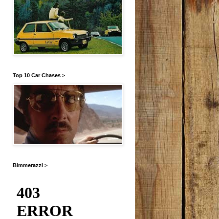
Top 10 Car Chases >
Bimmerazzi >