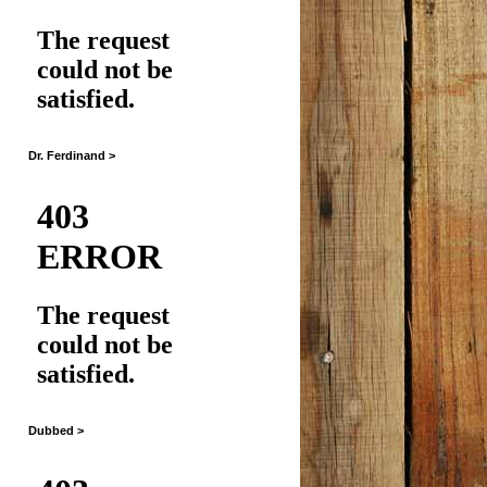
Dr. Ferdinand >
Dubbed >