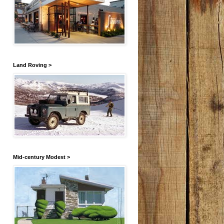
Land Roving >
Mid-century Modest >