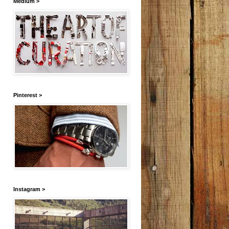
Medium >
Pinterest >
Instagram >