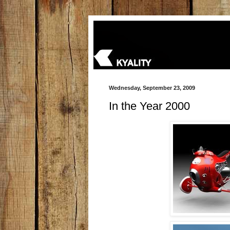
Wednesday, September 23, 2009
In the Year 2000