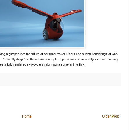
king a glimpse into the future of personal travel. Users can submit renderings of what
e. I'm totally diggin' on these two concepts of personal commuter flyers. I love seeing
 see a fully rendered sky-cycle straight outta some anime flick.
Home
Older Post