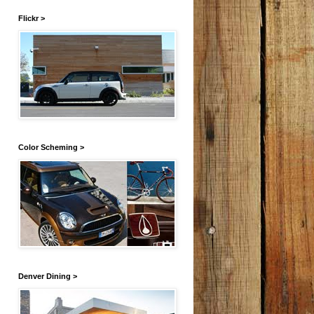
Flickr >
Color Scheming >
Denver Dining >