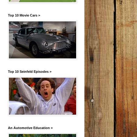
Top 10 Movie Cars >
Top 10 Seinfeld Episodes >
An Automotive Education >