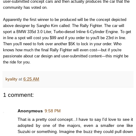
user-submitted concept cars and then actually produces the car that the
community has voted on.
Apparently the first winner to be produced will be the concept depicted
above designer by Sangho Kim called: The Rally Fighter. The car will
sport a BMW 335d 3.0 Liter, Turbo-diesel Inline 6-Cylinder Engine. To get
in line a spot will cost you $99 and if you order to you'll be 23rd in line.
Then you'll need to fork over another $5K to lock in your order. Who
knows how much the final Rally Fighter will even cost—but if you're
passionate about car design and user-submitted content—this might be
the ride for you.
kyality
at
6:25 AM
1 comment:
Anonymous
9:58 PM
That is a pretty cool concept...I have to say I'd love to see it
adopted by one of the majors, even a smaller one like
Suzuki or something. Imagine the buzz they could pull down