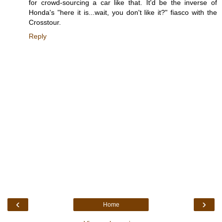
for crowd-sourcing a car like that. It'd be the inverse of
Honda's "here it is...wait, you don't like it?" fiasco with the
Crosstour.
Reply
‹
›
Home