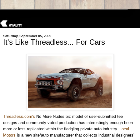
Saturday, September 05, 2009
It's Like Threadless... For Cars
Threadless.com
's
No More Nudes biz model of user-submitted tee
designs and community-voted production has interestingly enough been
more or less replicated within the fledgling private auto industry.
Local
Motors
is a new site/auto manufacturer that collects industrial designers'