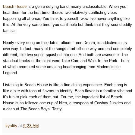
Beach House
is a genre-defying band, nearly unclassifiable. When you
hear them for the first time, there's two relatively conflicting vibes
happening all at once. You think to yourself, wow I've never anything like
this. At the very same time, you can't help but think that they sound oddly
familiar.
Nearly every song on their latest album, Teen Dream, is addictive in its
own way. In fact, many of the songs start off one way and end completely
different, like two songs squished into one. And both are awesome. The
standout tracks of the night were Take Care and Walk In the Park—both
of which prompted some amazing head-banging from Mademoiselle
Legrand.
Listening to Beach House is like a fine dining experience. Each song is
like a bite with tons of flavors to identify. Each flavor is a familiar vibe and
it's fun to pick each of them out. For me, the ingredient list of Beach
House is as follows: one cup of Nico, a teaspoon of
Cowboy Junkies
and
a dash of
The Beach Boys. Tasty.
kyality
at
9:23 AM