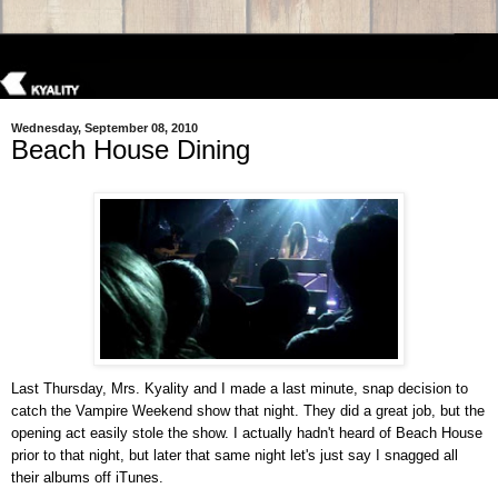
Wednesday, September 08, 2010
Beach House Dining
Last Thursday, Mrs. Kyality and I made a last minute, snap decision to
catch the Vampire Weekend show that night. They did a great job, but the
opening act easily stole the show. I actually hadn't heard of Beach House
prior to that night, but later that same night let's just say I snagged all
their albums off iTunes.