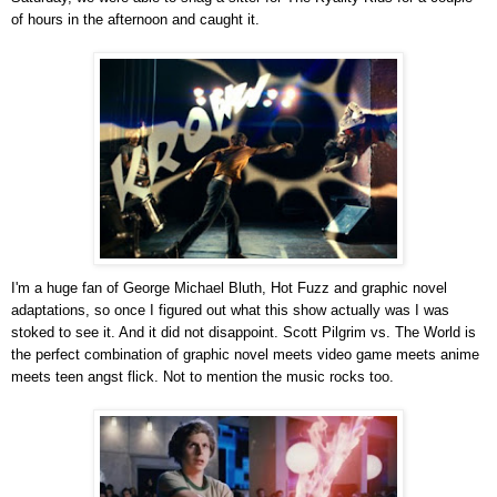
of hours in the afternoon and caught it.
I'm a huge fan of George Michael Bluth, Hot Fuzz and graphic novel
adaptations, so once I figured out what this show actually was I was
stoked to see it. And it did not disappoint. Scott Pilgrim vs. The World is
the perfect combination of graphic novel meets video game meets anime
meets teen angst flick. Not to mention the music rocks too.