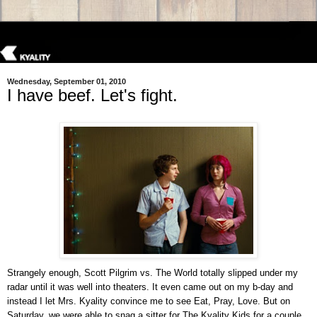
Wednesday, September 01, 2010
I have beef. Let's fight.
Strangely enough, Scott Pilgrim vs. The World totally slipped under my
radar until it was well into theaters. It even came out on my b-day and
instead I let Mrs. Kyality convince me to see Eat, Pray, Love. But on
Saturday, we were able to snag a sitter for The Kyality Kids for a couple