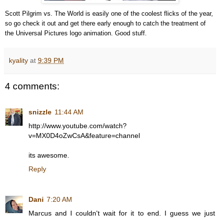
Scott Pilgrim vs. The World is easily one of the coolest flicks of the year,
so go check it out and get there early enough to catch the treatment of
the Universal Pictures logo animation. Good stuff.
kyality
at
9:39 PM
4 comments:
snizzle
11:44 AM
http://www.youtube.com/watch?
v=MX0D4oZwCsA&feature=channel
its awesome.
Reply
Dani
7:20 AM
Marcus and I couldn't wait for it to end. I guess we just