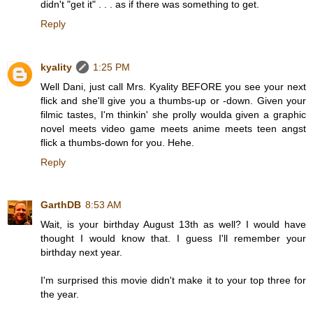
didn't "get it" . . . as if there was something to get.
Reply
kyality
1:25 PM
Well Dani, just call Mrs. Kyality BEFORE you see your next
flick and she'll give you a thumbs-up or -down. Given your
filmic tastes, I'm thinkin' she prolly woulda given a graphic
novel meets video game meets anime meets teen angst
flick a thumbs-down for you. Hehe.
Reply
GarthDB
8:53 AM
Wait, is your birthday August 13th as well? I would have
thought I would know that. I guess I'll remember your
birthday next year.
I'm surprised this movie didn't make it to your top three for
the year.