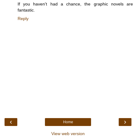
If you haven't had a chance, the graphic novels are
fantastic.
Reply
‹
›
Home
View web version