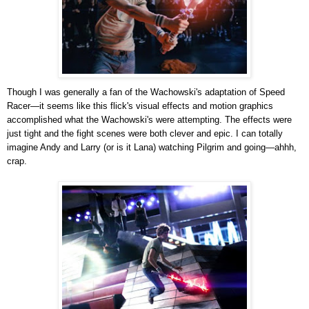
Though I was generally a fan of the Wachowski's adaptation of Speed
Racer—it seems like this flick's visual effects and motion graphics
accomplished what the Wachowski's were attempting. The effects were
just tight and the fight scenes were both clever and epic. I can totally
imagine Andy and Larry (or is it Lana) watching Pilgrim and going—ahhh,
crap.