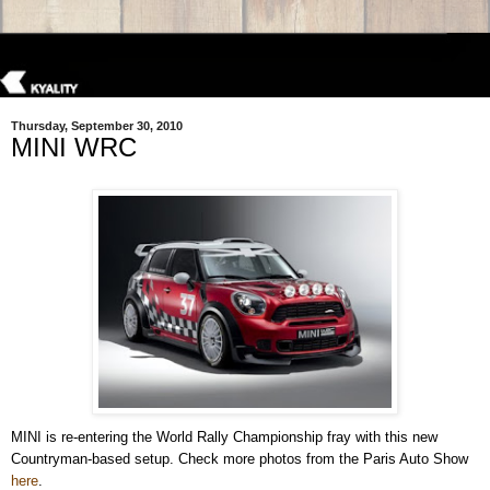
Thursday, September 30, 2010
MINI WRC
MINI is re-entering the World Rally Championship fray with this new
Countryman-based setup. Check more photos from the Paris Auto Show
here
.