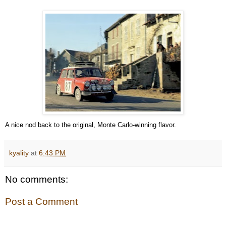
A nice nod back to the original, Monte Carlo-winning flavor.
kyality
at
6:43 PM
No comments:
Post a Comment